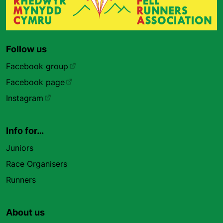
Follow us
Facebook group
Facebook page
Instagram
Info for…
Juniors
Race Organisers
Runners
About us