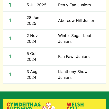
1
5 Jul 2025
Pen y Fan Juniors
28 Jun
1
Aberedw Hill Juniors
2025
2 Nov
Winter Sugar Loaf
1
2024
Juniors
5 Oct
1
Fan Fawr Juniors
2024
3 Aug
Llanthony Show
1
2024
Juniors