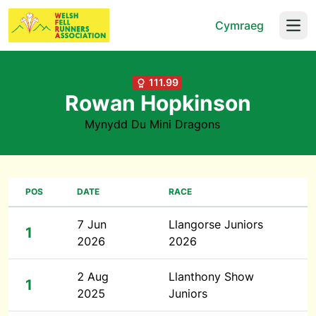
Cymraeg
Open
111.99
Rowan Hopkinson
Mynydd Du Mini Dragons
POS
DATE
RACE
7 Jun
Llangorse Juniors
1
2026
2026
2 Aug
Llanthony Show
1
2025
Juniors