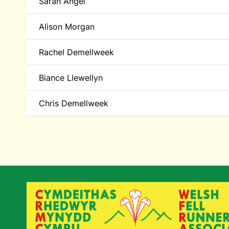
Sarah Angel
Alison Morgan
Rachel Demellweek
Biance Llewellyn
Chris Demellweek