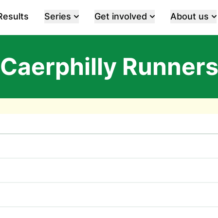
Results
Series
Get involved
About us
Caerphilly Runner