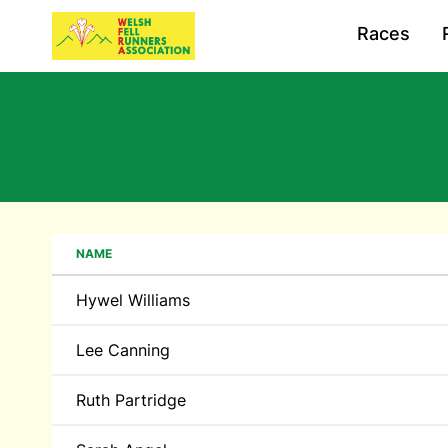
Races
NAME
Hywel Williams
Lee Canning
Ruth Partridge