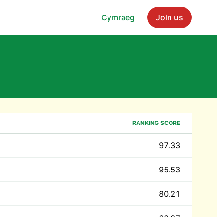
Cymraeg
Join us
s
RANKING SCORE
97.33
95.53
80.21