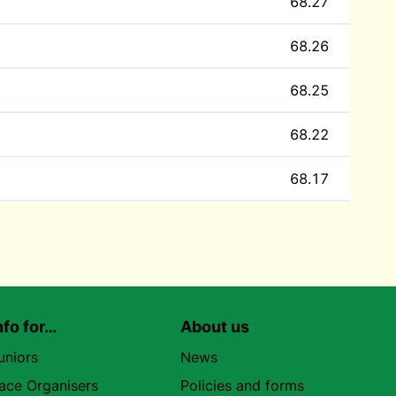
68.27
68.26
68.25
68.22
68.17
nfo for…
About us
uniors
News
ace Organisers
Policies and forms