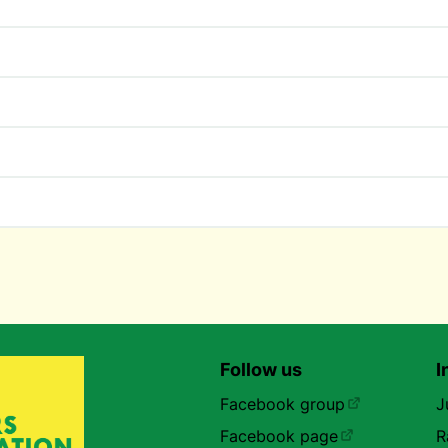
Follow us
I
Facebook group
J
Facebook page
R