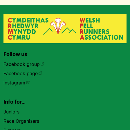
Follow us
Facebook group
Facebook page
Instagram
Info for…
Juniors
Race Organisers