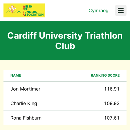
Cymraeg
Open
Cardiff University Triathlon
Club
NAME
RANKING SCORE
Jon Mortimer
116.91
Charlie King
109.93
Rona Fishburn
107.61