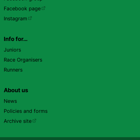
Facebook page
Instagram
Info for…
Juniors
Race Organisers
Runners
About us
News
Policies and forms
Archive site