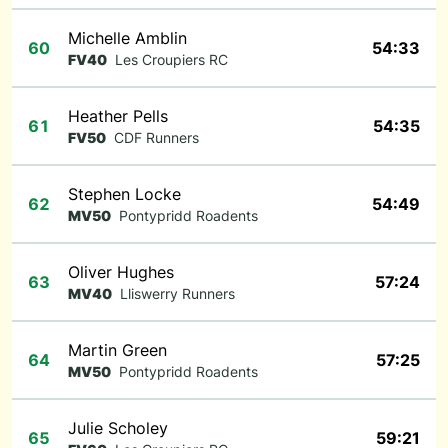
Michelle Amblin
60
54:33
FV40
Les Croupiers RC
Heather Pells
61
54:35
FV50
CDF Runners
Stephen Locke
62
54:49
MV50
Pontypridd Roadents
Oliver Hughes
63
57:24
MV40
Lliswerry Runners
Martin Green
64
57:25
MV50
Pontypridd Roadents
Julie Scholey
65
59:21