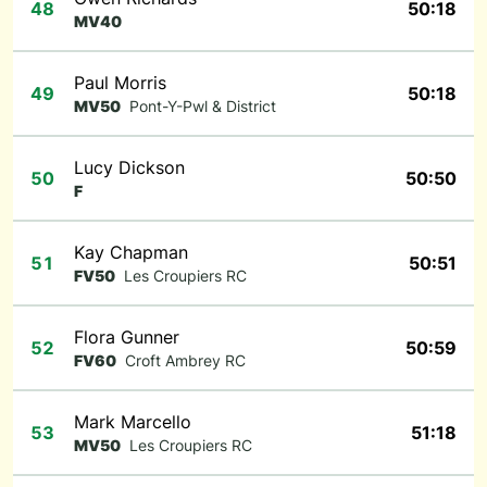
48
50:18
MV40
Paul Morris
49
50:18
MV50
Pont-Y-Pwl & District
Lucy Dickson
50
50:50
F
Kay Chapman
51
50:51
FV50
Les Croupiers RC
Flora Gunner
52
50:59
FV60
Croft Ambrey RC
Mark Marcello
53
51:18
MV50
Les Croupiers RC