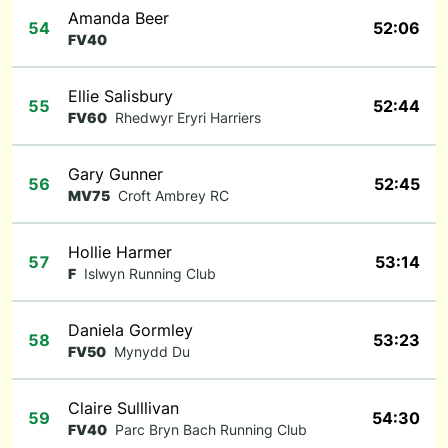
Amanda Beer
54
52:06
FV40
Ellie Salisbury
55
52:44
FV60
Rhedwyr Eryri Harriers
Gary Gunner
56
52:45
MV75
Croft Ambrey RC
Hollie Harmer
57
53:14
F
Islwyn Running Club
Daniela Gormley
58
53:23
FV50
Mynydd Du
Claire Sulllivan
59
54:30
FV40
Parc Bryn Bach Running Club