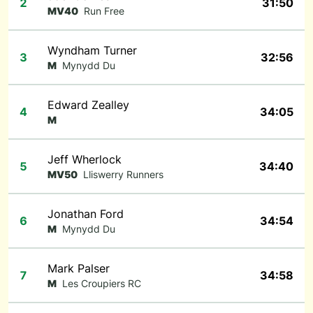
2
31:50
MV40
Run Free
Wyndham Turner
3
32:56
M
Mynydd Du
Edward Zealley
4
34:05
M
Jeff Wherlock
5
34:40
MV50
Lliswerry Runners
Jonathan Ford
6
34:54
M
Mynydd Du
Mark Palser
7
34:58
M
Les Croupiers RC