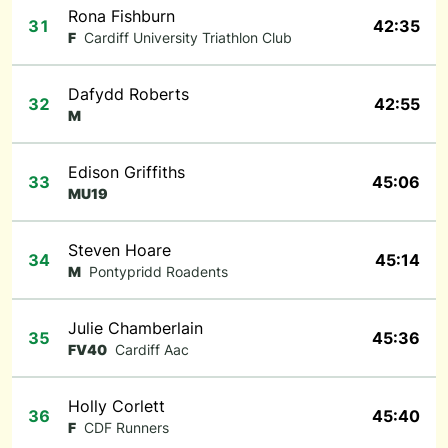
Rona Fishburn
31
42:35
F
Cardiff University Triathlon Club
Dafydd Roberts
32
42:55
M
Edison Griffiths
33
45:06
MU19
Steven Hoare
34
45:14
M
Pontypridd Roadents
Julie Chamberlain
35
45:36
FV40
Cardiff Aac
Holly Corlett
36
45:40
F
CDF Runners