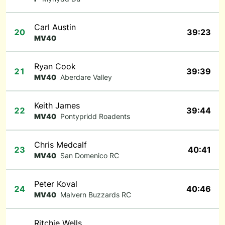
Carl Austin
20
39:23
MV40
Ryan Cook
21
39:39
MV40
Aberdare Valley
Keith James
22
39:44
MV40
Pontypridd Roadents
Chris Medcalf
23
40:41
MV40
San Domenico RC
Peter Koval
24
40:46
MV40
Malvern Buzzards RC
Ritchie Wells