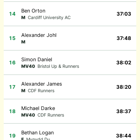
Ben Orton
14
37:03
M
Cardiff University AC
Alexander Johl
15
37:48
M
Simon Daniel
16
38:02
MV40
Bristol Up & Runners
Alexander James
17
38:20
M
CDF Runners
Michael Darke
18
38:37
MV40
CDF Runners
Bethan Logan
19
38:44
F
Mynydd Du