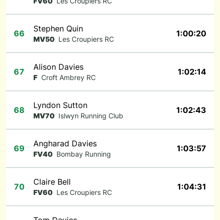
FV60
Les Croupiers RC
Stephen Quin
66
1:00:20
MV50
Les Croupiers RC
Alison Davies
67
1:02:14
F
Croft Ambrey RC
Lyndon Sutton
68
1:02:43
MV70
Islwyn Running Club
Angharad Davies
69
1:03:57
FV40
Bombay Running
Claire Bell
70
1:04:31
FV60
Les Croupiers RC