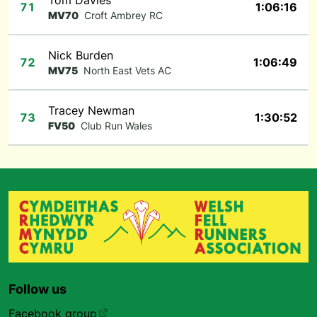
Tom Davies
71
1:06:16
MV70
Croft Ambrey RC
Nick Burden
72
1:06:49
MV75
North East Vets AC
Tracey Newman
73
1:30:52
FV50
Club Run Wales
Follow us
Facebook group