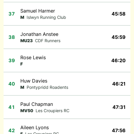
Samuel Harmer
37
45:58
M
Islwyn Running Club
Jonathan Anstee
38
45:59
MU23
CDF Runners
Rose Lewis
39
46:20
F
Huw Davies
40
46:21
M
Pontypridd Roadents
Paul Chapman
41
47:31
MV50
Les Croupiers RC
Aileen Lyons
42
47:56
F
Les Croupiers RC