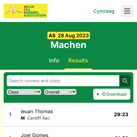
Cymraeg
Open
AS
28 Aug 2023
Machen
Info
Results
Searc
Download
Ieuan Thomas
1
29:23
M
Cardiff Aac
Joel Gomes