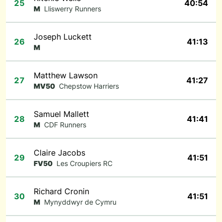
25
40:54
M
Lliswerry Runners
Joseph Luckett
26
41:13
M
Matthew Lawson
27
41:27
MV50
Chepstow Harriers
Samuel Mallett
28
41:41
M
CDF Runners
Claire Jacobs
29
41:51
FV50
Les Croupiers RC
Richard Cronin
30
41:51
M
Mynyddwyr de Cymru