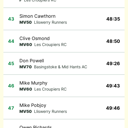
Simon Cawthorn
43
48:35
MV50
Lliswerry Runners
Clive Osmond
44
48:50
MV60
Les Croupiers RC
Don Powell
45
49:26
MV70
Basingstoke & Mid Hants AC
Mike Murphy
46
49:43
MV60
Les Croupiers RC
Mike Pobjoy
47
49:46
MV50
Lliswerry Runners
Owen Richards