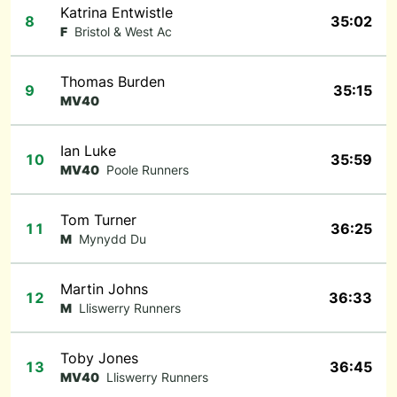
Katrina Entwistle
8
35:02
F
Bristol & West Ac
Thomas Burden
9
35:15
MV40
Ian Luke
10
35:59
MV40
Poole Runners
Tom Turner
11
36:25
M
Mynydd Du
Martin Johns
12
36:33
M
Lliswerry Runners
Toby Jones
13
36:45
MV40
Lliswerry Runners