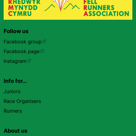
Follow us
Facebook group
Facebook page
Instagram
Info for…
Juniors
Race Organisers
Runners
About us