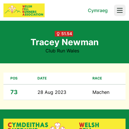
Cymraeg
Open
51.54
Tracey Newman
Club Run Wales
POS
DATE
RACE
73
28 Aug 2023
Machen