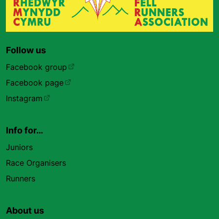
Follow us
Facebook group
Facebook page
Instagram
Info for…
Juniors
Race Organisers
Runners
About us