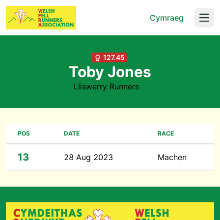
Cymraeg
Open
127.45
Toby Jones
Lliswerry Runners
POS
DATE
RACE
13
28 Aug 2023
Machen