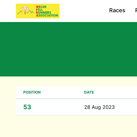
Races
POSITION
DATE
53
28 Aug 2023