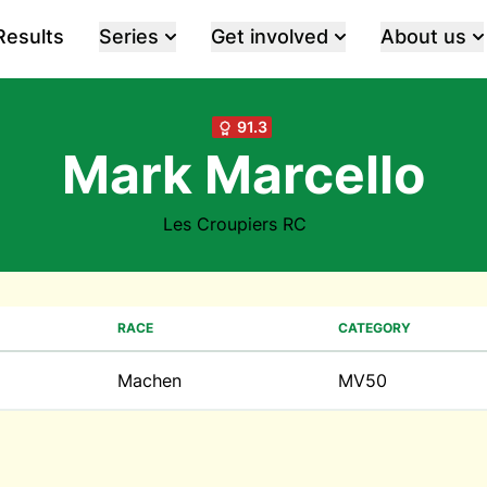
Results
Series
Get involved
About us
91.3
Mark Marcello
Les Croupiers RC
RACE
CATEGORY
Machen
MV50