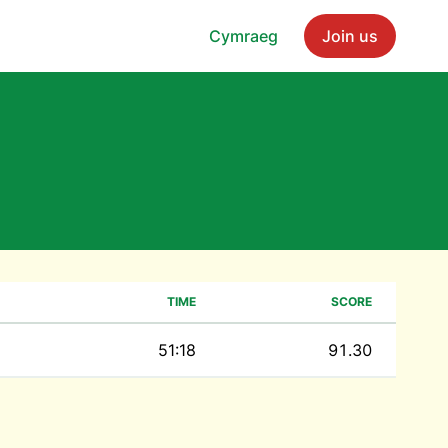
Cymraeg
Join us
TIME
SCORE
51:18
91.30