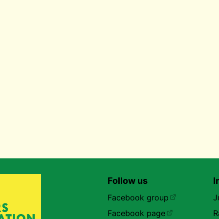
Follow us
I
Facebook group
J
Facebook page
R