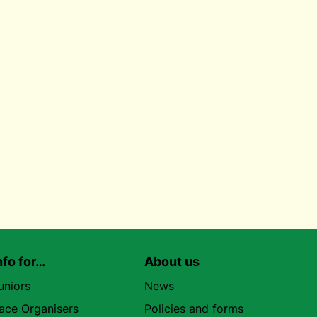
nfo for…
About us
uniors
News
ace Organisers
Policies and forms