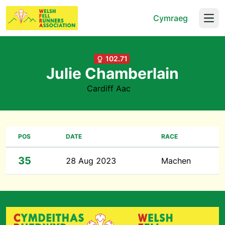
Cymraeg
Open
102.71
Julie Chamberlain
Cardiff Aac
POS
DATE
RACE
35
28 Aug 2023
Machen