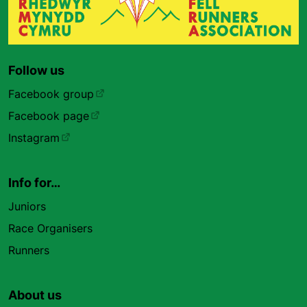
Follow us
Facebook group
Facebook page
Instagram
Info for…
Juniors
Race Organisers
Runners
About us