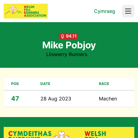
Cymraeg
Open
94.11
Mike Pobjoy
Lliswerry Runners
POS
DATE
RACE
47
28 Aug 2023
Machen