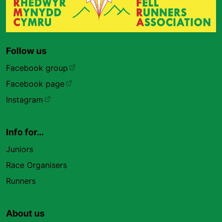
Follow us
Facebook group
Facebook page
Instagram
Info for…
Juniors
Race Organisers
Runners
About us