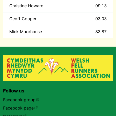
Christine Howard
99.13
Geoff Cooper
93.03
Mick Moorhouse
83.87
Follow us
Facebook group
Facebook page