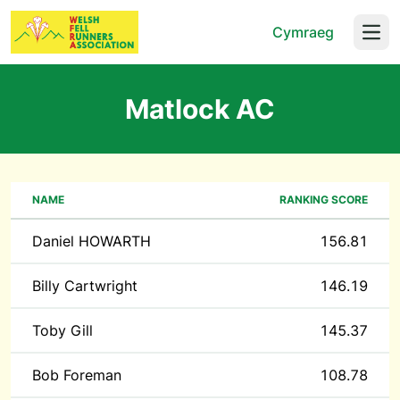
Cymraeg
Open
Matlock AC
NAME
RANKING SCORE
Daniel HOWARTH
156.81
Billy Cartwright
146.19
Toby Gill
145.37
Bob Foreman
108.78