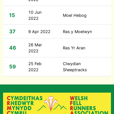
10 Jun
15
Moel Hebog
2022
37
9 Apr 2022
Ras y Moelwyn
26 Mar
46
Ras Yr Aran
2022
25 Feb
Clwydian
59
2022
Sheeptracks