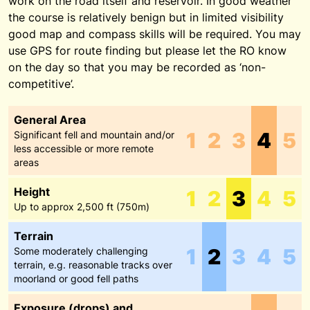
work on the road itself and reservoir. In good weather
the course is relatively benign but in limited visibility
good map and compass skills will be required. You may
use GPS for route finding but please let the RO know
on the day so that you may be recorded as ‘non-
competitive’.
General Area
1
2
3
4
5
Significant fell and mountain and/or
less accessible or more remote
areas
Height
1
2
3
4
5
Up to approx 2,500 ft (750m)
Terrain
1
2
3
4
5
Some moderately challenging
terrain, e.g. reasonable tracks over
moorland or good fell paths
Exposure (drops) and