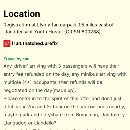
Location
Registration at Llyn y fan carpark 1.5 miles east of
Llanddeusant Youth Hostel (GR SN 800238)
fruit.thatched.prefix
Travel by car
Any ‘driver’ arriving with 3 passengers will have their
entry fee refunded on the day, any minibus arriving with
multiple (4+) occupants, then refunds will be
negotiated on the day(made up).
Please enter in to the spirit of this offer and don’t just
ditch your 2nd and 3rd car on the narrow lanes nearby,
maybe park and ride/share from Brynaman, Llandovery,
Llangadog or Llandeilo?