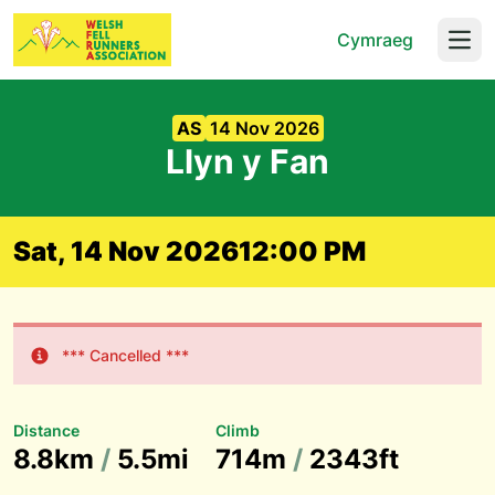
Cymraeg
Open
AS
14 Nov 2026
Llyn y Fan
Sat, 14 Nov 2026
12:00 PM
*** Cancelled ***
Distance
Climb
8.8km
/
5.5mi
714m
/
2343ft