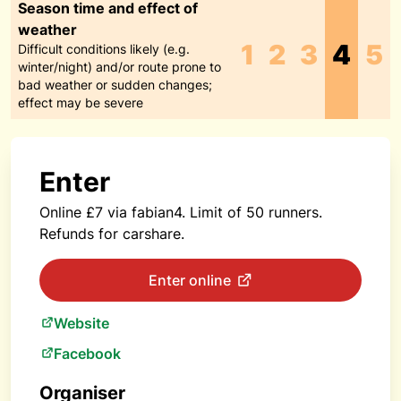
Season time and effect of
weather
1
2
3
4
5
Difficult conditions likely (e.g.
winter/night) and/or route prone to
bad weather or sudden changes;
effect may be severe
Enter
Online £7 via fabian4. Limit of 50 runners.
Refunds for carshare.
Enter online
Website
Facebook
Organiser