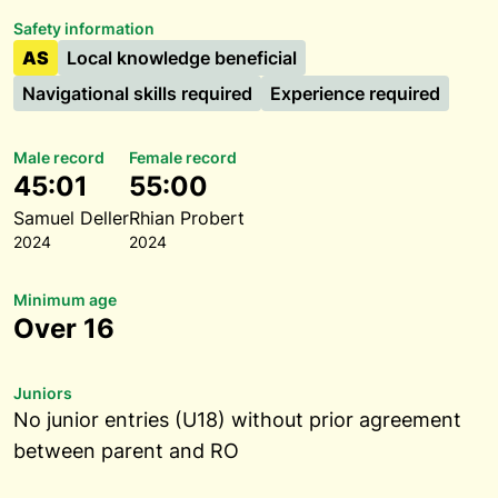
Safety information
AS
Local knowledge beneficial
Navigational skills required
Experience required
Male record
Female record
45:01
55:00
Samuel Deller
Rhian Probert
2024
2024
Minimum age
Over 16
Juniors
No junior entries (U18) without prior agreement
between parent and RO