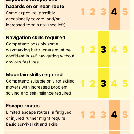
hazards on or near route
1
2
3
4
5
Some exposure, possibly
occasionally severe, and/or
increased terrain risk (see left)
Navigation skills required
Competent: possibly some
1
2
3
4
5
waymarking but runners must be
confident in self navigating without
obvious features
Mountain skills required
1
2
3
4
5
Competent: suitable only for skilled
movers with increased problem
solving and self-reliance required
Escape routes
1
2
3
4
5
Limited escape routes; a fatigued
or injured runner might require
basic survival kit and skills