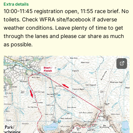
Extra details
10:00-11:45 registration open, 11:55 race brief. No
toilets. Check WFRA site/facebook if adverse
weather conditions. Leave plenty of time to get
through the lanes and please car share as much
as possible.