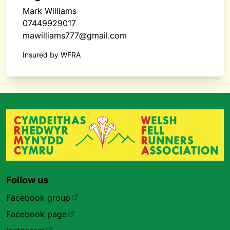
Mark Williams
07449929017
mawilliams777@gmail.com
Insured by WFRA
Follow us
Facebook group
Facebook page