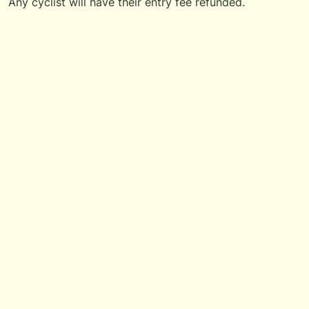
Any cyclist will have their entry fee refunded.