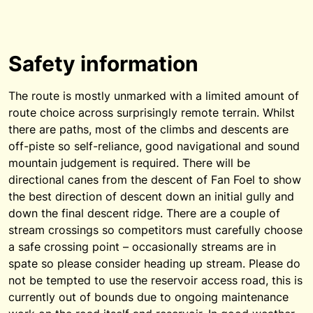
Safety information
The route is mostly unmarked with a limited amount of
route choice across surprisingly remote terrain. Whilst
there are paths, most of the climbs and descents are
off-piste so self-reliance, good navigational and sound
mountain judgement is required. There will be
directional canes from the descent of Fan Foel to show
the best direction of descent down an initial gully and
down the final descent ridge. There are a couple of
stream crossings so competitors must carefully choose
a safe crossing point – occasionally streams are in
spate so please consider heading up stream. Please do
not be tempted to use the reservoir access road, this is
currently out of bounds due to ongoing maintenance