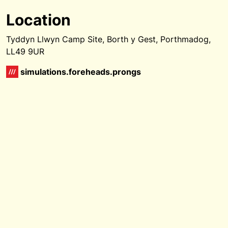
Location
Tyddyn Llwyn Camp Site, Borth y Gest, Porthmadog,
LL49 9UR
simulations.foreheads.prongs