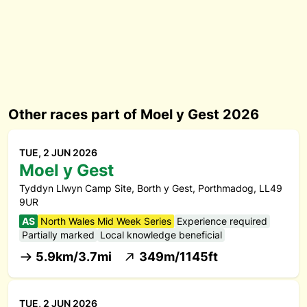
Other races part of Moel y Gest 2026
TUE, 2 JUN 2026
Moel y Gest
Tyddyn Llwyn Camp Site, Borth y Gest, Porthmadog, LL49
9UR
AS
North Wales Mid Week Series
Experience required
Partially marked
Local knowledge beneficial
5.9km/3.7mi
349m/1145ft
TUE, 2 JUN 2026