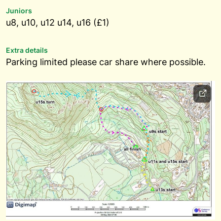
Juniors
u8, u10, u12 u14, u16 (£1)
Extra details
Parking limited please car share where possible.