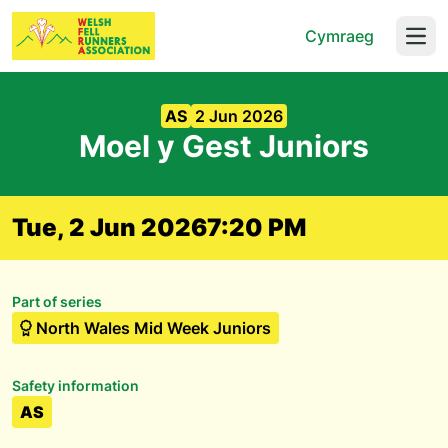
Cymraeg
Open
AS
2 Jun 2026
Moel y Gest Juniors
Tue, 2 Jun 2026
7:20 PM
Part of series
North Wales Mid Week Juniors
Safety information
AS