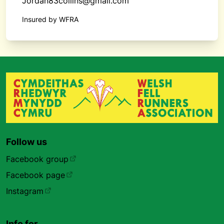
Jordan83collins@gmail.com
Insured by WFRA
Follow us
Facebook group
Facebook page
Instagram
Info for…