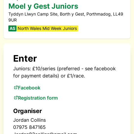
Moel y Gest Juniors
Tyddyn Llwyn Camp Site, Borth y Gest, Porthmadog, LL49
9UR
AS
North Wales Mid Week Juniors
Enter
Juniors: £10/series (preferred - see facebook
for payment details) or £1/race.
Facebook
Registration form
Organiser
Jordan Collins
07975 847165