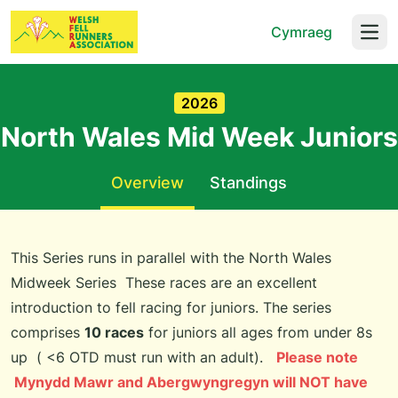
Cymraeg
Open
2026
North Wales Mid Week Juniors
Overview
Standings
This Series runs in parallel with the North Wales
Midweek Series These races are an excellent
introduction to fell racing for juniors. The series
comprises
10 races
for juniors all ages from under 8s
up ( <6 OTD must run with an adult).
Please note
Mynydd Mawr and Abergwyngregyn will NOT have