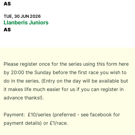
AS
TUE, 30 JUN 2026
Llanberis Juniors
AS
Please register once for the series using
this form
here
by 20:00 the Sunday before the first race you wish to
do in the series. (
Entry on the day will be available but
it makes life much easier for us if you can register in
advance thanks!).
Payment: £10/series (preferred - see
facebook
for
payment details) or £1/race.