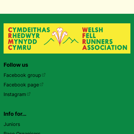
Follow us
Facebook group
Facebook page
Instagram
Info for…
Juniors
Race Organisers