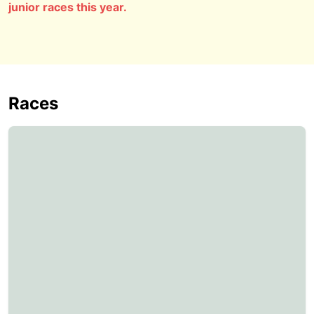
junior races this year.
Races