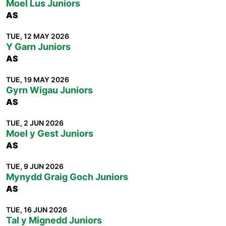
Moel Lus Juniors
AS
TUE, 12 MAY 2026
Y Garn Juniors
AS
TUE, 19 MAY 2026
Gyrn Wigau Juniors
AS
TUE, 2 JUN 2026
Moel y Gest Juniors
AS
TUE, 9 JUN 2026
Mynydd Graig Goch Juniors
AS
TUE, 16 JUN 2026
Tal y Mignedd Juniors