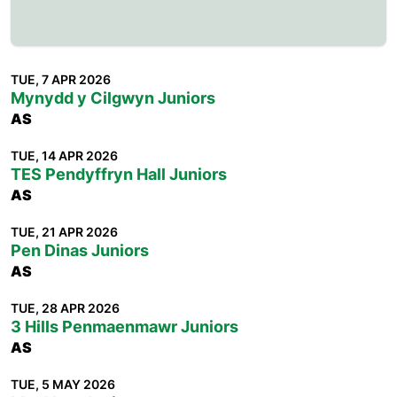
TUE, 7 APR 2026
Mynydd y Cilgwyn Juniors
AS
TUE, 14 APR 2026
TES Pendyffryn Hall Juniors
AS
TUE, 21 APR 2026
Pen Dinas Juniors
AS
TUE, 28 APR 2026
3 Hills Penmaenmawr Juniors
AS
TUE, 5 MAY 2026