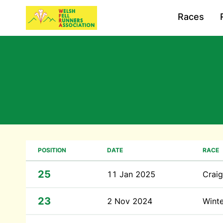
Races
POSITION
DATE
RACE
25
11 Jan 2025
Craig
23
2 Nov 2024
Winte