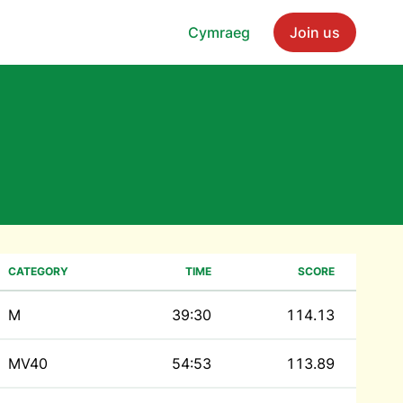
Cymraeg
Join us
CATEGORY
TIME
SCORE
M
39:30
114.13
MV40
54:53
113.89