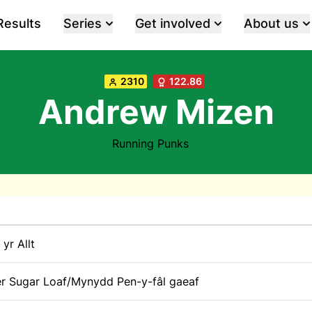
Results
Series
Get involved
About us
2310
122.86
Andrew Mizen
Running Punks
 yr Allt
r Sugar Loaf/Mynydd Pen-y-fâl gaeaf