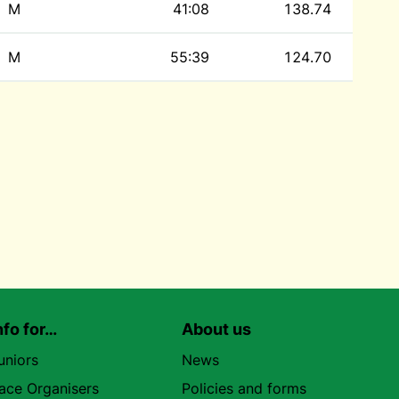
M
41:08
138.74
M
55:39
124.70
nfo for…
About us
uniors
News
ace Organisers
Policies and forms