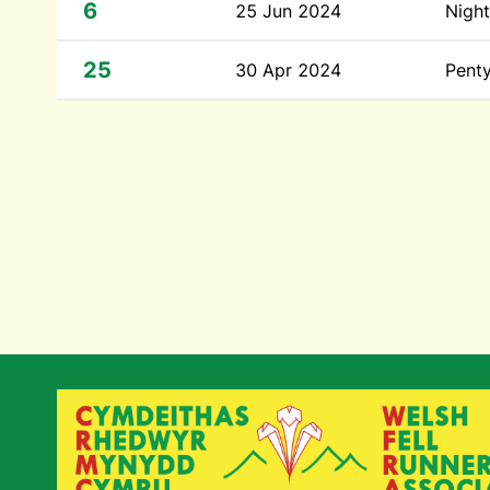
6
25 Jun 2024
Night
25
30 Apr 2024
Penty