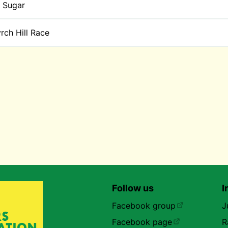
 Sugar
rch Hill Race
Follow us
I
Facebook group
J
Facebook page
R