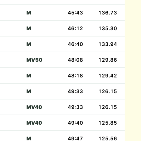
M
45:43
136.73
M
46:12
135.30
M
46:40
133.94
MV50
48:08
129.86
M
48:18
129.42
M
49:33
126.15
MV40
49:33
126.15
MV40
49:40
125.85
M
49:47
125.56