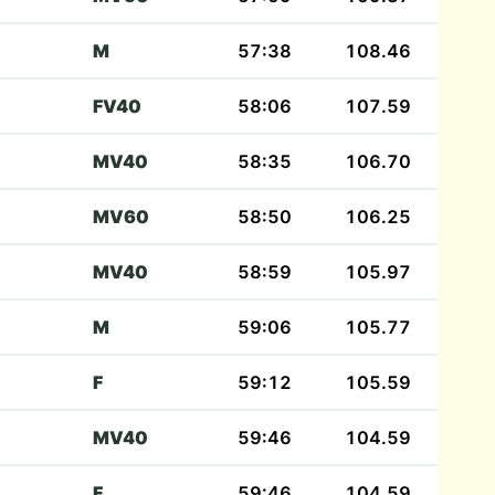
M
57:38
108.46
FV40
58:06
107.59
MV40
58:35
106.70
MV60
58:50
106.25
MV40
58:59
105.97
M
59:06
105.77
F
59:12
105.59
MV40
59:46
104.59
F
59:46
104.59