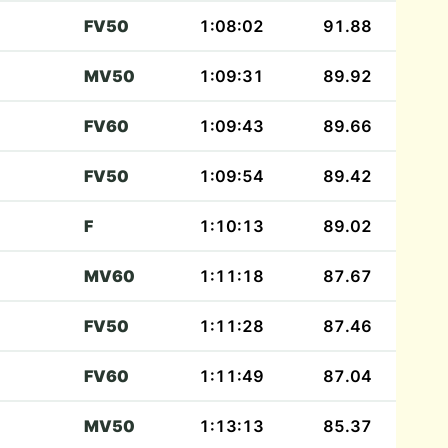
FV50
1:08:02
91.88
MV50
1:09:31
89.92
FV60
1:09:43
89.66
FV50
1:09:54
89.42
F
1:10:13
89.02
MV60
1:11:18
87.67
FV50
1:11:28
87.46
FV60
1:11:49
87.04
MV50
1:13:13
85.37