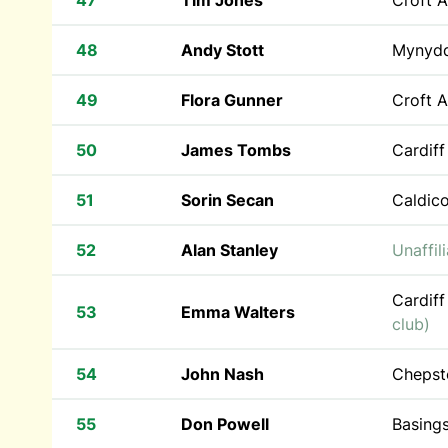
47
Tim Jones
Croft 
48
Andy Stott
Mynyd
49
Flora Gunner
Croft 
50
James Tombs
Cardiff
51
Sorin Secan
Caldic
52
Alan Stanley
Unaffil
Cardiff
53
Emma Walters
club)
54
John Nash
Chepst
55
Don Powell
Basing