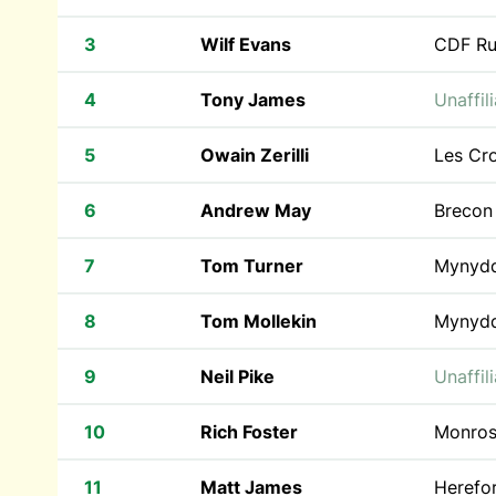
3
Wilf Evans
CDF Ru
4
Tony James
Unaffil
5
Owain Zerilli
Les Cr
6
Andrew May
Brecon
7
Tom Turner
Mynyd
8
Tom Mollekin
Mynyd
9
Neil Pike
Unaffil
10
Rich Foster
Monros
11
Matt James
Herefo