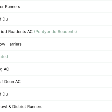
er Runners
d Du
ridd Roadents AC
(Pontypridd Roadents)
ow Harriers
iated
ng AC
 of Dean AC
d Du
pwl & District Runners