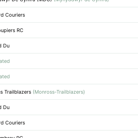
rd Couriers
oupiers RC
d Du
iated
iated
s Trailblazers
(Monross-Trailblazers)
d Du
rd Couriers