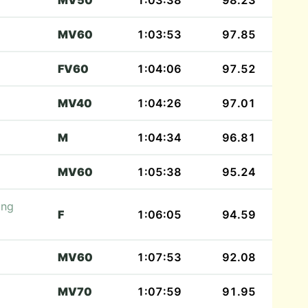
MV50
1:03:38
98.23
MV60
1:03:53
97.85
FV60
1:04:06
97.52
MV40
1:04:26
97.01
M
1:04:34
96.81
MV60
1:05:38
95.24
ing
F
1:06:05
94.59
MV60
1:07:53
92.08
MV70
1:07:59
91.95