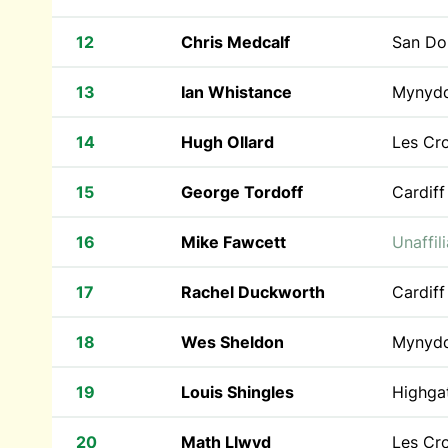
12
Chris Medcalf
San Do
13
Ian Whistance
Mynyd
14
Hugh Ollard
Les Cr
15
George Tordoff
Cardiff
16
Mike Fawcett
Unaffil
17
Rachel Duckworth
Cardiff
18
Wes Sheldon
Mynyd
19
Louis Shingles
Highgat
20
Math Llwyd
Les Cr