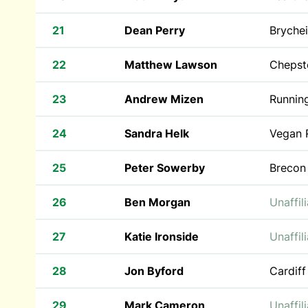
21
Dean Perry
Bryche
22
Matthew Lawson
Chepst
23
Andrew Mizen
Runnin
24
Sandra Helk
Vegan 
25
Peter Sowerby
Brecon
26
Ben Morgan
Unaffil
27
Katie Ironside
Unaffil
28
Jon Byford
Cardiff
29
Mark Cameron
Unaffil