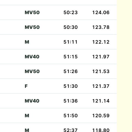
MV50
50:23
124.06
MV50
50:30
123.78
M
51:11
122.12
MV40
51:15
121.97
MV50
51:26
121.53
F
51:30
121.37
MV40
51:36
121.14
M
51:50
120.59
M
52:37
118.80