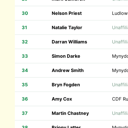
30
Nelson Priest
Ludlow
31
Natalie Taylor
Unaffil
32
Darran Williams
Unaffil
33
Simon Darke
Mynyd
34
Andrew Smith
Mynyd
35
Bryn Fogden
Unaffil
36
Amy Cox
CDF Ru
37
Martin Chastney
Unaffil
38
Briony Latter
Mynyd