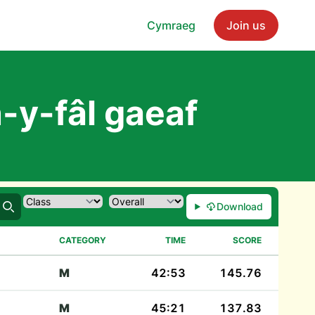
Cymraeg
Join us
-y-fâl gaeaf
Download
Search
CATEGORY
TIME
SCORE
M
42:53
145.76
M
45:21
137.83