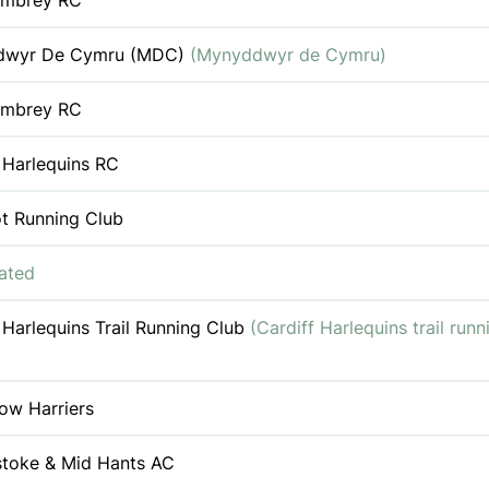
Ambrey RC
dwyr De Cymru (MDC)
(Mynyddwyr de Cymru)
Ambrey RC
 Harlequins RC
ot Running Club
iated
 Harlequins Trail Running Club
(Cardiff Harlequins trail runn
ow Harriers
stoke & Mid Hants AC