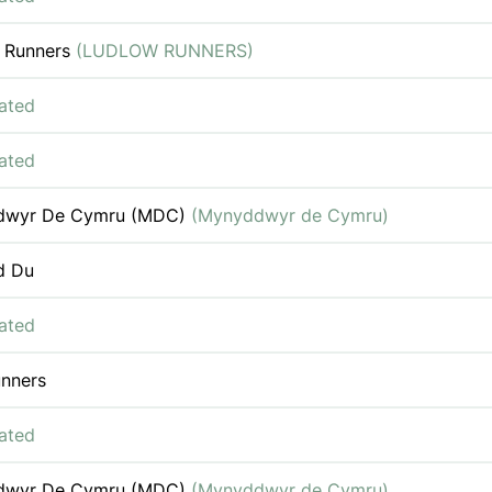
 Runners
(LUDLOW RUNNERS)
iated
iated
dwyr De Cymru (MDC)
(Mynyddwyr de Cymru)
d Du
iated
nners
iated
dwyr De Cymru (MDC)
(Mynyddwyr de Cymru)