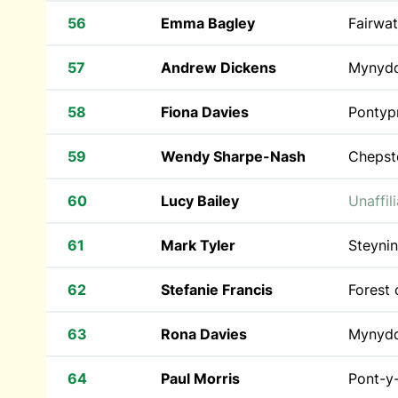
56
Emma Bagley
Fairwat
57
Andrew Dickens
Mynyd
58
Fiona Davies
Pontyp
59
Wendy Sharpe-Nash
Chepst
60
Lucy Bailey
Unaffil
61
Mark Tyler
Steyni
62
Stefanie Francis
Forest
63
Rona Davies
Mynyd
64
Paul Morris
Pont-y-