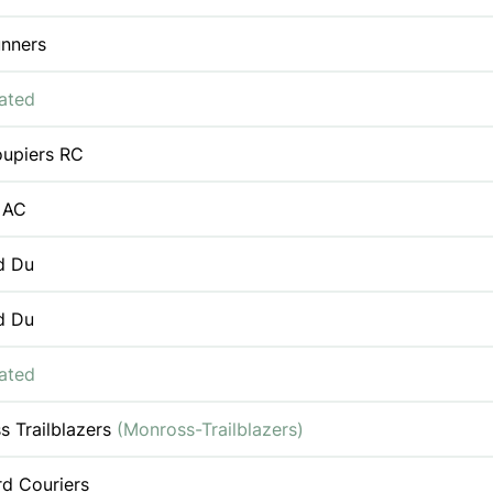
nners
iated
oupiers RC
 AC
d Du
d Du
iated
s Trailblazers
(Monross-Trailblazers)
rd Couriers