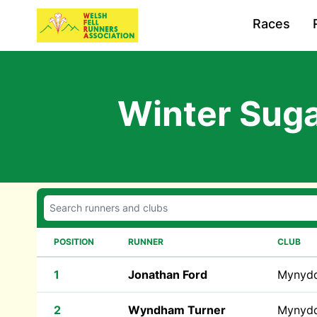
Races
Winter Suga
POSITION
RUNNER
CLUB
1
Jonathan Ford
Mynyd
2
Wyndham Turner
Mynyd