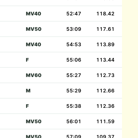
MV40
52:47
118.42
MV50
53:09
117.61
MV40
54:53
113.89
F
55:06
113.44
MV60
55:27
112.73
M
55:29
112.66
F
55:38
112.36
MV50
56:01
111.59
MV50
57:09
109.37