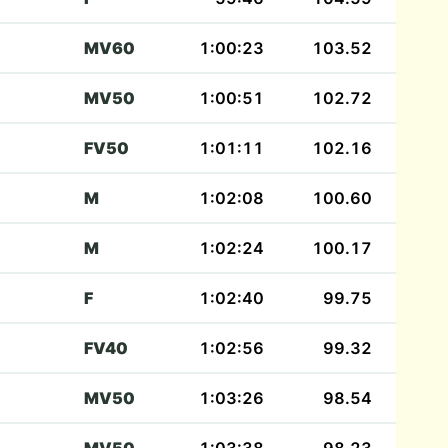
MV60
1:00:23
103.52
MV50
1:00:51
102.72
FV50
1:01:11
102.16
M
1:02:08
100.60
M
1:02:24
100.17
F
1:02:40
99.75
FV40
1:02:56
99.32
MV50
1:03:26
98.54