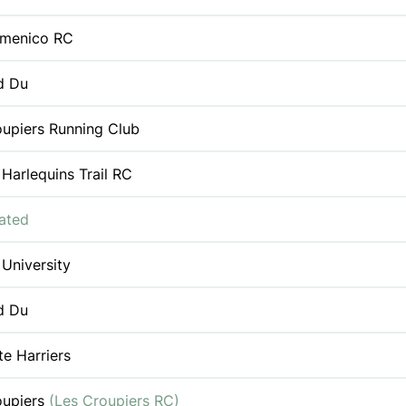
menico RC
d Du
oupiers Running Club
 Harlequins Trail RC
iated
 University
d Du
e Harriers
oupiers
(Les Croupiers RC)