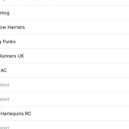
iniog
ow Harriers
g Punks
Runners UK
 AC
iated
iated
 Harlequins RC
iated