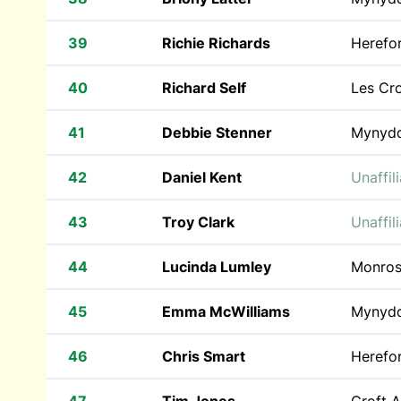
39
Richie Richards
Herefo
40
Richard Self
Les Cr
41
Debbie Stenner
Mynyd
42
Daniel Kent
Unaffil
43
Troy Clark
Unaffil
44
Lucinda Lumley
Monros
45
Emma McWilliams
Mynyd
46
Chris Smart
Herefo