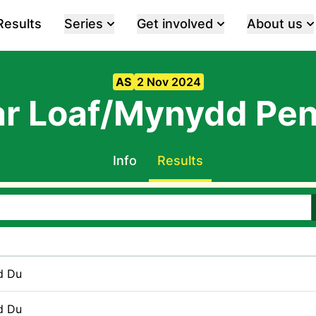
Results
Series
Get involved
About us
AS
2 Nov 2024
r Loaf/Mynydd Pen
Info
Results
d Du
d Du