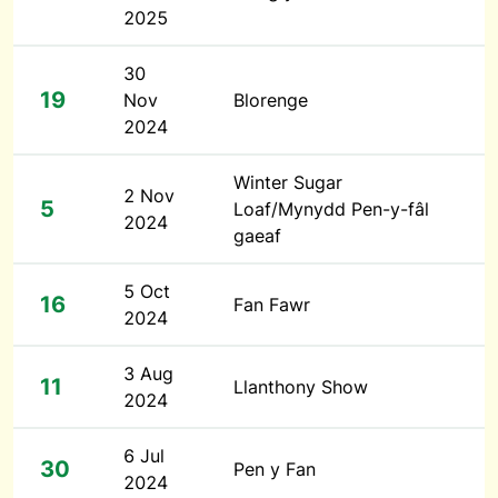
2025
30
19
Nov
Blorenge
2024
Winter Sugar
2 Nov
5
Loaf/Mynydd Pen-y-fâl
2024
gaeaf
5 Oct
16
Fan Fawr
2024
3 Aug
11
Llanthony Show
2024
6 Jul
30
Pen y Fan
2024