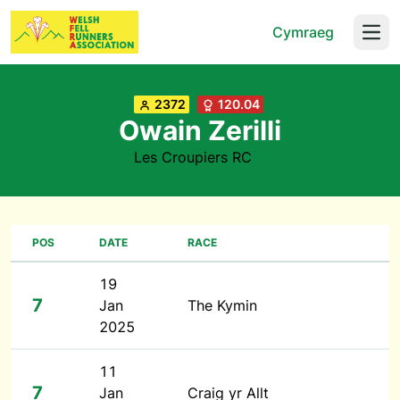
Cymraeg
Open
2372
120.04
Owain Zerilli
Les Croupiers RC
POS
DATE
RACE
19
7
Jan
The Kymin
2025
11
7
Jan
Craig yr Allt