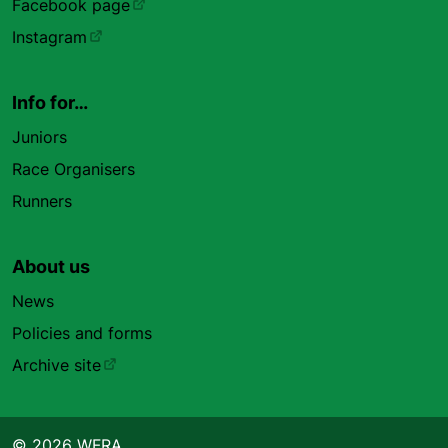
Facebook page
Instagram
Info for…
Juniors
Race Organisers
Runners
About us
News
Policies and forms
Archive site
© 2026 WFRA