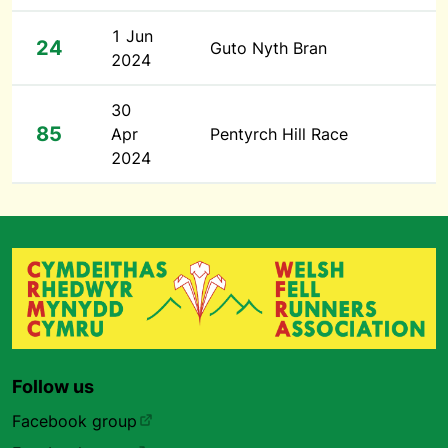
1 Jun
24
Guto Nyth Bran
2024
30
85
Apr
Pentyrch Hill Race
2024
Follow us
Facebook group