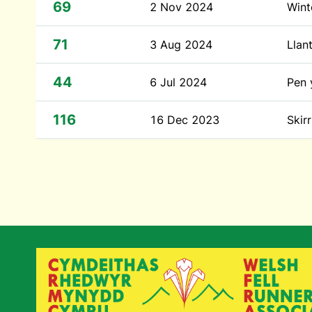
69
2 Nov 2024
Wint
71
3 Aug 2024
Llan
44
6 Jul 2024
Pen 
116
16 Dec 2023
Skirr