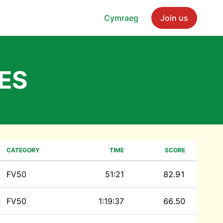
Cymraeg
Join us
ES
CATEGORY
TIME
SCORE
FV50
51:21
82.91
FV50
1:19:37
66.50