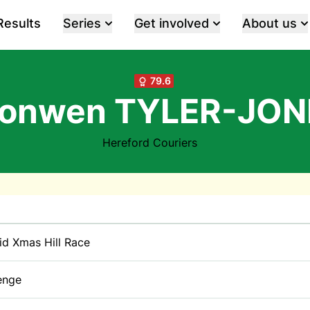
Results
Series
Get involved
About us
79.6
ronwen TYLER-JON
Hereford Couriers
rid Xmas Hill Race
enge