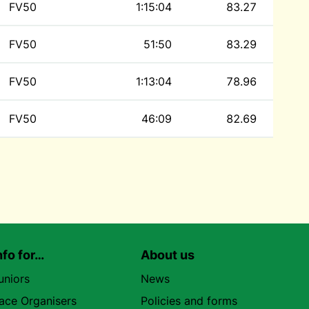
FV50
1:15:04
83.27
FV50
51:50
83.29
FV50
1:13:04
78.96
FV50
46:09
82.69
nfo for…
About us
uniors
News
ace Organisers
Policies and forms