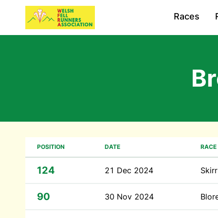
Races
B
POSITION
DATE
RACE
124
21 Dec 2024
Skir
90
30 Nov 2024
Blor