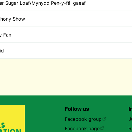
er Sugar Loaf/Mynydd Pen-y-fâl gaeaf
thony Show
y Fan
id
Follow us
I
Facebook group
J
Facebook page
R