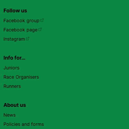
Follow us
Facebook group
Facebook page
Instagram
Info for…
Juniors
Race Organisers
Runners
About us
News
Policies and forms