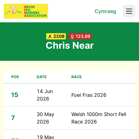
Cymraeg
Open
2208
123.99
Chris Near
POS
DATE
RACE
14 Jun
15
Foel Fras 2026
2026
30 May
Welsh 1000m Short Fell
7
2026
Race 2026
19 May