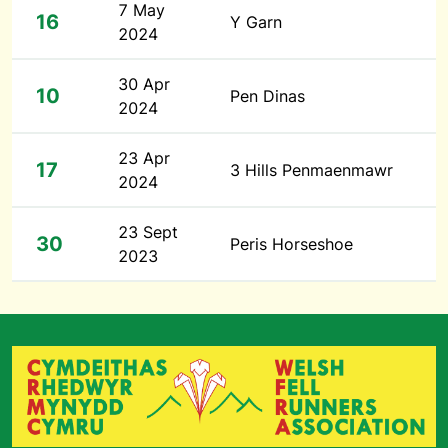
7 May
16
Y Garn
2024
30 Apr
10
Pen Dinas
2024
23 Apr
17
3 Hills Penmaenmawr
2024
23 Sept
30
Peris Horseshoe
2023