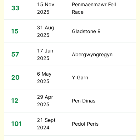
15 Nov
Penmaenmawr Fell
33
2025
Race
31 Aug
15
Gladstone 9
2025
17 Jun
57
Abergwyngregyn
2025
6 May
20
Y Garn
2025
29 Apr
12
Pen Dinas
2025
21 Sept
101
Pedol Peris
2024