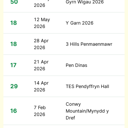
50
Gyrn Wigau 2026
2026
12 May
18
Y Garn 2026
2026
28 Apr
18
3 Hills Penmaenmawr
2026
21 Apr
17
Pen Dinas
2026
14 Apr
29
TES Pendyffryn Hall
2026
Conwy
7 Feb
16
Mountain/Mynydd y
2026
Dref