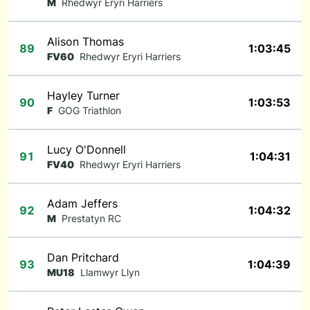
M
Rhedwyr Eryri Harriers
Alison Thomas
89
1:03:45
FV60
Rhedwyr Eryri Harriers
Hayley Turner
90
1:03:53
F
GOG Triathlon
Lucy O'Donnell
91
1:04:31
FV40
Rhedwyr Eryri Harriers
Adam Jeffers
92
1:04:32
M
Prestatyn RC
Dan Pritchard
93
1:04:39
MU18
Llamwyr Llyn