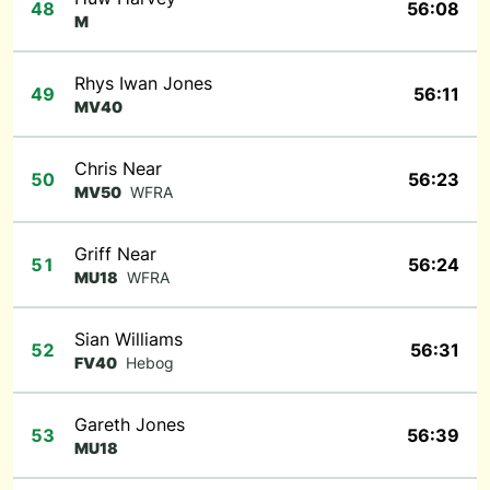
48
56:08
M
Rhys Iwan Jones
49
56:11
MV40
Chris Near
50
56:23
MV50
WFRA
Griff Near
51
56:24
MU18
WFRA
Sian Williams
52
56:31
FV40
Hebog
Gareth Jones
53
56:39
MU18