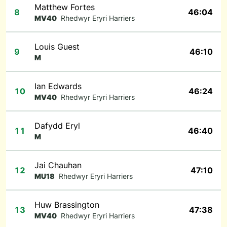
Matthew Fortes
8
46:04
MV40
Rhedwyr Eryri Harriers
Louis Guest
9
46:10
M
Ian Edwards
10
46:24
MV40
Rhedwyr Eryri Harriers
Dafydd Eryl
11
46:40
M
Jai Chauhan
12
47:10
MU18
Rhedwyr Eryri Harriers
Huw Brassington
13
47:38
MV40
Rhedwyr Eryri Harriers