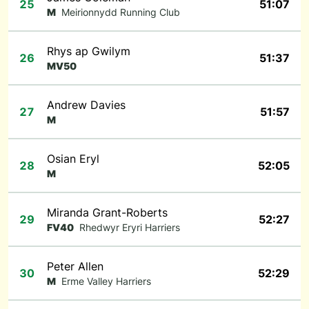
25
51:07
M
Meirionnydd Running Club
Rhys ap Gwilym
26
51:37
MV50
Andrew Davies
27
51:57
M
Osian Eryl
28
52:05
M
Miranda Grant-Roberts
29
52:27
FV40
Rhedwyr Eryri Harriers
Peter Allen
30
52:29
M
Erme Valley Harriers