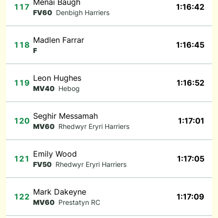
Menai Baugh
117
1:16:42
FV60
Denbigh Harriers
Madlen Farrar
118
1:16:45
F
Leon Hughes
119
1:16:52
MV40
Hebog
Seghir Messamah
120
1:17:01
MV60
Rhedwyr Eryri Harriers
Emily Wood
121
1:17:05
FV50
Rhedwyr Eryri Harriers
Mark Dakeyne
122
1:17:09
MV60
Prestatyn RC