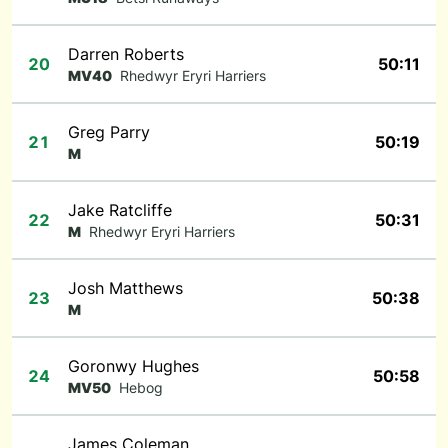
Darren Roberts
20
50:11
MV40
Rhedwyr Eryri Harriers
Greg Parry
21
50:19
M
Jake Ratcliffe
22
50:31
M
Rhedwyr Eryri Harriers
Josh Matthews
23
50:38
M
Goronwy Hughes
24
50:58
MV50
Hebog
James Coleman