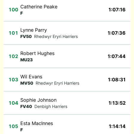
Catherine Peake
100
1:07:16
F
Lynne Parry
101
1:07:36
FV50
Rhedwyr Eryri Harriers
Robert Hughes
102
1:07:44
MU23
Wil Evans
103
1:08:31
MV50
Rhedwyr Eryri Harriers
Sophie Johnson
104
1:13:52
FV40
Denbigh Harriers
Esta MacInnes
105
1:14:14
F