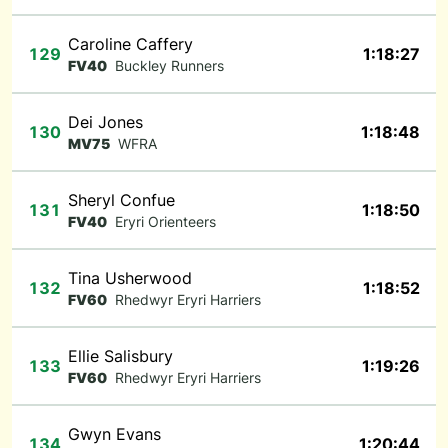
Caroline Caffery
129
1:18:27
FV40
Buckley Runners
Dei Jones
130
1:18:48
MV75
WFRA
Sheryl Confue
131
1:18:50
FV40
Eryri Orienteers
Tina Usherwood
132
1:18:52
FV60
Rhedwyr Eryri Harriers
Ellie Salisbury
133
1:19:26
FV60
Rhedwyr Eryri Harriers
Gwyn Evans
134
1:20:44