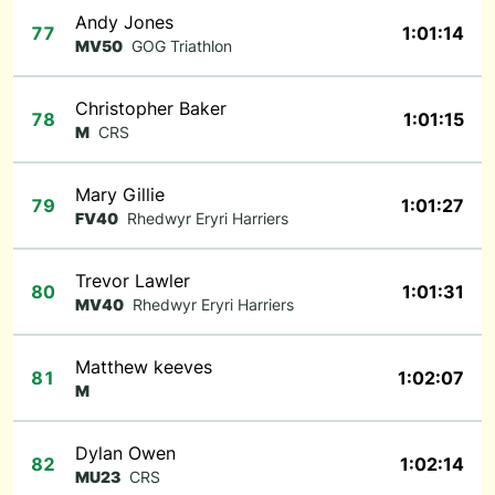
Andy Jones
77
1:01:14
MV50
GOG Triathlon
Christopher Baker
78
1:01:15
M
CRS
Mary Gillie
79
1:01:27
FV40
Rhedwyr Eryri Harriers
Trevor Lawler
80
1:01:31
MV40
Rhedwyr Eryri Harriers
Matthew keeves
81
1:02:07
M
Dylan Owen
82
1:02:14
MU23
CRS