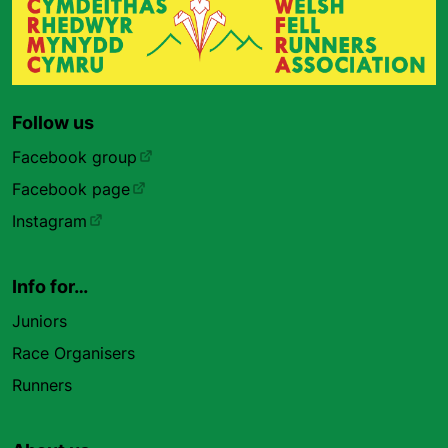
Follow us
Facebook group
Facebook page
Instagram
Info for…
Juniors
Race Organisers
Runners