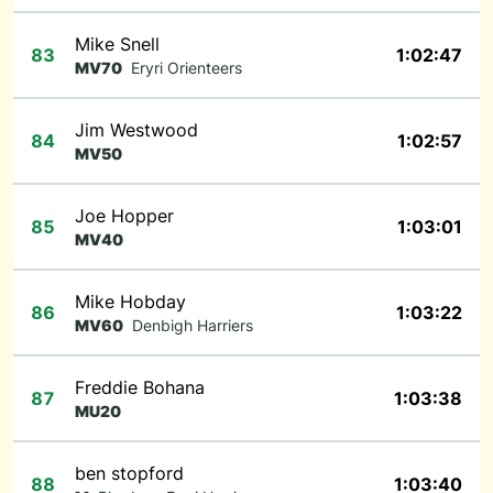
Mike Snell
83
1:02:47
MV70
Eryri Orienteers
Jim Westwood
84
1:02:57
MV50
Joe Hopper
85
1:03:01
MV40
Mike Hobday
86
1:03:22
MV60
Denbigh Harriers
Freddie Bohana
87
1:03:38
MU20
ben stopford
88
1:03:40