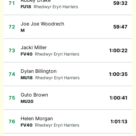
Abbey Drake
71
59:32
FU18
Rhedwyr Eryri Harriers
Joe Joe Woodrech
72
59:47
M
Jacki Miller
73
1:00:22
FV40
Rhedwyr Eryri Harriers
Dylan Billington
74
1:00:35
MU18
Rhedwyr Eryri Harriers
Guto Brown
75
1:00:41
MU20
Helen Morgan
76
1:01:13
FV40
Rhedwyr Eryri Harriers