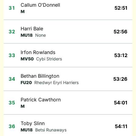
Callum O'Donnell
31
52:51
M
Harri Bale
32
52:56
MU18
None
Irfon Rowlands
33
53:12
MV50
Cybi Striders
Bethan Billington
34
53:26
FU20
Rhedwyr Eryri Harriers
Patrick Cawthorn
35
54:01
M
Toby Slinn
36
54:11
MU18
Betsi Runaways