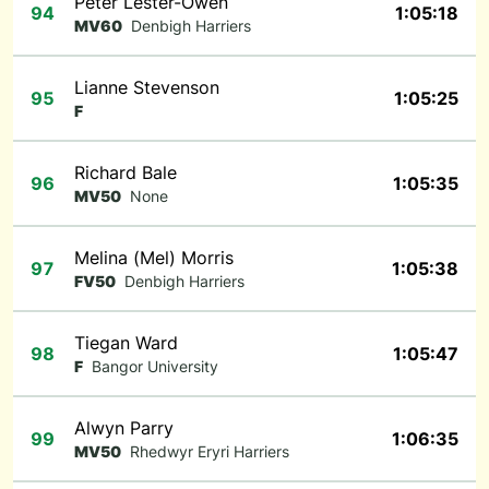
Peter Lester-Owen
94
1:05:18
MV60
Denbigh Harriers
Lianne Stevenson
95
1:05:25
F
Richard Bale
96
1:05:35
MV50
None
Melina (Mel) Morris
97
1:05:38
FV50
Denbigh Harriers
Tiegan Ward
98
1:05:47
F
Bangor University
Alwyn Parry
99
1:06:35
MV50
Rhedwyr Eryri Harriers