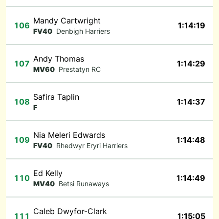
Mandy Cartwright
106
1:14:19
FV40
Denbigh Harriers
Andy Thomas
107
1:14:29
MV60
Prestatyn RC
Safira Taplin
108
1:14:37
F
Nia Meleri Edwards
109
1:14:48
FV40
Rhedwyr Eryri Harriers
Ed Kelly
110
1:14:49
MV40
Betsi Runaways
Caleb Dwyfor-Clark
111
1:15:05