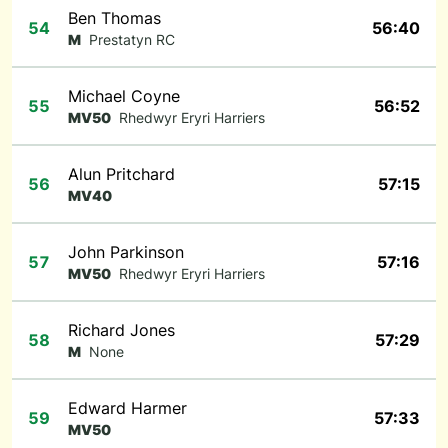
Ben Thomas
54
56:40
M
Prestatyn RC
Michael Coyne
55
56:52
MV50
Rhedwyr Eryri Harriers
Alun Pritchard
56
57:15
MV40
John Parkinson
57
57:16
MV50
Rhedwyr Eryri Harriers
Richard Jones
58
57:29
M
None
Edward Harmer
59
57:33
MV50