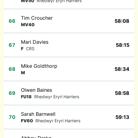
MV50
Rhedwyr Eryri Harriers
Tim Croucher
66
58:08
MV40
Mari Davies
67
58:15
F
CRS
Mike Goldthorp
68
58:34
M
Olwen Baines
69
58:58
FU18
Rhedwyr Eryri Harriers
Sarah Barnwell
70
59:13
FV60
Rhedwyr Eryri Harriers