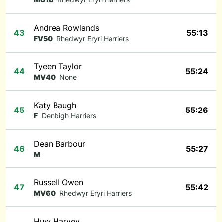
Andrea Rowlands
43
55:13
FV50
Rhedwyr Eryri Harriers
Tyeen Taylor
44
55:24
MV40
None
Katy Baugh
45
55:26
F
Denbigh Harriers
Dean Barbour
46
55:27
M
Russell Owen
47
55:42
MV60
Rhedwyr Eryri Harriers
Huw Harvey