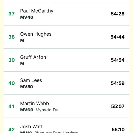
Paul McCarthy
37
54:28
MV40
Owen Hughes
38
54:44
M
Gruff Arfon
39
54:54
M
Sam Lees
40
54:59
MV50
Martin Webb
41
55:07
MV60
Mynydd Du
Josh Watt
42
55:10
MU18
Rhedwyr Eryri Harriers