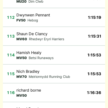
MU20
Dim Clwb
Dwynwen Pennant
112
1:15:19
FV50
Hebog
Shaun De Clancy
113
1:15:31
MV60
Rhedwyr Eryri Harriers
Hamish Healy
114
1:15:53
MV50
Betsi Runaways
Nich Bradley
115
1:15:53
MV70
Meirionnydd Running Club
richard borne
116
1:16:36
MV50