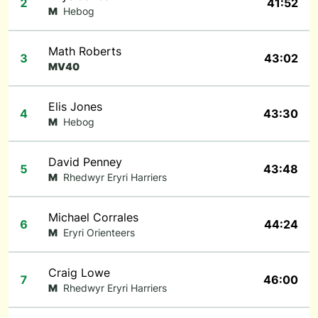
2
41:52
M
Hebog
Math Roberts
3
43:02
MV40
Elis Jones
4
43:30
M
Hebog
David Penney
5
43:48
M
Rhedwyr Eryri Harriers
Michael Corrales
6
44:24
M
Eryri Orienteers
Craig Lowe
7
46:00
M
Rhedwyr Eryri Harriers