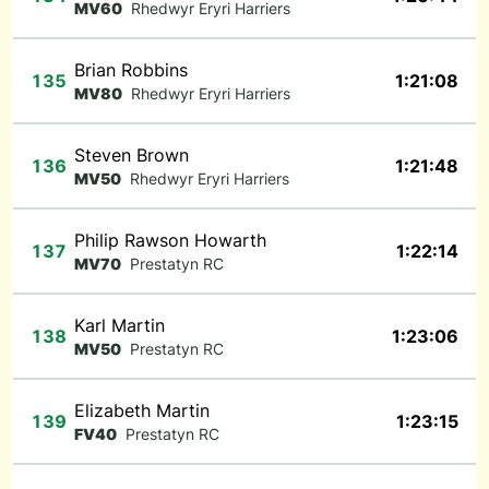
MV60
Rhedwyr Eryri Harriers
Brian Robbins
135
1:21:08
MV80
Rhedwyr Eryri Harriers
Steven Brown
136
1:21:48
MV50
Rhedwyr Eryri Harriers
Philip Rawson Howarth
137
1:22:14
MV70
Prestatyn RC
Karl Martin
138
1:23:06
MV50
Prestatyn RC
Elizabeth Martin
139
1:23:15
FV40
Prestatyn RC