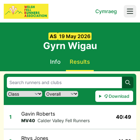
Cymraeg
Open
AS
19 May 2026
Gyrn Wigau
Info
Results
Searc
Download
Gavin Roberts
1
40:49
MV40
Calder Valley Fell Runners
Rhys Jones