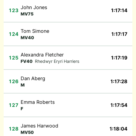
John Jones
123
1:17:14
MV75
Tom Simone
124
1:17:17
MV40
Alexandra Fletcher
125
1:17:19
FV40
Rhedwyr Eryri Harriers
Dan Aberg
126
1:17:28
M
Emma Roberts
127
1:17:54
F
James Harwood
128
1:18:04
MV50