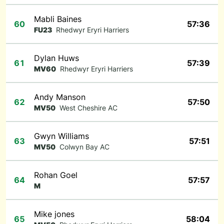
Mabli Baines
60
57:36
FU23
Rhedwyr Eryri Harriers
Dylan Huws
61
57:39
MV60
Rhedwyr Eryri Harriers
Andy Manson
62
57:50
MV50
West Cheshire AC
Gwyn Williams
63
57:51
MV50
Colwyn Bay AC
Rohan Goel
64
57:57
M
Mike jones
65
58:04