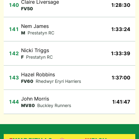
Claire Liversage
140
1:28:30
FV50
Nem James
141
1:33:24
M
Prestatyn RC
Nicki Triggs
142
1:33:39
F
Prestatyn RC
Hazel Robbins
143
1:37:00
FV60
Rhedwyr Eryri Harriers
John Morris
144
1:41:47
MV80
Buckley Runners