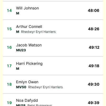
Will Johnson
14
48:06
M
Arthur Connell
15
48:26
M
Rhedwyr Eryri Harriers
Jacob Watson
16
49:12
MU23
Harri Pickering
17
49:18
M
Emlyn Owen
18
49:30
MV50
Rhedwyr Eryri Harriers
Noa Dafydd
19
49:39
MU18
Betsi Runaways