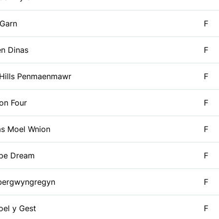
 Garn
F
n Dinas
F
 Hills Penmaenmawr
F
on Four
F
as Moel Wnion
F
ipe Dream
F
bergwyngregyn
F
el y Gest
F