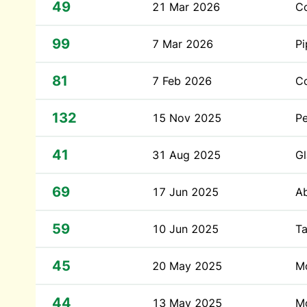
49
21 Mar 2026
Co
99
7 Mar 2026
P
81
7 Feb 2026
C
132
15 Nov 2025
P
41
31 Aug 2025
Gl
69
17 Jun 2025
A
59
10 Jun 2025
Ta
45
20 May 2025
Mo
44
13 May 2025
Mo