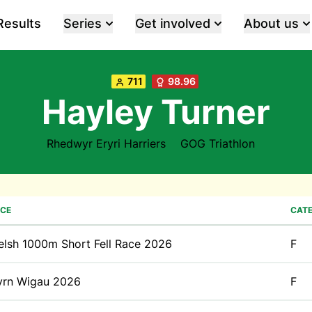
Results
Series
Get involved
About us
711
98.96
Hayley Turner
Rhedwyr Eryri Harriers
GOG Triathlon
CE
CAT
lsh 1000m Short Fell Race 2026
F
yrn Wigau 2026
F