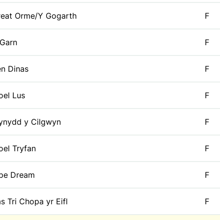
reat Orme/Y Gogarth
F
 Garn
F
n Dinas
F
el Lus
F
ynydd y Cilgwyn
F
el Tryfan
F
ipe Dream
F
s Tri Chopa yr Eifl
F