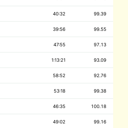
40:32
99.39
39:56
99.55
47:55
97.13
1:13:21
93.09
58:52
92.76
53:18
99.38
46:35
100.18
49:02
99.16