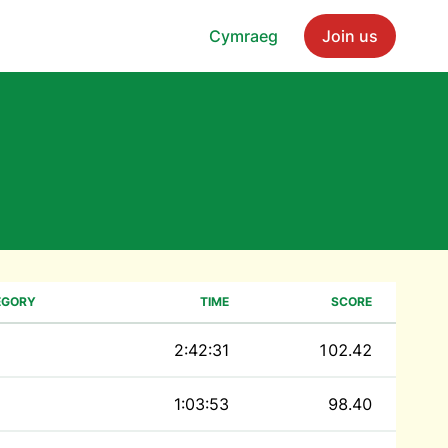
Cymraeg
Join us
EGORY
TIME
SCORE
2:42:31
102.42
1:03:53
98.40