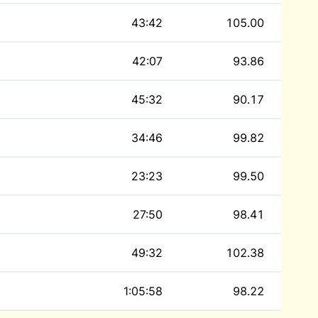
43:42
105.00
42:07
93.86
45:32
90.17
34:46
99.82
23:23
99.50
27:50
98.41
49:32
102.38
1:05:58
98.22