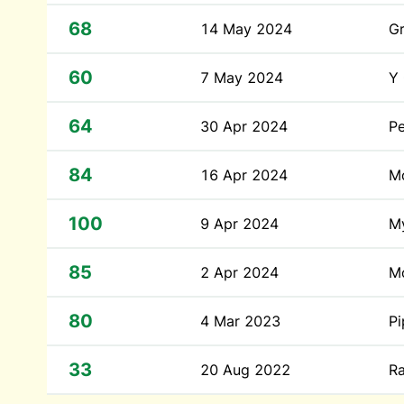
68
14 May 2024
G
60
7 May 2024
Y
64
30 Apr 2024
Pe
84
16 Apr 2024
Mo
100
9 Apr 2024
M
85
2 Apr 2024
Mo
80
4 Mar 2023
P
33
20 Aug 2022
Ra