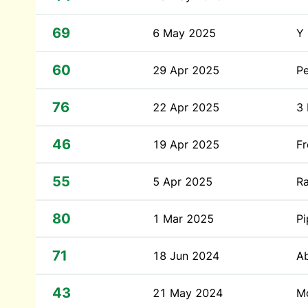
69
6 May 2025
Y
60
29 Apr 2025
Pe
76
22 Apr 2025
3
46
19 Apr 2025
Fr
55
5 Apr 2025
R
80
1 Mar 2025
P
71
18 Jun 2024
A
43
21 May 2024
Mo