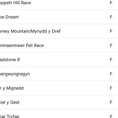
ppett Hill Race
F
ipe Dream
F
onwy Mountain/Mynydd y Dref
F
enmaenmawr Fell Race
F
adstone 9
F
bergwyngregyn
F
l y Mignedd
F
el y Gest
F
el Tryfan
F