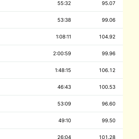
55:32
95.07
53:38
99.06
1:08:11
104.92
2:00:59
99.96
1:48:15
106.12
46:43
100.53
53:09
96.60
49:10
99.50
26:04
101.28