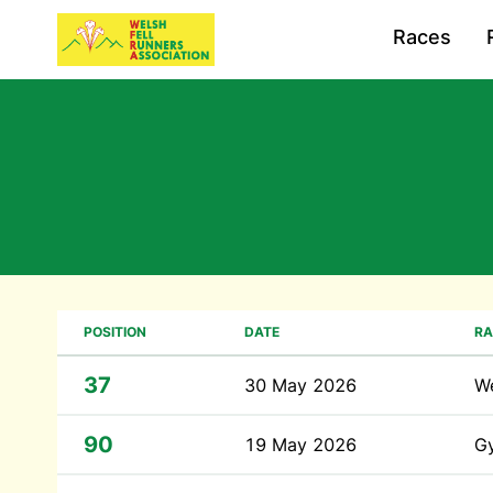
Races
POSITION
DATE
RA
37
30 May 2026
We
90
19 May 2026
G