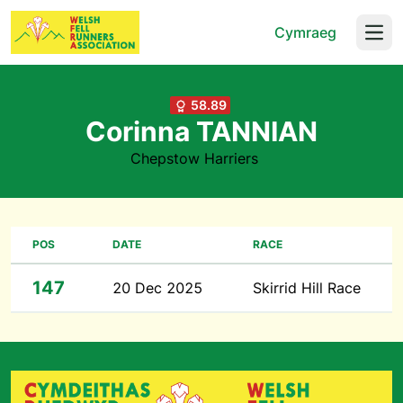
Cymraeg
Open
58.89
Corinna TANNIAN
Chepstow Harriers
POS
DATE
RACE
147
20 Dec 2025
Skirrid Hill Race