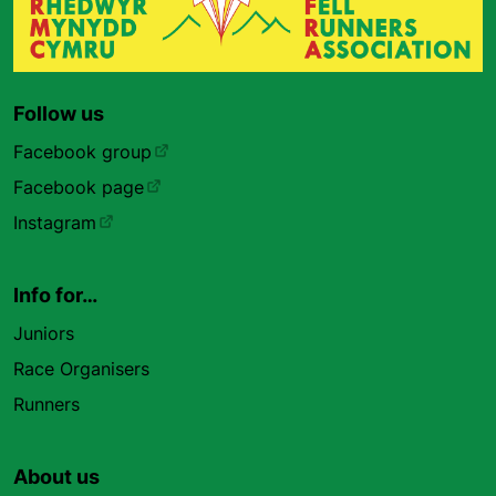
Follow us
Facebook group
Facebook page
Instagram
Info for…
Juniors
Race Organisers
Runners
About us