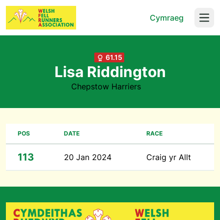
Cymraeg
Open
61.15
Lisa Riddington
Chepstow Harriers
POS
DATE
RACE
113
20 Jan 2024
Craig yr Allt