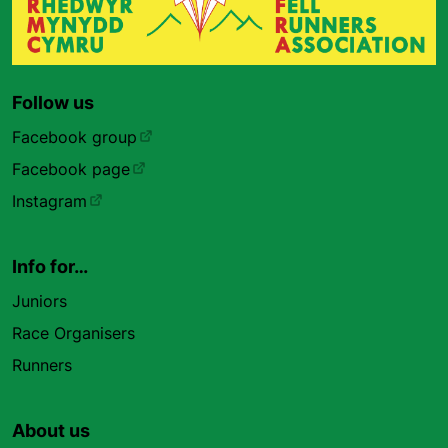
Follow us
Facebook group
Facebook page
Instagram
Info for…
Juniors
Race Organisers
Runners
About us