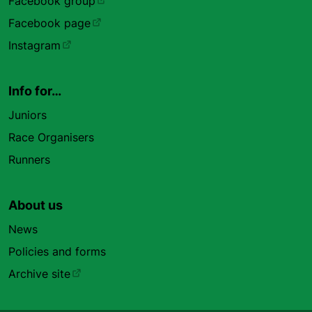
Facebook group
Facebook page
Instagram
Info for…
Juniors
Race Organisers
Runners
About us
News
Policies and forms
Archive site