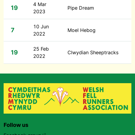
4 Mar
19
Pipe Dream
2023
10 Jun
7
Moel Hebog
2022
25 Feb
19
Clwydian Sheeptracks
2022
Follow us