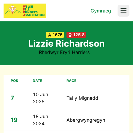
Cymraeg
Open
1675
125.8
Lizzie Richardson
Rhedwyr Eryri Harriers
POS
DATE
RACE
10 Jun
7
Tal y Mignedd
2025
18 Jun
19
Abergwyngregyn
2024