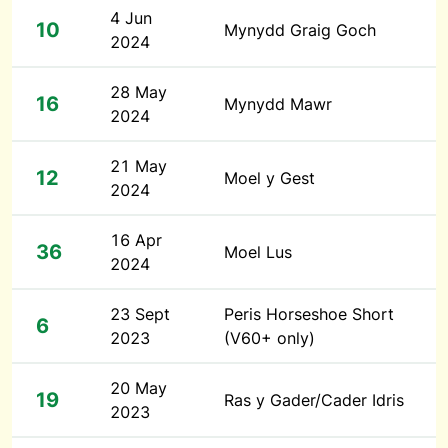
4 Jun
10
Mynydd Graig Goch
2024
28 May
16
Mynydd Mawr
2024
21 May
12
Moel y Gest
2024
16 Apr
36
Moel Lus
2024
23 Sept
Peris Horseshoe Short
6
2023
(V60+ only)
20 May
19
Ras y Gader/Cader Idris
2023