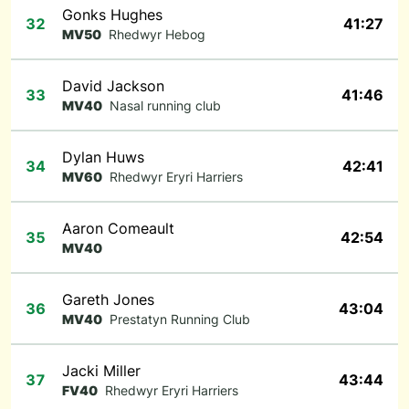
Gonks Hughes
32
41:27
MV50
Rhedwyr Hebog
David Jackson
33
41:46
MV40
Nasal running club
Dylan Huws
34
42:41
MV60
Rhedwyr Eryri Harriers
Aaron Comeault
35
42:54
MV40
Gareth Jones
36
43:04
MV40
Prestatyn Running Club
Jacki Miller
37
43:44
FV40
Rhedwyr Eryri Harriers