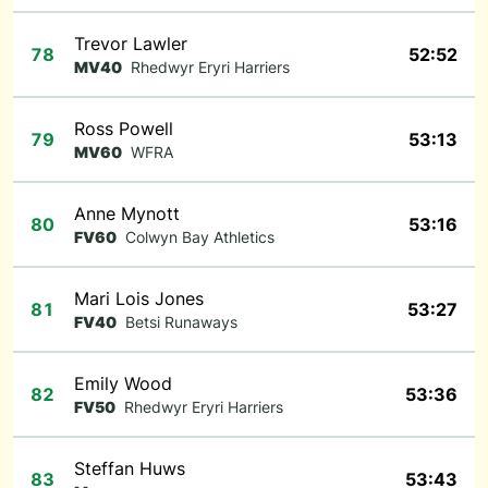
Trevor Lawler
78
52:52
MV40
Rhedwyr Eryri Harriers
Ross Powell
79
53:13
MV60
WFRA
Anne Mynott
80
53:16
FV60
Colwyn Bay Athletics
Mari Lois Jones
81
53:27
FV40
Betsi Runaways
Emily Wood
82
53:36
FV50
Rhedwyr Eryri Harriers
Steffan Huws
83
53:43