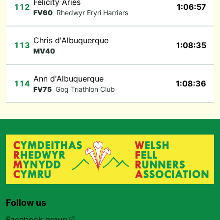
Felicity Aries
112
1:06:57
FV60
Rhedwyr Eryri Harriers
Chris d'Albuquerque
113
1:08:35
MV40
Ann d'Albuquerque
114
1:08:36
FV75
Gog Triathlon Club
Follow us
Facebook group