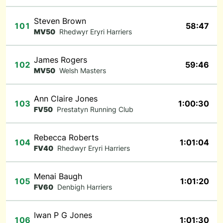
Steven Brown
101
58:47
MV50
Rhedwyr Eryri Harriers
James Rogers
102
59:46
MV50
Welsh Masters
Ann Claire Jones
103
1:00:30
FV50
Prestatyn Running Club
Rebecca Roberts
104
1:01:04
FV40
Rhedwyr Eryri Harriers
Menai Baugh
105
1:01:20
FV60
Denbigh Harriers
Iwan P G Jones
106
1:01:30