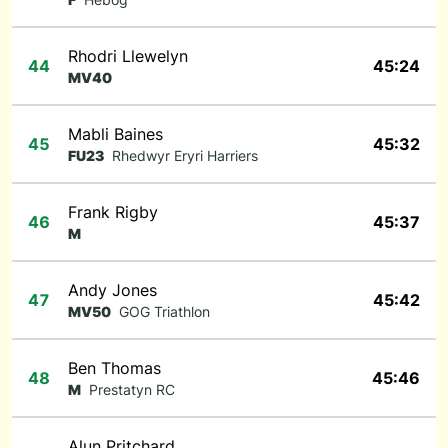
Rhodri Llewelyn
44
45:24
MV40
Mabli Baines
45
45:32
FU23
Rhedwyr Eryri Harriers
Frank Rigby
46
45:37
M
Andy Jones
47
45:42
MV50
GOG Triathlon
Ben Thomas
48
45:46
M
Prestatyn RC
Alun Pritchard