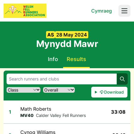
Cymraeg
Open
AS
28 May 2024
Mynydd Mawr
Info
Results
Searc
Download
Math Roberts
1
33:08
MV40
Calder Valley Fell Runners
Cynog Williams