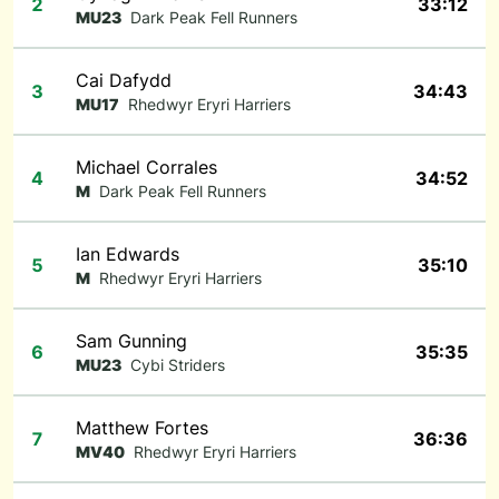
2
33:12
MU23
Dark Peak Fell Runners
Cai Dafydd
3
34:43
MU17
Rhedwyr Eryri Harriers
Michael Corrales
4
34:52
M
Dark Peak Fell Runners
Ian Edwards
5
35:10
M
Rhedwyr Eryri Harriers
Sam Gunning
6
35:35
MU23
Cybi Striders
Matthew Fortes
7
36:36
MV40
Rhedwyr Eryri Harriers