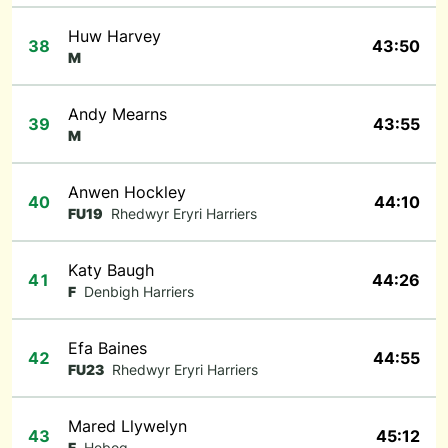
Huw Harvey
38
43:50
M
Andy Mearns
39
43:55
M
Anwen Hockley
40
44:10
FU19
Rhedwyr Eryri Harriers
Katy Baugh
41
44:26
F
Denbigh Harriers
Efa Baines
42
44:55
FU23
Rhedwyr Eryri Harriers
Mared Llywelyn
43
45:12
F
Hebog