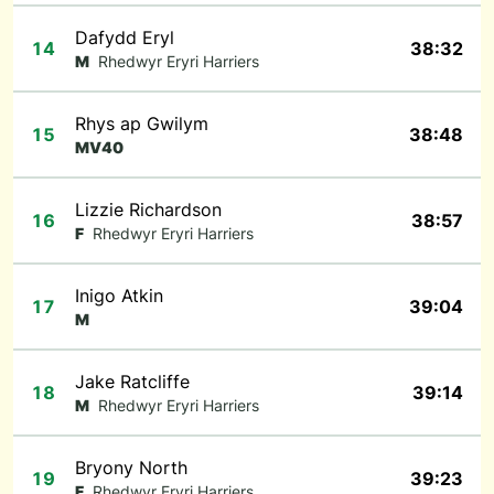
Dafydd Eryl
14
38:32
M
Rhedwyr Eryri Harriers
Rhys ap Gwilym
15
38:48
MV40
Lizzie Richardson
16
38:57
F
Rhedwyr Eryri Harriers
Inigo Atkin
17
39:04
M
Jake Ratcliffe
18
39:14
M
Rhedwyr Eryri Harriers
Bryony North
19
39:23
F
Rhedwyr Eryri Harriers