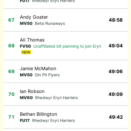
FU17
Rhedwyr Eryri Harriers
Andy Goater
67
48:58
MV50
Betsi Runaways
Ali Thomas
68
49:04
FV50
Unaffiliated bit planning to join Eryri
NEW
Jamie McMahon
69
49:06
MV50
Gin Pit Flyers
Ian Robson
70
49:09
MV60
Rhedwyr Eryri Harriers
Bethan Billington
71
49:42
FU17
Rhedwyr Eryri Harriers