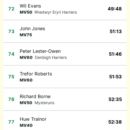
Wil Evans
72
49:48
MV50
Rhedwyr Eryri Harriers
John Jones
73
51:13
MV75
Peter Lester-Owen
74
51:46
MV60
Denbigh Harriers
Trefor Roberts
75
51:53
MV60
Richard Borne
76
52:35
MV50
Mysteruns
Huw Trainor
77
52:38
MV40