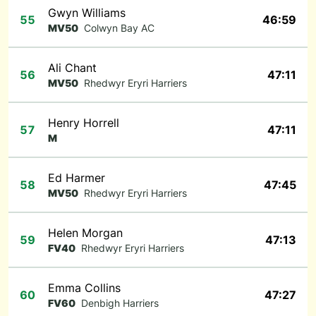
Gwyn Williams
55
46:59
MV50
Colwyn Bay AC
Ali Chant
56
47:11
MV50
Rhedwyr Eryri Harriers
Henry Horrell
57
47:11
M
Ed Harmer
58
47:45
MV50
Rhedwyr Eryri Harriers
Helen Morgan
59
47:13
FV40
Rhedwyr Eryri Harriers
Emma Collins
60
47:27
FV60
Denbigh Harriers