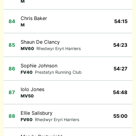
M
Chris Baker
84
54:15
M
Shaun De Clancy
85
54:23
MV60
Rhedwyr Eryri Harriers
Sophie Johnson
86
54:27
FV40
Prestatyn Running Club
Iolo Jones
87
54:48
MV50
Ellie Salisbury
88
55:00
FV60
Rhedwyr Eryri Harriers