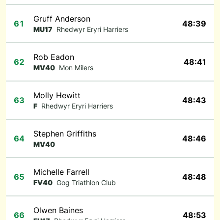
Gruff Anderson
61
48:39
MU17
Rhedwyr Eryri Harriers
Rob Eadon
62
48:41
MV40
Mon Milers
Molly Hewitt
63
48:43
F
Rhedwyr Eryri Harriers
Stephen Griffiths
64
48:46
MV40
Michelle Farrell
65
48:48
FV40
Gog Triathlon Club
Olwen Baines
66
48:53