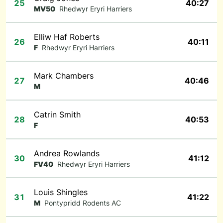
25
40:27
MV50
Rhedwyr Eryri Harriers
Elliw Haf Roberts
26
40:11
F
Rhedwyr Eryri Harriers
Mark Chambers
27
40:46
M
Catrin Smith
28
40:53
F
Andrea Rowlands
30
41:12
FV40
Rhedwyr Eryri Harriers
Louis Shingles
31
41:22
M
Pontypridd Rodents AC