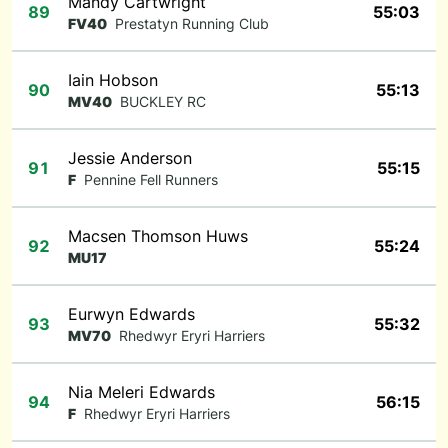
Mandy Cartwright
89
55:03
FV40
Prestatyn Running Club
Iain Hobson
90
55:13
MV40
BUCKLEY RC
Jessie Anderson
91
55:15
F
Pennine Fell Runners
Macsen Thomson Huws
92
55:24
MU17
Eurwyn Edwards
93
55:32
MV70
Rhedwyr Eryri Harriers
Nia Meleri Edwards
94
56:15
F
Rhedwyr Eryri Harriers