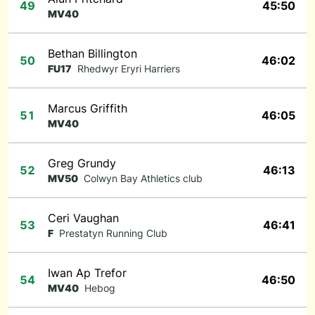
49
45:50
MV40
Bethan Billington
50
46:02
FU17
Rhedwyr Eryri Harriers
Marcus Griffith
51
46:05
MV40
Greg Grundy
52
46:13
MV50
Colwyn Bay Athletics club
Ceri Vaughan
53
46:41
F
Prestatyn Running Club
Iwan Ap Trefor
54
46:50
MV40
Hebog