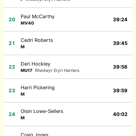
Paul McCarthy
20
39:24
MV40
Cedri Roberts
21
39:45
M
Deri Hockley
22
39:56
MU17
Rhedwyr Eryri Harriers
Harri Pickering
23
39:59
M
Oisin Lowe-Sellers
24
40:02
M
Craig Jones