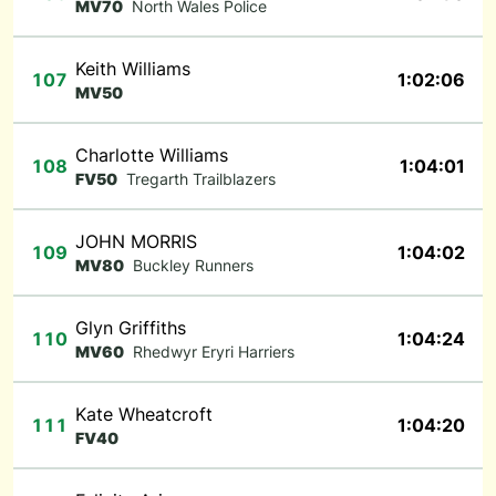
MV70
North Wales Police
Keith Williams
107
1:02:06
MV50
Charlotte Williams
108
1:04:01
FV50
Tregarth Trailblazers
JOHN MORRIS
109
1:04:02
MV80
Buckley Runners
Glyn Griffiths
110
1:04:24
MV60
Rhedwyr Eryri Harriers
Kate Wheatcroft
111
1:04:20
FV40