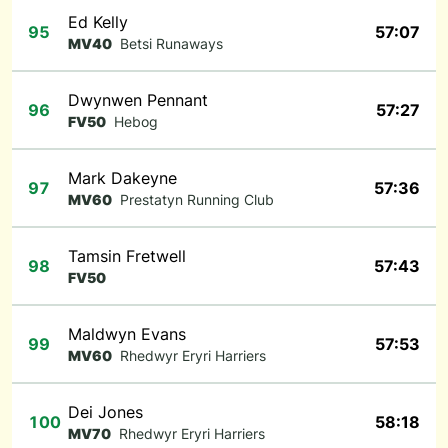
Ed Kelly
95
57:07
MV40
Betsi Runaways
Dwynwen Pennant
96
57:27
FV50
Hebog
Mark Dakeyne
97
57:36
MV60
Prestatyn Running Club
Tamsin Fretwell
98
57:43
FV50
Maldwyn Evans
99
57:53
MV60
Rhedwyr Eryri Harriers
Dei Jones
100
58:18
MV70
Rhedwyr Eryri Harriers