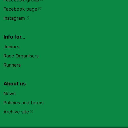
Facebook page
Instagram
Info for…
Juniors
Race Organisers
Runners
About us
News
Policies and forms
Archive site