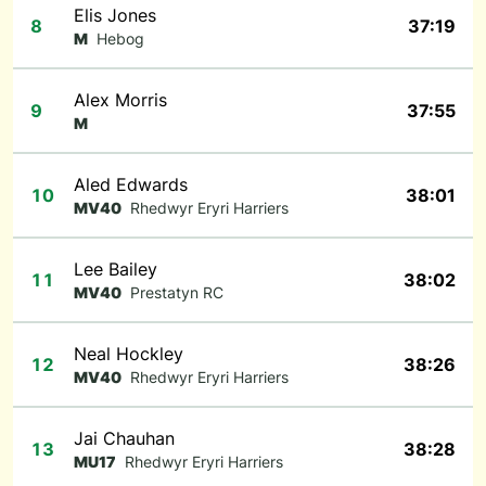
Elis Jones
8
37:19
M
Hebog
Alex Morris
9
37:55
M
Aled Edwards
10
38:01
MV40
Rhedwyr Eryri Harriers
Lee Bailey
11
38:02
MV40
Prestatyn RC
Neal Hockley
12
38:26
MV40
Rhedwyr Eryri Harriers
Jai Chauhan
13
38:28
MU17
Rhedwyr Eryri Harriers