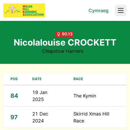
Cymraeg
Open
90.13
Nicolalouise CROCKETT
Chepstow Harriers
POS
DATE
RACE
19 Jan
84
The Kymin
2025
21 Dec
Skirrid Xmas Hill
97
2024
Race