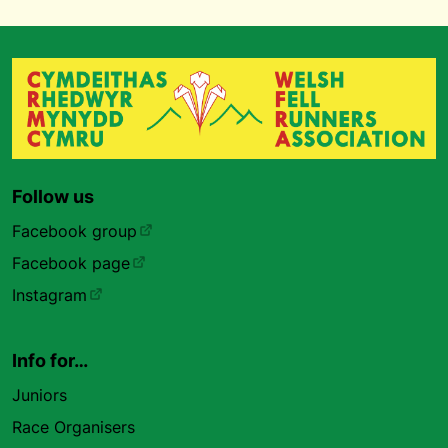
Follow us
Facebook group
Facebook page
Instagram
Info for…
Juniors
Race Organisers