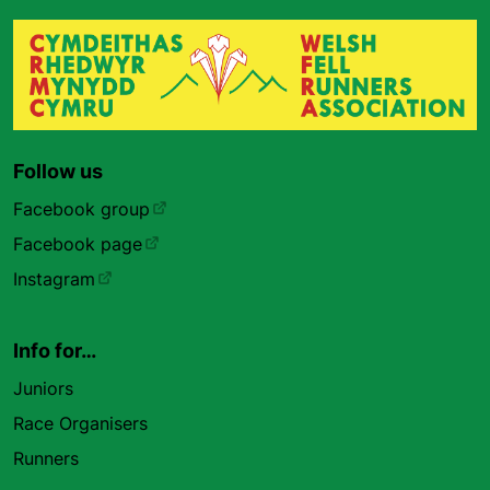
Follow us
Facebook group
Facebook page
Instagram
Info for…
Juniors
Race Organisers
Runners