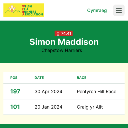
Cymraeg
Open
74.41
Simon Maddison
Chepstow Harriers
POS
DATE
RACE
197
30 Apr 2024
Pentyrch Hill Race
101
20 Jan 2024
Craig yr Allt