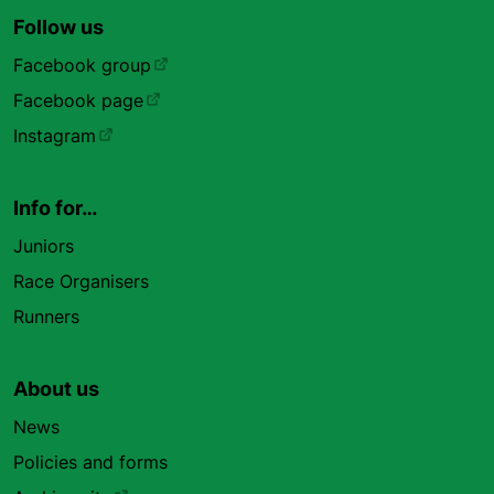
Follow us
Facebook group
Facebook page
Instagram
Info for…
Juniors
Race Organisers
Runners
About us
News
Policies and forms