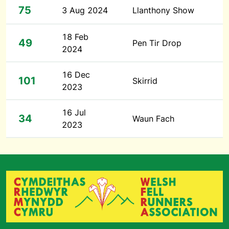
75
3 Aug 2024
Llanthony Show
18 Feb
49
Pen Tir Drop
2024
16 Dec
101
Skirrid
2023
16 Jul
34
Waun Fach
2023