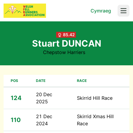
Cymraeg
Open
85.42
Stuart DUNCAN
Chepstow Harriers
POS
DATE
RACE
20 Dec
124
Skirrid Hill Race
2025
21 Dec
Skirrid Xmas Hill
110
2024
Race