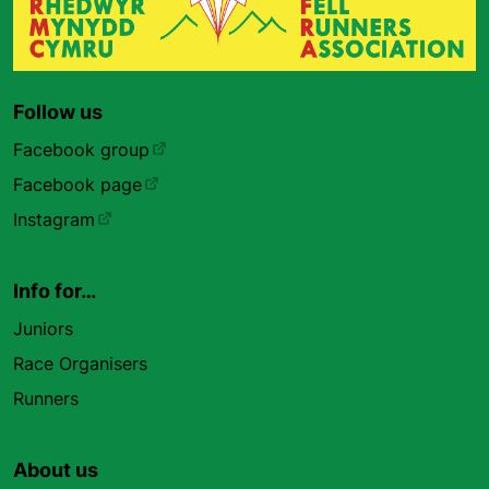
Follow us
Facebook group
Facebook page
Instagram
Info for…
Juniors
Race Organisers
Runners
About us