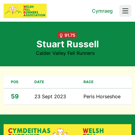
Cymraeg
Open
91.75
Stuart Russell
Calder Valley Fell Runners
POS
DATE
RACE
59
23 Sept 2023
Peris Horseshoe