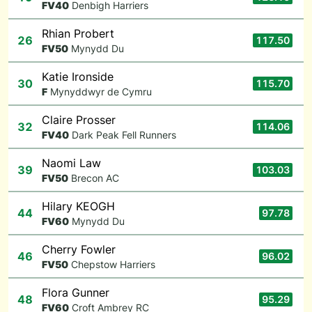
F
V40
Denbigh Harriers
Rhian Probert
26
117.50
F
V50
Mynydd Du
Katie Ironside
30
115.70
F
Mynyddwyr de Cymru
Claire Prosser
32
114.06
F
V40
Dark Peak Fell Runners
Naomi Law
39
103.03
F
V50
Brecon AC
Hilary KEOGH
44
97.78
F
V60
Mynydd Du
Cherry Fowler
46
96.02
F
V50
Chepstow Harriers
Flora Gunner
48
95.29
F
V60
Croft Ambrey RC