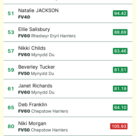
Natalie JACKSON
51
94.42
F
V40
Ellie Salisbury
53
88.69
F
V60
Rhedwyr Eryri Harriers
Nikki Childs
57
83.46
F
V60
Mynydd Du
Beverley Tucker
59
81.51
F
V50
Mynydd Du
Janet Richards
61
81.19
F
V60
Mynydd Du
Deb Franklin
65
64.10
F
V60
Chepstow Harriers
Niki Morgan
80
105.93
F
V50
Chepstow Harriers