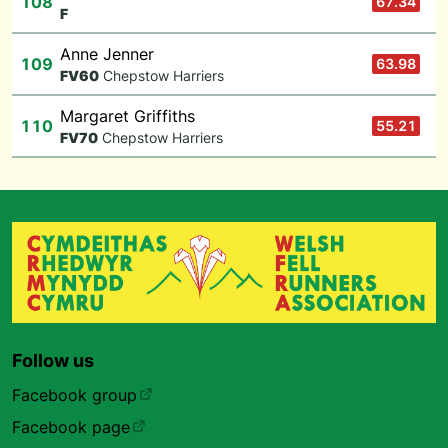
108
67.34
F
Anne Jenner
109
63.98
F
V60
Chepstow Harriers
Margaret Griffiths
110
55.21
F
V70
Chepstow Harriers
Follow us
Facebook group
Facebook page