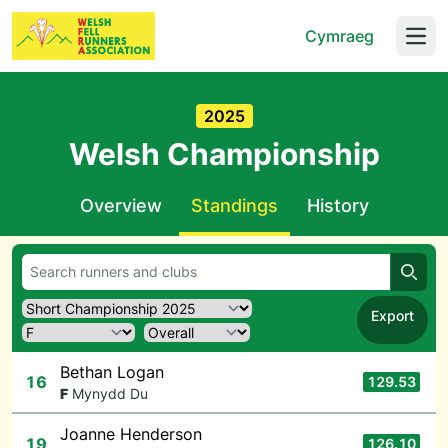
Cymraeg
Open
2025
Welsh Championship
Overview
Standings
History
Searc
Export
Bethan Logan
16
129.53
F
Mynydd Du
Joanne Henderson
19
126.10