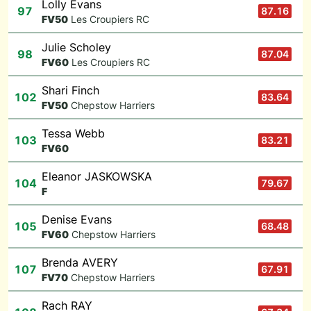
Lolly Evans
97
87.16
F
V50
Les Croupiers RC
Julie Scholey
98
87.04
F
V60
Les Croupiers RC
Shari Finch
102
83.64
F
V50
Chepstow Harriers
Tessa Webb
103
83.21
F
V60
Eleanor JASKOWSKA
104
79.67
F
Denise Evans
105
68.48
F
V60
Chepstow Harriers
Brenda AVERY
107
67.91
F
V70
Chepstow Harriers
Rach RAY