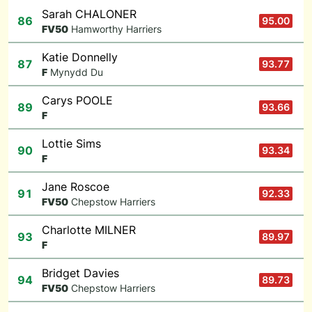
Sarah CHALONER
86
95.00
F
V50
Hamworthy Harriers
Katie Donnelly
87
93.77
F
Mynydd Du
Carys POOLE
89
93.66
F
Lottie Sims
90
93.34
F
Jane Roscoe
91
92.33
F
V50
Chepstow Harriers
Charlotte MILNER
93
89.97
F
Bridget Davies
94
89.73
F
V50
Chepstow Harriers