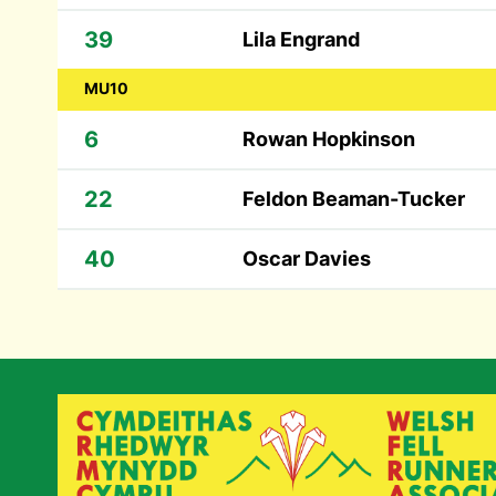
39
Lila Engrand
MU10
6
Rowan Hopkinson
22
Feldon Beaman-Tucker
40
Oscar Davies