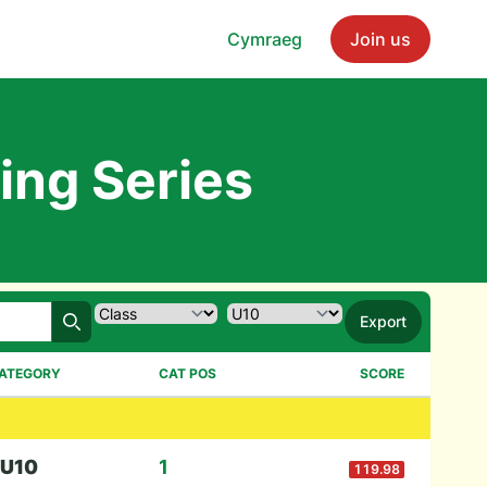
Cymraeg
Join us
ing Series
Export
Search
ATEGORY
CAT POS
SCORE
U10
1
119.98