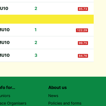
U10
2
85.73
M
U10
1
122.29
M
U10
2
99.75
M
U10
3
84.76
nfo for…
About us
uniors
News
ace Organisers
Policies and forms