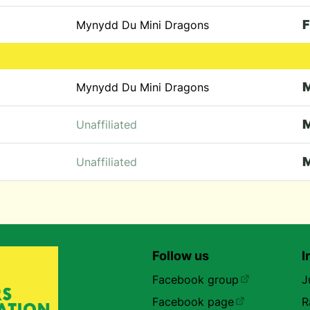
F
Mynydd Du Mini Dragons
Mynydd Du Mini Dragons
Unaffiliated
Unaffiliated
Follow us
I
Facebook group
J
Facebook page
R