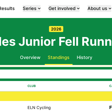
Results
Series
Get involved
About us
2026
es Junior Fell Runn
Overview
Standings
History
CLUB
C
F
ELN Cycling