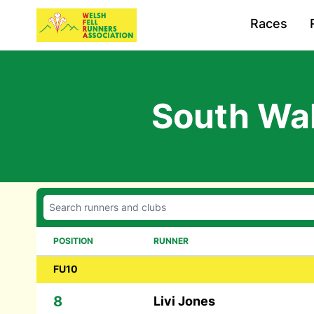
Races
South Wal
POSITION
RUNNER
FU10
8
Livi Jones