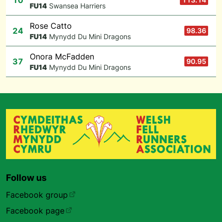
10
F
U14
Swansea Harriers
Rose Catto
24
98.36
F
U14
Mynydd Du Mini Dragons
Onora McFadden
37
90.95
F
U14
Mynydd Du Mini Dragons
Follow us
Facebook group
Facebook page