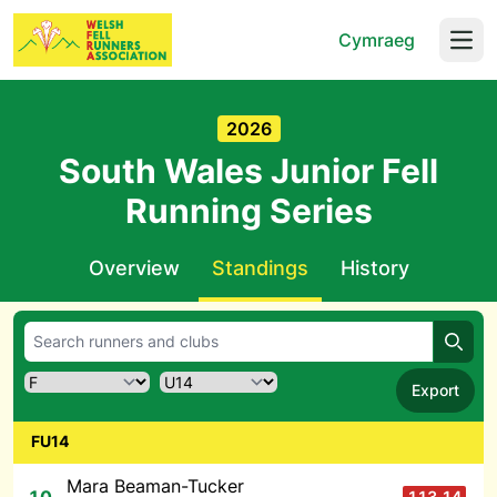
Cymraeg
Open
2026
South Wales Junior Fell
Running Series
Overview
Standings
History
Searc
Export
FU14
Mara Beaman-Tucker
113.14