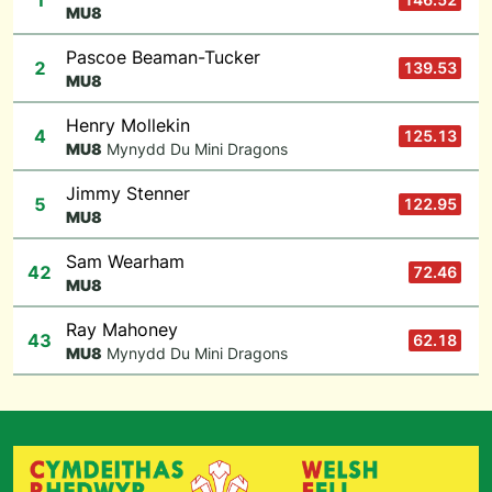
1
M
U8
Pascoe Beaman-Tucker
2
139.53
M
U8
Henry Mollekin
4
125.13
M
U8
Mynydd Du Mini Dragons
Jimmy Stenner
5
122.95
M
U8
Sam Wearham
42
72.46
M
U8
Ray Mahoney
43
62.18
M
U8
Mynydd Du Mini Dragons