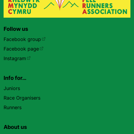
Follow us
Facebook group
Facebook page
Instagram
Info for…
Juniors
Race Organisers
Runners
About us