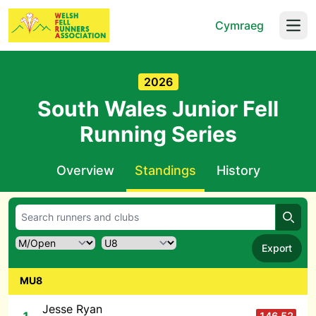
Cymraeg
Open
2026
South Wales Junior Fell
Running Series
Overview
Standings
History
Searc
Export
MU8
Jesse Ryan
146.52