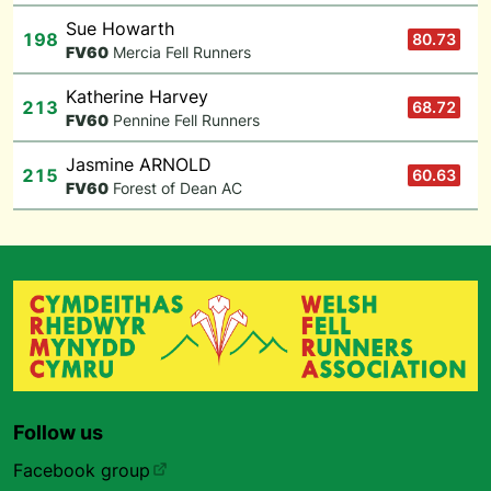
Sue Howarth
198
80.73
F
V60
Mercia Fell Runners
Katherine Harvey
213
68.72
F
V60
Pennine Fell Runners
Jasmine ARNOLD
215
60.63
F
V60
Forest of Dean AC
Follow us
Facebook group