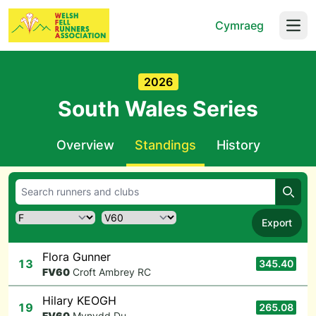
Cymraeg
Open
2026
South Wales Series
Overview
Standings
History
Searc
Export
Flora Gunner
13
345.40
F
V60
Croft Ambrey RC
Hilary KEOGH
19
265.08
F
V60
Mynydd Du