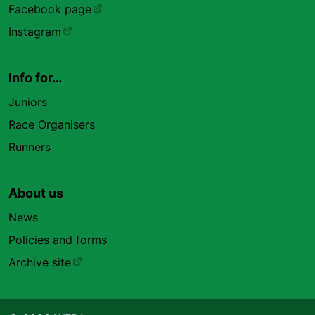
Facebook page
Instagram
Info for…
Juniors
Race Organisers
Runners
About us
News
Policies and forms
Archive site