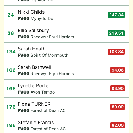
Nikki Childs
24
247.34
F
V60
Mynydd Du
Ellie Salisbury
26
219.51
F
V60
Rhedwyr Eryri Harriers
Sarah Heath
134
103.84
F
V60
Spirit Of Monmouth
Sarah Barnwell
166
94.06
F
V60
Rhedwyr Eryri Harriers
Lynette Porter
168
93.90
F
V60
Avon Tempo
Fiona TURNER
176
89.99
F
V60
Forest of Dean AC
Stefanie Francis
196
82.00
F
V60
Forest of Dean AC