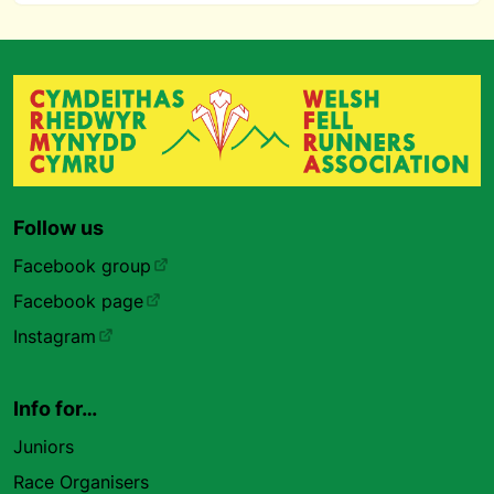
Follow us
Facebook group
Facebook page
Instagram
Info for…
Juniors
Race Organisers