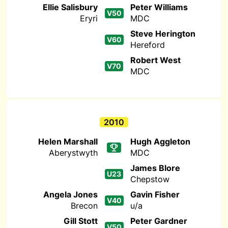
Ellie Salisbury
Peter Williams
V50
Eryri
MDC
Steve Herington
V60
Hereford
Robert West
V70
MDC
2010
Helen Marshall
Hugh Aggleton
Aberystwyth
MDC
James Blore
U23
Chepstow
Angela Jones
Gavin Fisher
V40
Brecon
u/a
Gill Stott
Peter Gardner
V50