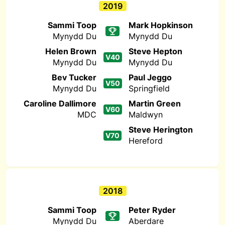
2019
Sammi Toop
Mark Hopkinson
Mynydd Du
Mynydd Du
Helen Brown
Steve Hepton
V40
Mynydd Du
Mynydd Du
Bev Tucker
Paul Jeggo
V50
Mynydd Du
Springfield
Caroline Dallimore
Martin Green
V60
MDC
Maldwyn
Steve Herington
V70
Hereford
2018
Sammi Toop
Peter Ryder
Mynydd Du
Aberdare