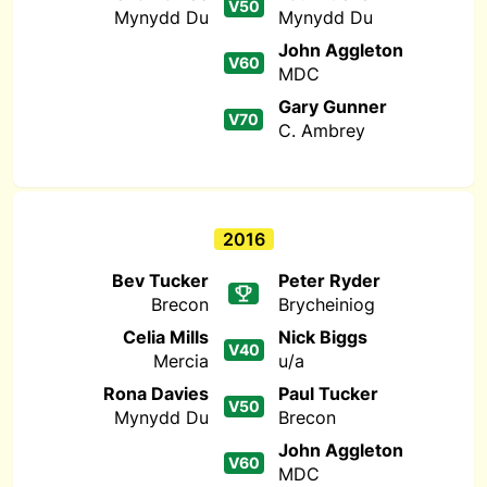
V50
Mynydd Du
Mynydd Du
John Aggleton
V60
MDC
Gary Gunner
V70
C. Ambrey
2016
Bev Tucker
Peter Ryder
Brecon
Brycheiniog
Celia Mills
Nick Biggs
V40
Mercia
u/a
Rona Davies
Paul Tucker
V50
Mynydd Du
Brecon
John Aggleton
V60
MDC