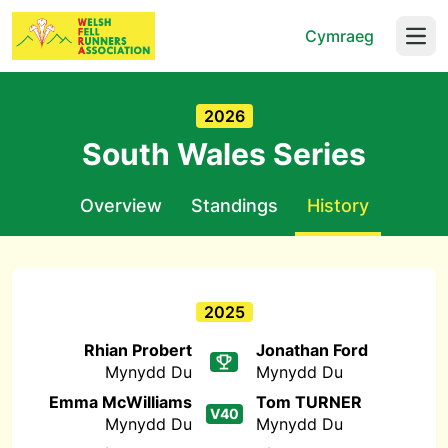
Cymraeg
Open
2026
South Wales Series
Overview
Standings
History
2025
Rhian Probert
Jonathan Ford
Mynydd Du
Mynydd Du
Emma McWilliams
Tom TURNER
V40
Mynydd Du
Mynydd Du