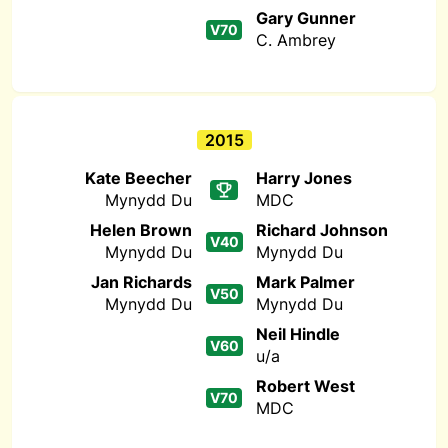
Gary Gunner
V70
C. Ambrey
2015
Kate Beecher
Harry Jones
Mynydd Du
MDC
Helen Brown
Richard Johnson
V40
Mynydd Du
Mynydd Du
Jan Richards
Mark Palmer
V50
Mynydd Du
Mynydd Du
Neil Hindle
V60
u/a
Robert West
V70
MDC