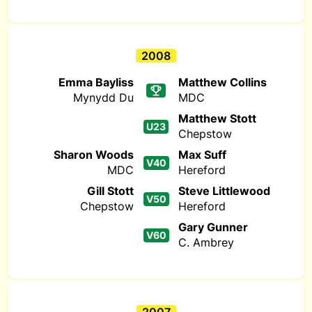
2008
Emma Bayliss
Matthew Collins
Mynydd Du
MDC
Matthew Stott
U23
Chepstow
Sharon Woods
Max Suff
V40
MDC
Hereford
Gill Stott
Steve Littlewood
V50
Chepstow
Hereford
Gary Gunner
V60
C. Ambrey