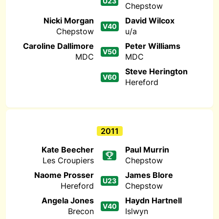
U23
Chepstow
Nicki Morgan
David Wilcox
V40
Chepstow
u/a
Caroline Dallimore
Peter Williams
V50
MDC
MDC
Steve Herington
V60
Hereford
2011
Kate Beecher
Paul Murrin
Les Croupiers
Chepstow
Naome Prosser
James Blore
U23
Hereford
Chepstow
Angela Jones
Haydn Hartnell
V40
Brecon
Islwyn