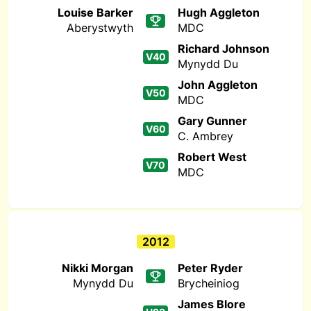
Louise Barker
Hugh Aggleton
Aberystwyth
MDC
Richard Johnson
V40
Mynydd Du
John Aggleton
V50
MDC
Gary Gunner
V60
C. Ambrey
Robert West
V70
MDC
2012
Nikki Morgan
Peter Ryder
Mynydd Du
Brycheiniog
James Blore