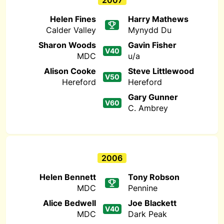
2007
Helen Fines
Harry Mathews
Calder Valley
Mynydd Du
Sharon Woods
Gavin Fisher
V40
MDC
u/a
Alison Cooke
Steve Littlewood
V50
Hereford
Hereford
Gary Gunner
V60
C. Ambrey
2006
Helen Bennett
Tony Robson
MDC
Pennine
Alice Bedwell
Joe Blackett
V40
MDC
Dark Peak