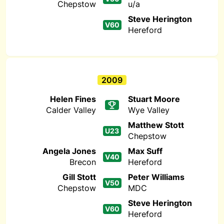
Chepstow
u/a
Steve Herington
V60
Hereford
2009
Helen Fines
Stuart Moore
Calder Valley
Wye Valley
Matthew Stott
U23
Chepstow
Angela Jones
Max Suff
V40
Brecon
Hereford
Gill Stott
Peter Williams
V50
Chepstow
MDC
Steve Herington
V60
Hereford