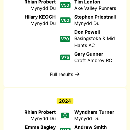
Rhian Probert
Tim Lenton
V50
Mynydd Du
Axe Valley Runners
Hilary KEOGH
Stephen Priestnall
V60
Mynydd Du
Mynydd Du
Don Powell
Basingstoke & Mid
V70
Hants AC
Gary Gunner
V75
Croft Ambrey RC
Full results
2024
Rhian Probert
Wyndham Turner
Mynydd Du
Mynydd Du
Emma Bagley
Andrew Smith