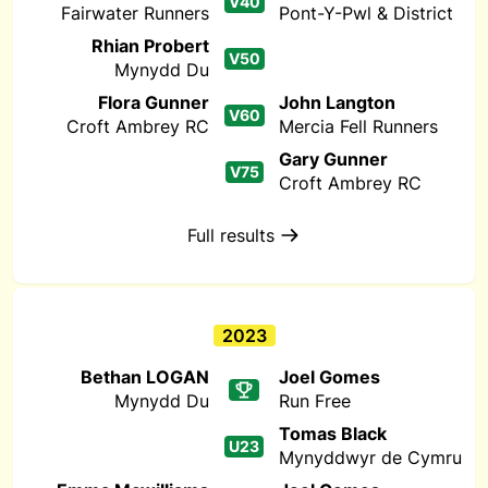
V40
Fairwater Runners
Pont-Y-Pwl & District
Rhian Probert
V50
Mynydd Du
Flora Gunner
John Langton
V60
Croft Ambrey RC
Mercia Fell Runners
Gary Gunner
V75
Croft Ambrey RC
Full results
2023
Bethan LOGAN
Joel Gomes
Mynydd Du
Run Free
Tomas Black
U23
Mynyddwyr de Cymru