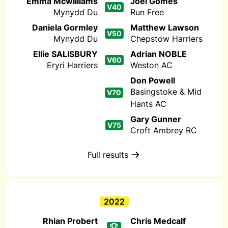
Emma Mcwilliams
Joel Gomes
V40
Mynydd Du
Run Free
Daniela Gormley
Matthew Lawson
V50
Mynydd Du
Chepstow Harriers
Ellie SALISBURY
Adrian NOBLE
V60
Eryri Harriers
Weston AC
Don Powell
Basingstoke & Mid
V70
Hants AC
Gary Gunner
V75
Croft Ambrey RC
Full results
2022
Rhian Probert
Chris Medcalf