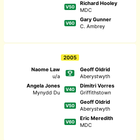
Richard Hooley
V50
MDC
Gary Gunner
V60
C. Ambrey
2005
Naome Law
Geoff Oldrid
u/a
Aberystwyth
Angela Jones
Dimitri Vorres
V40
Mynydd Du
Griffithstown
Geoff Oldrid
V50
Aberystwyth
Eric Meredith
V60
MDC