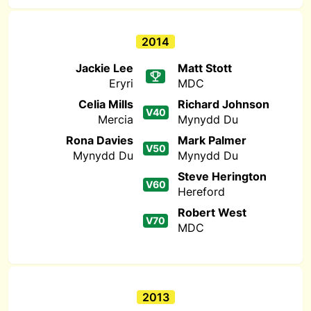
2014
Jackie Lee
Matt Stott
Eryri
MDC
Celia Mills
Richard Johnson
V40
Mercia
Mynydd Du
Rona Davies
Mark Palmer
V50
Mynydd Du
Mynydd Du
Steve Herington
V60
Hereford
Robert West
V70
MDC
2013