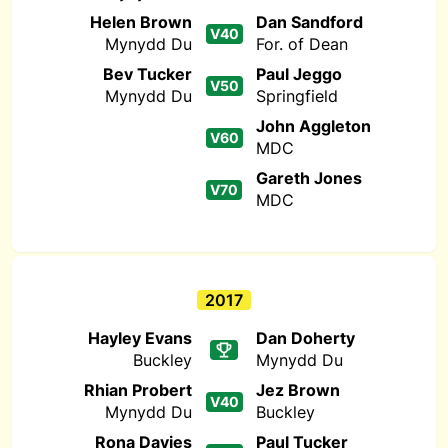
Helen Brown
Dan Sandford
V40
Mynydd Du
For. of Dean
Bev Tucker
Paul Jeggo
V50
Mynydd Du
Springfield
John Aggleton
V60
MDC
Gareth Jones
V70
MDC
2017
Hayley Evans
Dan Doherty
Buckley
Mynydd Du
Rhian Probert
Jez Brown
V40
Mynydd Du
Buckley
Rona Davies
Paul Tucker