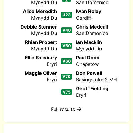
Mynydd Du
San Domenico
Alice Meredith
Iwan Roley
U23
Mynydd Du
Cardiff
Debbie Stenner
Chris Medcalf
V40
Mynydd Du
San Damenico
Rhian Probert
Ian Macklin
V50
Mynydd Du
Mynydd Du
Ellie Salisbury
Paul Dodd
V60
Eryri
Chepstow
Maggie Oliver
Don Powell
V70
Eryri
Basingstoke & MH
Geoff Fielding
V75
Eryri
Full results