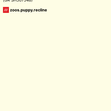
zoos.puppy.recline