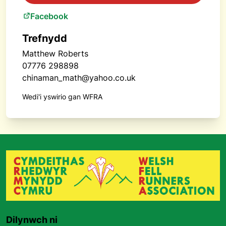
Facebook
Trefnydd
Matthew Roberts
07776 298898
chinaman_math@yahoo.co.uk
Wedi'i yswirio gan WFRA
Dilynwch ni