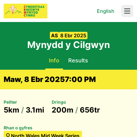
English
Open
AS
8 Ebr 2025
Mynydd y Cilgwyn
Info
Results
Maw, 8 Ebr 2025
7:00 PM
Pellter
Dringo
5km
/
3.1mi
200m
/
656tr
Rhan o gyfres
North Wales Mid Week Series