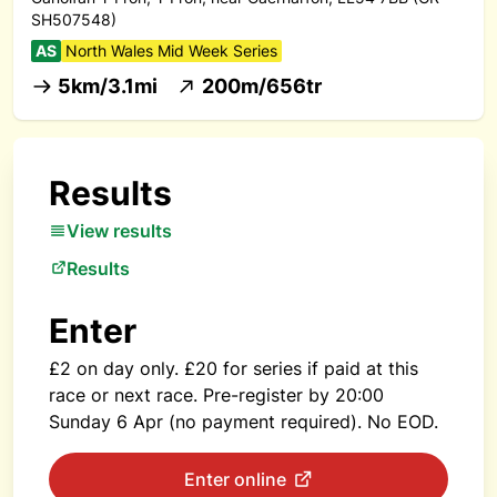
SH507548)
AS
North Wales Mid Week Series
5km/3.1mi
200m/656tr
Results
View results
Results
Enter
£2 on day only. £20 for series if paid at this
race or next race. Pre-register by 20:00
Sunday 6 Apr (no payment required). No EOD.
Enter online