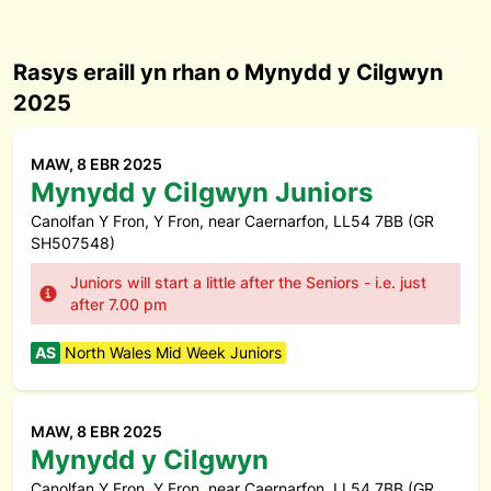
Rasys eraill yn rhan o Mynydd y Cilgwyn
2025
MAW, 8 EBR 2025
Mynydd y Cilgwyn Juniors
Canolfan Y Fron, Y Fron, near Caernarfon, LL54 7BB (GR
SH507548)
Juniors will start a little after the Seniors - i.e. just
after 7.00 pm
AS
North Wales Mid Week Juniors
MAW, 8 EBR 2025
Mynydd y Cilgwyn
Canolfan Y Fron, Y Fron, near Caernarfon, LL54 7BB (GR