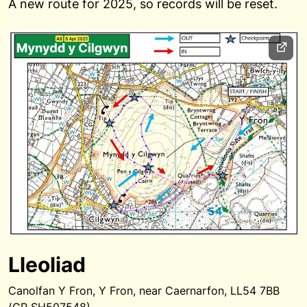
A new route for 2025, so records will be reset.
Lleoliad
Canolfan Y Fron, Y Fron, near Caernarfon, LL54 7BB
(GR SH507548)