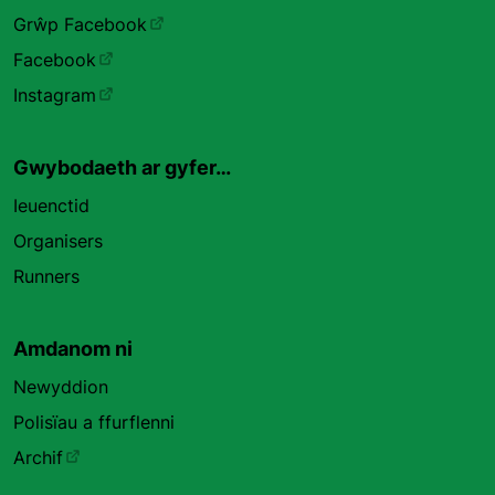
Grŵp Facebook
Facebook
Instagram
Gwybodaeth ar gyfer…
Ieuenctid
Organisers
Runners
Amdanom ni
Newyddion
Polisïau a ffurflenni
Archif