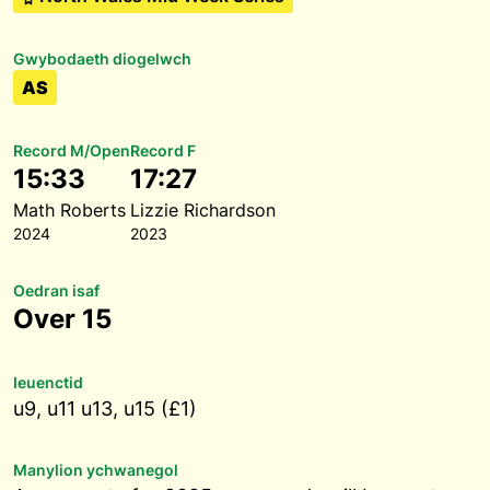
Gwybodaeth diogelwch
AS
Record M/Open
Record F
15:33
17:27
Math Roberts
Lizzie Richardson
2024
2023
Oedran isaf
Over 15
Ieuenctid
u9, u11 u13, u15 (£1)
Manylion ychwanegol