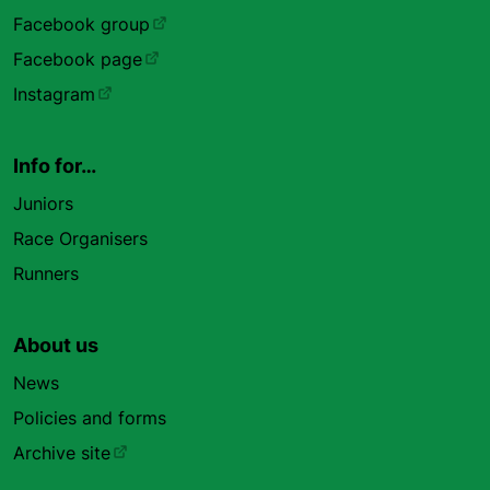
Facebook group
Facebook page
Instagram
Info for…
Juniors
Race Organisers
Runners
About us
News
Policies and forms
Archive site