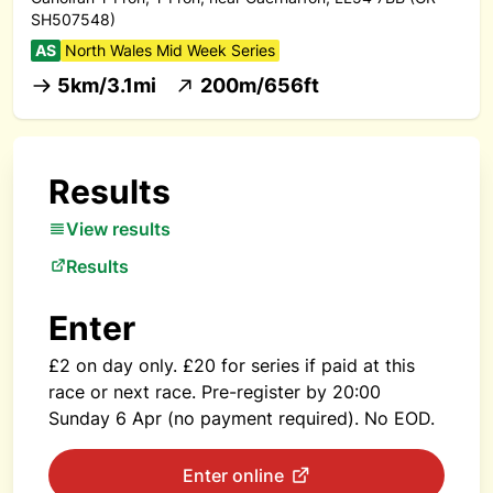
SH507548)
AS
North Wales Mid Week Series
5km/3.1mi
200m/656ft
Results
View results
Results
Enter
£2 on day only. £20 for series if paid at this
race or next race. Pre-register by 20:00
Sunday 6 Apr (no payment required). No EOD.
Enter online