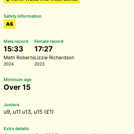
Safety information
AS
Male record
Female record
15:33
17:27
Math Roberts
Lizzie Richardson
2024
2023
Minimum age
Over 15
Juniors
u9, u11 u13, u15 (£1)
Extra details