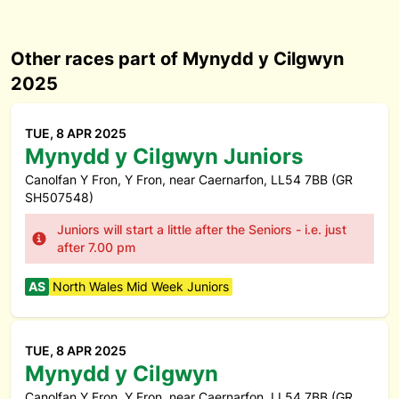
Other races part of Mynydd y Cilgwyn
2025
TUE, 8 APR 2025
Mynydd y Cilgwyn Juniors
Canolfan Y Fron, Y Fron, near Caernarfon, LL54 7BB (GR
SH507548)
Juniors will start a little after the Seniors - i.e. just
after 7.00 pm
AS
North Wales Mid Week Juniors
TUE, 8 APR 2025
Mynydd y Cilgwyn
Canolfan Y Fron, Y Fron, near Caernarfon, LL54 7BB (GR