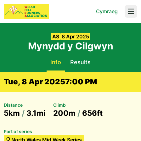
Cymraeg
Open
AS
8 Apr 2025
Mynydd y Cilgwyn
Info
Results
Tue, 8 Apr 2025
7:00 PM
Distance
Climb
5km
/
3.1mi
200m
/
656ft
Part of series
North Wales Mid Week Series