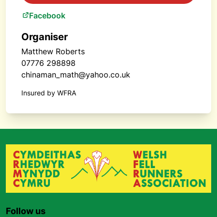
Facebook
Organiser
Matthew Roberts
07776 298898
chinaman_math@yahoo.co.uk
Insured by WFRA
Follow us