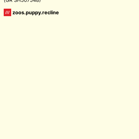
zoos.puppy.recline