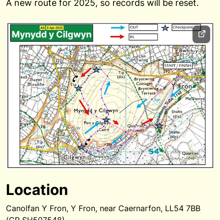
A new route for 2025, so records will be reset.
Location
Canolfan Y Fron, Y Fron, near Caernarfon, LL54 7BB
(GR SH507548)