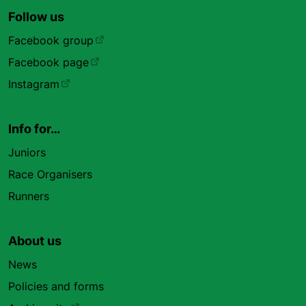
Follow us
Facebook group
Facebook page
Instagram
Info for…
Juniors
Race Organisers
Runners
About us
News
Policies and forms