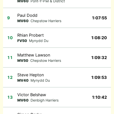
MV60
Pont-Y-Pwl & District
Paul Dodd
9
1:07:55
MV60
Chepstow Harriers
Rhian Probert
10
1:08:20
FV50
Mynydd Du
Matthew Lawson
11
1:09:32
MV50
Chepstow Harriers
Steve Hepton
12
1:09:53
MV40
Mynydd Du
Victor Belshaw
13
1:10:42
MV60
Denbigh Harriers