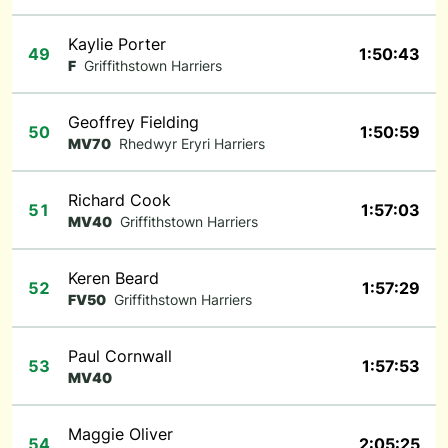
Kaylie Porter
49
1:50:43
F
Griffithstown Harriers
Geoffrey Fielding
50
1:50:59
MV70
Rhedwyr Eryri Harriers
Richard Cook
51
1:57:03
MV40
Griffithstown Harriers
Keren Beard
52
1:57:29
FV50
Griffithstown Harriers
Paul Cornwall
53
1:57:53
MV40
Maggie Oliver
54
2:05:25