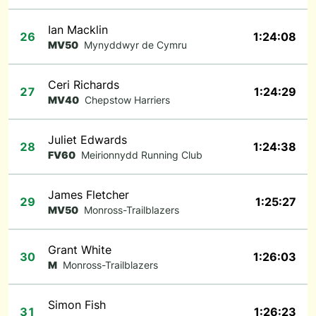
Ian Macklin
26
1:24:08
MV50
Mynyddwyr de Cymru
Ceri Richards
27
1:24:29
MV40
Chepstow Harriers
Juliet Edwards
28
1:24:38
FV60
Meirionnydd Running Club
James Fletcher
29
1:25:27
MV50
Monross-Trailblazers
Grant White
30
1:26:03
M
Monross-Trailblazers
Simon Fish
31
1:26:23