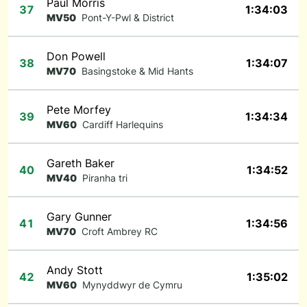
Paul Morris
37
1:34:03
MV50
Pont-Y-Pwl & District
Don Powell
38
1:34:07
MV70
Basingstoke & Mid Hants
Pete Morfey
39
1:34:34
MV60
Cardiff Harlequins
Gareth Baker
40
1:34:52
MV40
Piranha tri
Gary Gunner
41
1:34:56
MV70
Croft Ambrey RC
Andy Stott
42
1:35:02
MV60
Mynyddwyr de Cymru