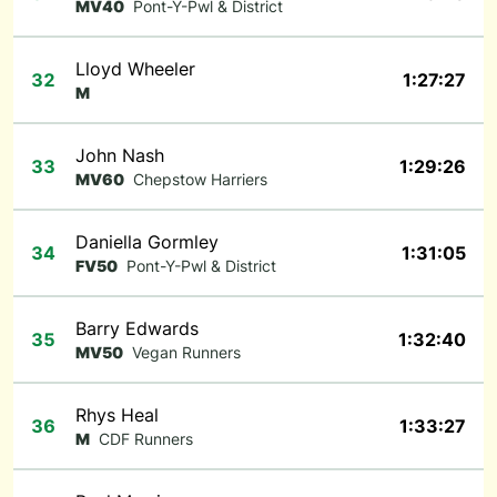
MV40
Pont-Y-Pwl & District
Lloyd Wheeler
32
1:27:27
M
John Nash
33
1:29:26
MV60
Chepstow Harriers
Daniella Gormley
34
1:31:05
FV50
Pont-Y-Pwl & District
Barry Edwards
35
1:32:40
MV50
Vegan Runners
Rhys Heal
36
1:33:27
M
CDF Runners