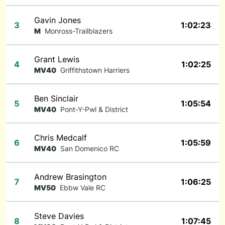
Gavin Jones
3
1:02:23
M
Monross-Trailblazers
Grant Lewis
4
1:02:25
MV40
Griffithstown Harriers
Ben Sinclair
5
1:05:54
MV40
Pont-Y-Pwl & District
Chris Medcalf
6
1:05:59
MV40
San Domenico RC
Andrew Brasington
7
1:06:25
MV50
Ebbw Vale RC
Steve Davies
8
1:07:45