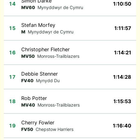
Simon Darke
14
1:10:50
MV60
Mynyddwyr de Cymru
Stefan Morfey
15
1:11:57
M
Mynyddwyr de Cymru
Christopher Fletcher
16
1:14:21
MV50
Monross-Trailblazers
Debbie Stenner
17
1:14:28
FV40
Mynydd Du
Rob Potter
18
1:15:53
MV40
Monross-Trailblazers
Cherry Fowler
19
1:16:40
FV50
Chepstow Harriers