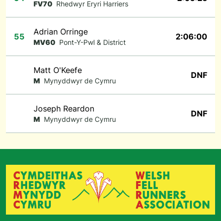
FV70
Rhedwyr Eryri Harriers
Adrian Orringe
55
2:06:00
MV60
Pont-Y-Pwl & District
Matt O'Keefe
DNF
M
Mynyddwyr de Cymru
Joseph Reardon
DNF
M
Mynyddwyr de Cymru