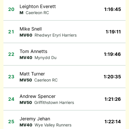
Leighton Everett
20
1:16:45
M
Caerleon RC
Mike Snell
21
1:19:11
MV60
Rhedwyr Eryri Harriers
Tom Annetts
22
1:19:46
MV40
Mynydd Du
Matt Turner
23
1:20:35
MV50
Caerleon RC
Andrew Spencer
24
1:21:26
MV50
Griffithstown Harriers
Jeremy Jehan
25
1:22:14
MV40
Wye Valley Runners