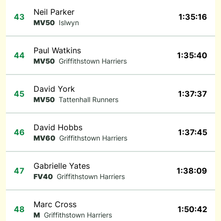
Neil Parker
43
1:35:16
MV50
Islwyn
Paul Watkins
44
1:35:40
MV50
Griffithstown Harriers
David York
45
1:37:37
MV50
Tattenhall Runners
David Hobbs
46
1:37:45
MV60
Griffithstown Harriers
Gabrielle Yates
47
1:38:09
FV40
Griffithstown Harriers
Marc Cross
48
1:50:42
M
Griffithstown Harriers