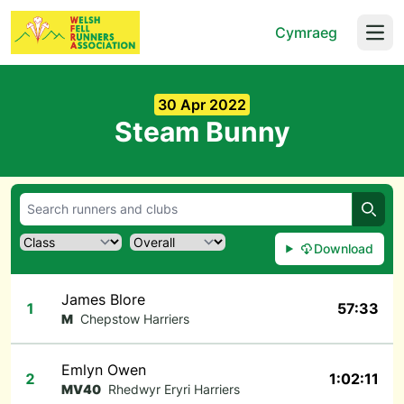
Cymraeg
Open
30 Apr 2022
Steam Bunny
Searc
Download
James Blore
1
57:33
M
Chepstow Harriers
Emlyn Owen
2
1:02:11
MV40
Rhedwyr Eryri Harriers