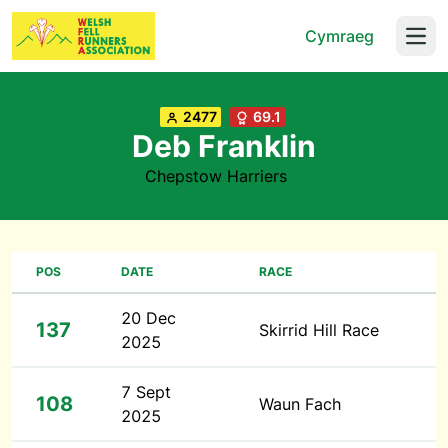
Cymraeg
Open
2477
69.1
Deb Franklin
Chepstow Harriers
POS
DATE
RACE
20 Dec
137
Skirrid Hill Race
2025
7 Sept
108
Waun Fach
2025