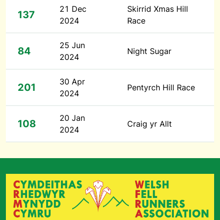
21 Dec
Skirrid Xmas Hill
137
2024
Race
25 Jun
84
Night Sugar
2024
30 Apr
201
Pentyrch Hill Race
2024
20 Jan
108
Craig yr Allt
2024