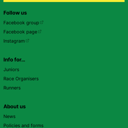
Follow us
Facebook group
Facebook page
Instagram
Info for…
Juniors
Race Organisers
Runners
About us
News
Policies and forms