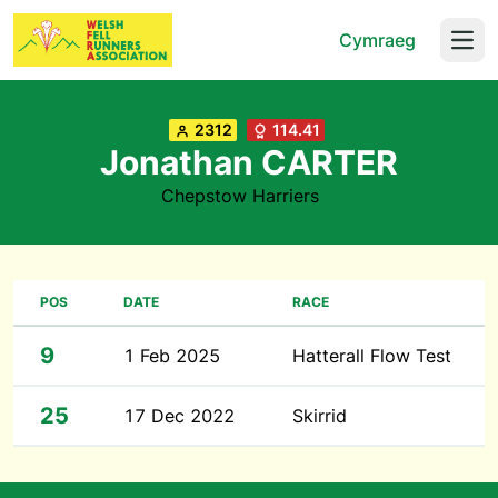
Cymraeg
Open
2312
114.41
Jonathan CARTER
Chepstow Harriers
POS
DATE
RACE
9
1 Feb 2025
Hatterall Flow Test
25
17 Dec 2022
Skirrid