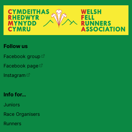
Follow us
Facebook group
Facebook page
Instagram
Info for…
Juniors
Race Organisers
Runners