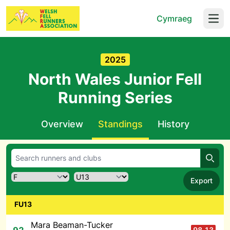
Cymraeg
Open
2025
North Wales Junior Fell
Running Series
Overview
Standings
History
Searc
Export
FU13
Mara Beaman-Tucker
98.13