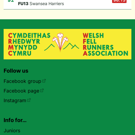
92
F
U13
Swansea Harriers
Follow us
Facebook group
Facebook page
Instagram
Info for…
Juniors