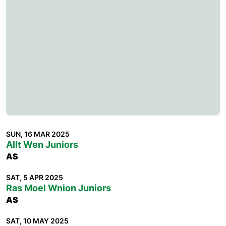
SUN, 16 MAR 2025
Allt Wen Juniors
AS
SAT, 5 APR 2025
Ras Moel Wnion Juniors
AS
SAT, 10 MAY 2025