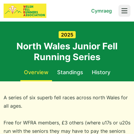
Cymraeg
Open
2025
North Wales Junior Fell
Running Series
Overview
Standings
History
A series of six superb fell races across north Wales for
all ages.
Free for WFRA members, £3 others (where u17s or u20s
run with the seniors they may have to pay the seniors