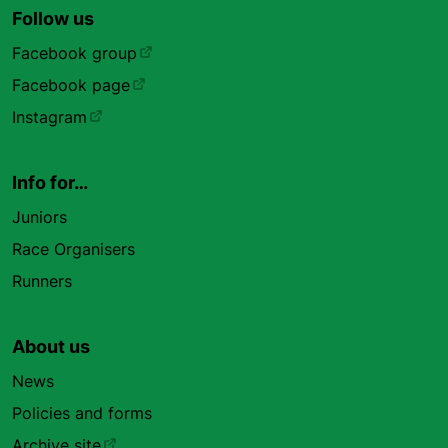
Follow us
Facebook group
Facebook page
Instagram
Info for…
Juniors
Race Organisers
Runners
About us
News
Policies and forms
Archive site