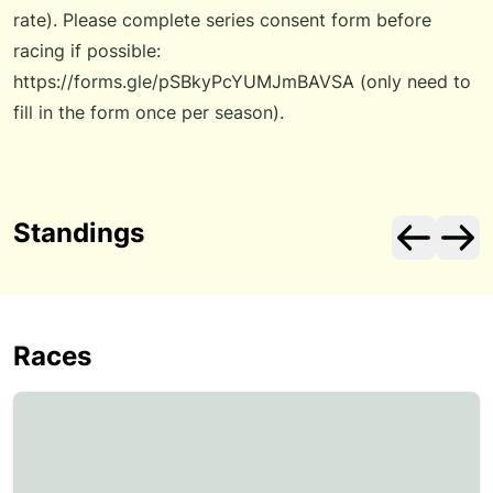
rate). Please complete series consent form before
racing if possible:
https://forms.gle/pSBkyPcYUMJmBAVSA
(only need to
fill in the form once per season).
Standings
Races