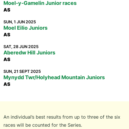
Moel-y-Gamelin Junior races
AS
SUN, 1 JUN 2025
Moel Eilio Juniors
AS
SAT, 28 JUN 2025
Aberedw Hill Juniors
AS
SUN, 21 SEPT 2025
Mynydd Twr/Holyhead Mountain Juniors
AS
An individual’s best results from up to three of the six
races will be counted for the Series.