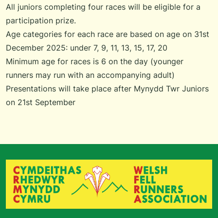
All juniors completing four races will be eligible for a
participation prize.
Age categories for each race are based on age on 31st
December 2025: under 7, 9, 11, 13, 15, 17, 20
Minimum age for races is 6 on the day (younger
runners may run with an accompanying adult)
Presentations will take place after Mynydd Twr Juniors
on 21st September