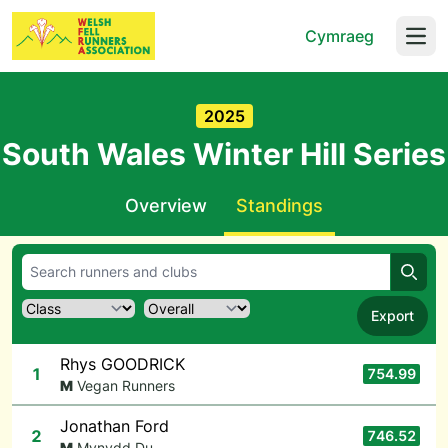
Cymraeg
Open
2025
South Wales Winter Hill Series
Overview
Standings
Searc
Export
Rhys GOODRICK
1
754.99
M
Vegan Runners
Jonathan Ford
2
746.52
M
Mynydd Du