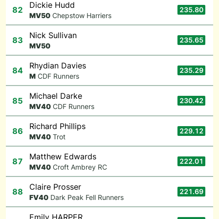
Dickie Hudd
82
235.80
M
V50
Chepstow Harriers
Nick Sullivan
83
235.65
M
V50
Rhydian Davies
84
235.29
M
CDF Runners
Michael Darke
85
230.42
M
V40
CDF Runners
Richard Phillips
86
229.12
M
V40
Trot
Matthew Edwards
87
222.01
M
V40
Croft Ambrey RC
Claire Prosser
88
221.69
F
V40
Dark Peak Fell Runners
Emily HARPER