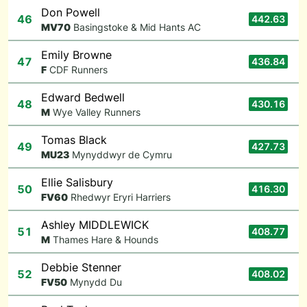
Don Powell
46
442.63
M
V70
Basingstoke & Mid Hants AC
Emily Browne
47
436.84
F
CDF Runners
Edward Bedwell
48
430.16
M
Wye Valley Runners
Tomas Black
49
427.73
M
U23
Mynyddwyr de Cymru
Ellie Salisbury
50
416.30
F
V60
Rhedwyr Eryri Harriers
Ashley MIDDLEWICK
51
408.77
M
Thames Hare & Hounds
Debbie Stenner
52
408.02
F
V50
Mynydd Du