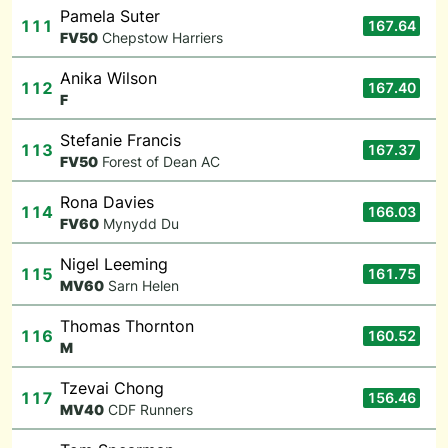
Pamela Suter
111
167.64
F
V50
Chepstow Harriers
Anika Wilson
112
167.40
F
Stefanie Francis
113
167.37
F
V50
Forest of Dean AC
Rona Davies
114
166.03
F
V60
Mynydd Du
Nigel Leeming
115
161.75
M
V60
Sarn Helen
Thomas Thornton
116
160.52
M
Tzevai Chong
117
156.46
M
V40
CDF Runners