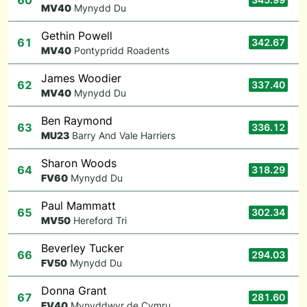
60
M
V40
Mynydd Du
Gethin Powell
61
342.67
M
V40
Pontypridd Roadents
James Woodier
62
337.40
M
V40
Mynydd Du
Ben Raymond
63
336.12
M
U23
Barry And Vale Harriers
Sharon Woods
64
318.29
F
V60
Mynydd Du
Paul Mammatt
65
302.34
M
V50
Hereford Tri
Beverley Tucker
66
294.03
F
V50
Mynydd Du
Donna Grant
67
281.60
F
V40
Mynyddwyr de Cymru