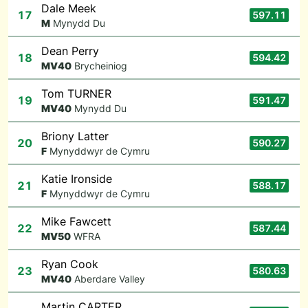
Dale Meek
17
597.11
M
Mynydd Du
Dean Perry
18
594.42
M
V40
Brycheiniog
Tom TURNER
19
591.47
M
V40
Mynydd Du
Briony Latter
20
590.27
F
Mynyddwyr de Cymru
Katie Ironside
21
588.17
F
Mynyddwyr de Cymru
Mike Fawcett
22
587.44
M
V50
WFRA
Ryan Cook
23
580.63
M
V40
Aberdare Valley
Martin CARTER