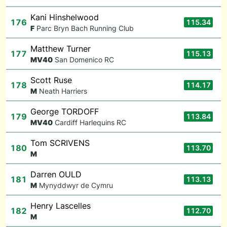
Kani Hinshelwood
176
115.34
F
Parc Bryn Bach Running Club
Matthew Turner
177
115.13
M
V40
San Domenico RC
Scott Ruse
178
114.17
M
Neath Harriers
George TORDOFF
179
113.84
M
V40
Cardiff Harlequins RC
Tom SCRIVENS
180
113.70
M
Darren OULD
181
113.13
M
Mynyddwyr de Cymru
Henry Lascelles
182
112.70
M