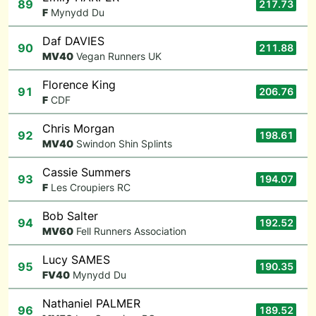
89
217.73
F
Mynydd Du
Daf DAVIES
90
211.88
M
V40
Vegan Runners UK
Florence King
91
206.76
F
CDF
Chris Morgan
92
198.61
M
V40
Swindon Shin Splints
Cassie Summers
93
194.07
F
Les Croupiers RC
Bob Salter
94
192.52
M
V60
Fell Runners Association
Lucy SAMES
95
190.35
F
V40
Mynydd Du
Nathaniel PALMER
96
189.52