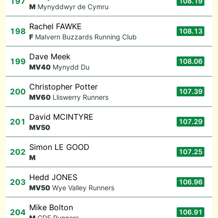
197
108.19
M
Mynyddwyr de Cymru
Rachel FAWKE
198
108.13
F
Malvern Buzzards Running Club
Dave Meek
199
108.06
M
V40
Mynydd Du
Christopher Potter
200
107.39
M
V60
Lliswerry Runners
David MCINTYRE
201
107.29
M
V50
Simon LE GOOD
202
107.25
M
Hedd JONES
203
106.96
M
V50
Wye Valley Runners
Mike Bolton
204
106.91
M
CDF Runners