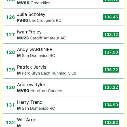
M
V60
Crocodiles
Julie Scholey
126
138.45
F
V60
Les Croupiers RC
Iwan Froley
127
138.12
M
U23
Cardiff Amateur AC
Andy GARDINER
128
137.90
M
San Domenico RC
Patrick Jarvis
129
136.22
M
Parc Bryn Bach Running Club
Andrew Tyler
130
135.22
M
V50
Hereford Couriers
Harry Trend
131
134.99
M
San Domenico RC
Will Argo
132
133.62
M