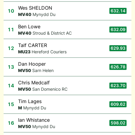
Wes SHELDON
10
632.14
M
V40
Mynydd Du
Ben Lowe
11
632.09
M
V40
Stroud & District AC
Talf CARTER
12
629.93
M
U23
Hereford Couriers
Dan Hooper
13
626.78
M
V50
Sarn Helen
Chris Medcalf
14
623.70
M
V50
San Domenico RC
Tim Lages
15
609.62
M
Mynydd Du
Ian Whistance
16
598.02
M
V50
Mynydd Du