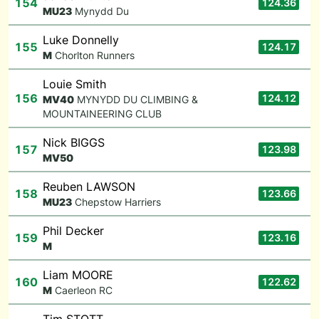
154
124.36
M
U23
Mynydd Du
Luke Donnelly
155
124.17
M
Chorlton Runners
Louie Smith
156
124.12
M
V40
MYNYDD DU CLIMBING &
MOUNTAINEERING CLUB
Nick BIGGS
157
123.98
M
V50
Reuben LAWSON
158
123.66
M
U23
Chepstow Harriers
Phil Decker
159
123.16
M
Liam MOORE
160
122.62
M
Caerleon RC