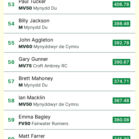
Paul Tucker
53
406.78
M
V50
Mynydd Du
Billy Jackson
54
398.48
M
Mynydd Du
John Aggleton
55
392.78
M
V60
Mynyddwyr de Cymru
Gary Gunner
56
390.67
M
V75
Croft Ambrey RC
Brett Mahoney
57
374.71
M
Mynydd Du
Ian Macklin
58
367.48
M
V50
Mynyddwyr de Cymru
Emma Bagley
59
360.08
F
V50
Fairwater Runners
Matt Farrer
345.99