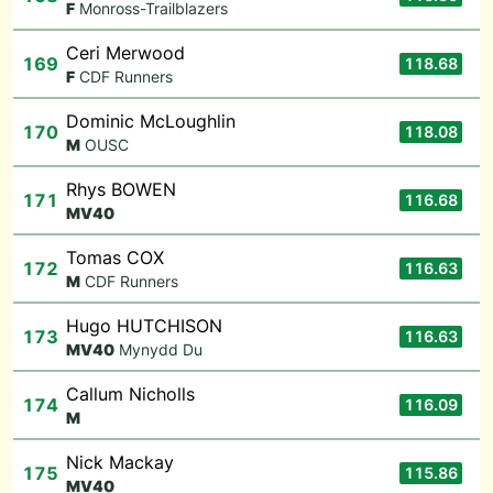
F
Monross-Trailblazers
Ceri Merwood
169
118.68
F
CDF Runners
Dominic McLoughlin
170
118.08
M
OUSC
Rhys BOWEN
171
116.68
M
V40
Tomas COX
172
116.63
M
CDF Runners
Hugo HUTCHISON
173
116.63
M
V40
Mynydd Du
Callum Nicholls
174
116.09
M
Nick Mackay
175
115.86
M
V40