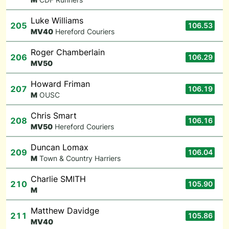
Luke Williams
205
106.53
M
V40
Hereford Couriers
Roger Chamberlain
206
106.29
M
V50
Howard Friman
207
106.19
M
OUSC
Chris Smart
208
106.16
M
V50
Hereford Couriers
Duncan Lomax
209
106.04
M
Town & Country Harriers
Charlie SMITH
210
105.90
M
Matthew Davidge
211
105.86
M
V40