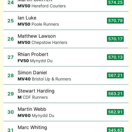
24
574.25
M
V50
Hereford Couriers
Ian Luke
25
570.79
M
V50
Poole Runners
Matthew Lawson
26
570.17
M
V50
Chepstow Harriers
Rhian Probert
27
570.13
F
V50
Mynydd Du
Simon Daniel
28
567.21
M
V40
Bristol Up & Runners
Stewart Harding
29
563.21
M
CDF Runners
Martin Webb
30
562.91
M
V60
Mynydd Du
Marc Whiting
31
545.62