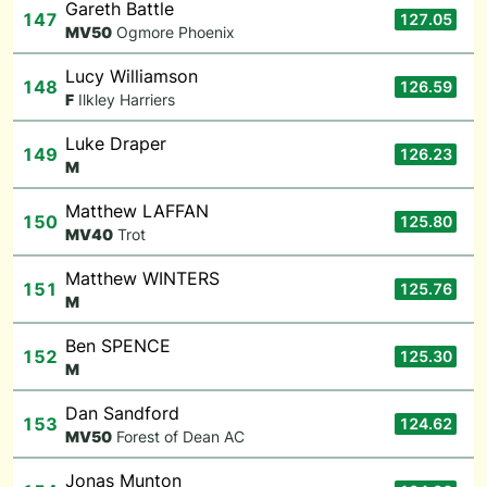
Gareth Battle
147
127.05
M
V50
Ogmore Phoenix
Lucy Williamson
148
126.59
F
Ilkley Harriers
Luke Draper
149
126.23
M
Matthew LAFFAN
150
125.80
M
V40
Trot
Matthew WINTERS
151
125.76
M
Ben SPENCE
152
125.30
M
Dan Sandford
153
124.62
M
V50
Forest of Dean AC
Jonas Munton