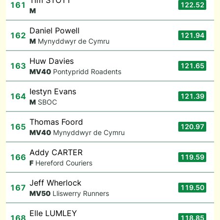
Tim STOTT
161
122.52
M
Daniel Powell
162
121.94
M
Mynyddwyr de Cymru
Huw Davies
163
121.65
M
V40
Pontypridd Roadents
Iestyn Evans
164
121.39
M
SBOC
Thomas Foord
165
120.97
M
V40
Mynyddwyr de Cymru
Addy CARTER
166
119.59
F
Hereford Couriers
Jeff Wherlock
167
119.50
M
V50
Lliswerry Runners
Elle LUMLEY
168
118.85