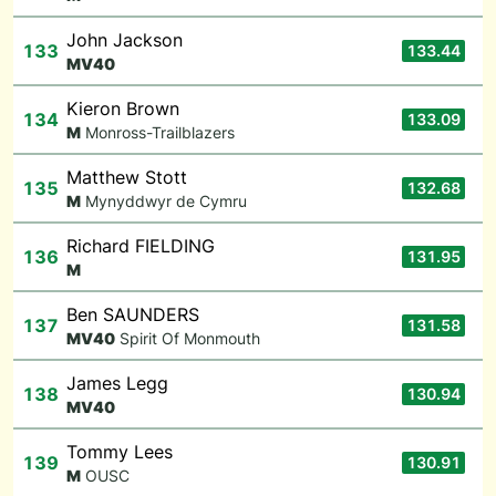
John Jackson
133
133.44
M
V40
Kieron Brown
134
133.09
M
Monross-Trailblazers
Matthew Stott
135
132.68
M
Mynyddwyr de Cymru
Richard FIELDING
136
131.95
M
Ben SAUNDERS
137
131.58
M
V40
Spirit Of Monmouth
James Legg
138
130.94
M
V40
Tommy Lees
139
130.91
M
OUSC