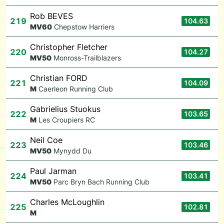
Rob BEVES
219
104.63
M
V60
Chepstow Harriers
Christopher Fletcher
220
104.27
M
V50
Monross-Trailblazers
Christian FORD
221
104.09
M
Caerleon Running Club
Gabrielius Stuokus
222
103.65
M
Les Croupiers RC
Neil Coe
223
103.46
M
V50
Mynydd Du
Paul Jarman
224
103.41
M
V50
Parc Bryn Bach Running Club
Charles McLoughlin
225
102.81
M