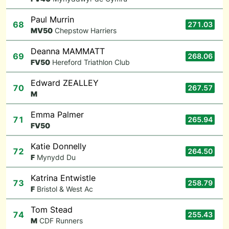
Paul Murrin
68
271.03
M
V50
Chepstow Harriers
Deanna MAMMATT
69
268.06
F
V50
Hereford Triathlon Club
Edward ZEALLEY
70
267.57
M
Emma Palmer
71
265.94
F
V50
Katie Donnelly
72
264.50
F
Mynydd Du
Katrina Entwistle
73
258.79
F
Bristol & West Ac
Tom Stead
74
255.43
M
CDF Runners