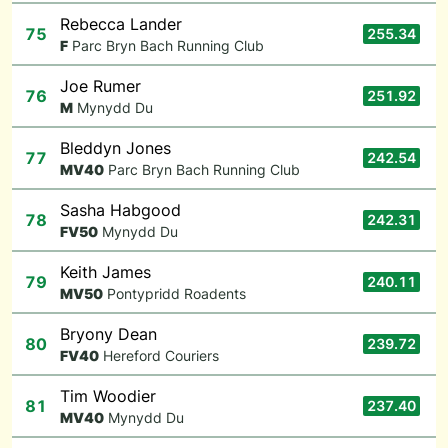
Rebecca Lander
75
255.34
F
Parc Bryn Bach Running Club
Joe Rumer
76
251.92
M
Mynydd Du
Bleddyn Jones
77
242.54
M
V40
Parc Bryn Bach Running Club
Sasha Habgood
78
242.31
F
V50
Mynydd Du
Keith James
79
240.11
M
V50
Pontypridd Roadents
Bryony Dean
80
239.72
F
V40
Hereford Couriers
Tim Woodier
81
237.40
M
V40
Mynydd Du