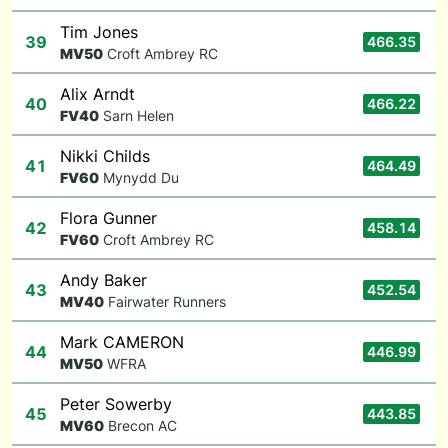
Tim Jones
39
466.35
M
V50
Croft Ambrey RC
Alix Arndt
40
466.22
F
V40
Sarn Helen
Nikki Childs
41
464.49
F
V60
Mynydd Du
Flora Gunner
42
458.14
F
V60
Croft Ambrey RC
Andy Baker
43
452.54
M
V40
Fairwater Runners
Mark CAMERON
44
446.99
M
V50
WFRA
Peter Sowerby
45
443.85
M
V60
Brecon AC