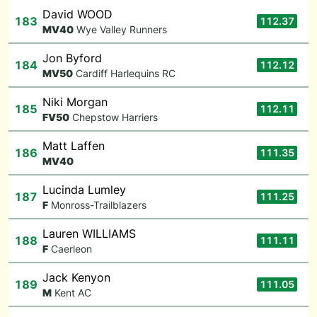
David WOOD
183
112.37
M
V40
Wye Valley Runners
Jon Byford
184
112.12
M
V50
Cardiff Harlequins RC
Niki Morgan
185
112.11
F
V50
Chepstow Harriers
Matt Laffen
186
111.35
M
V40
Lucinda Lumley
187
111.25
F
Monross-Trailblazers
Lauren WILLIAMS
188
111.11
F
Caerleon
Jack Kenyon
189
111.05
M
Kent AC