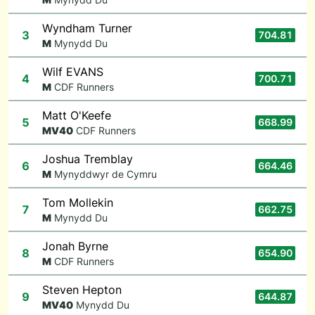
Wyndham Turner
3
704.81
M
Mynydd Du
Wilf EVANS
4
700.71
M
CDF Runners
Matt O'Keefe
5
668.99
M
V40
CDF Runners
Joshua Tremblay
6
664.46
M
Mynyddwyr de Cymru
Tom Mollekin
7
662.75
M
Mynydd Du
Jonah Byrne
8
654.90
M
CDF Runners
Steven Hepton
9
644.87
M
V40
Mynydd Du