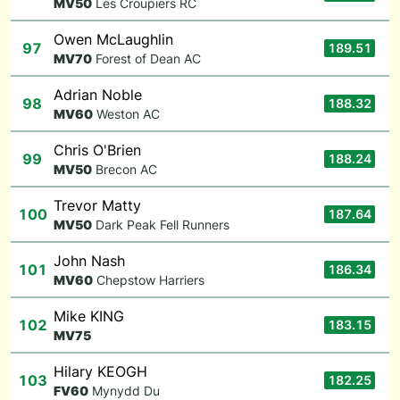
M
V50
Les Croupiers RC
Owen McLaughlin
97
189.51
M
V70
Forest of Dean AC
Adrian Noble
98
188.32
M
V60
Weston AC
Chris O'Brien
99
188.24
M
V50
Brecon AC
Trevor Matty
100
187.64
M
V50
Dark Peak Fell Runners
John Nash
101
186.34
M
V60
Chepstow Harriers
Mike KING
102
183.15
M
V75
Hilary KEOGH
103
182.25
F
V60
Mynydd Du