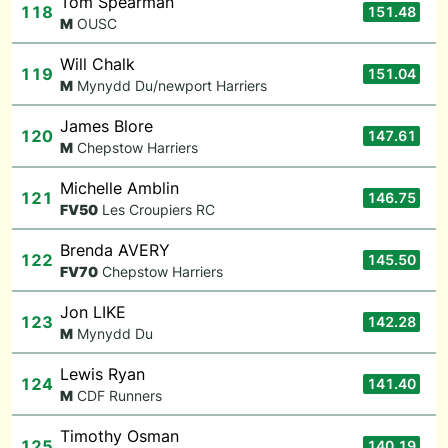
Tom Spearman
118
151.48
M
OUSC
Will Chalk
119
151.04
M
Mynydd Du/newport Harriers
James Blore
120
147.61
M
Chepstow Harriers
Michelle Amblin
121
146.75
F
V50
Les Croupiers RC
Brenda AVERY
122
145.50
F
V70
Chepstow Harriers
Jon LIKE
123
142.28
M
Mynydd Du
Lewis Ryan
124
141.40
M
CDF Runners
Timothy Osman
125
140.19