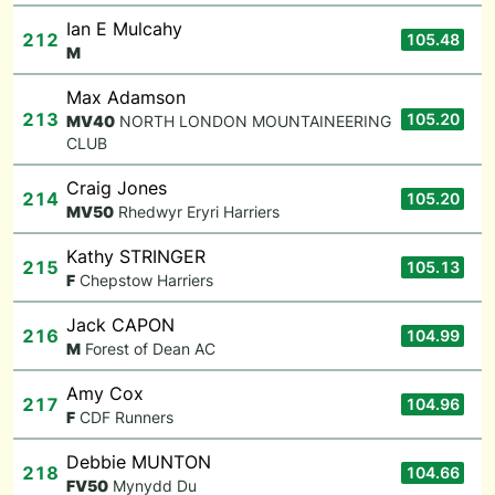
Ian E Mulcahy
212
105.48
M
Max Adamson
213
105.20
M
V40
NORTH LONDON MOUNTAINEERING
CLUB
Craig Jones
214
105.20
M
V50
Rhedwyr Eryri Harriers
Kathy STRINGER
215
105.13
F
Chepstow Harriers
Jack CAPON
216
104.99
M
Forest of Dean AC
Amy Cox
217
104.96
F
CDF Runners
Debbie MUNTON
218
104.66
F
V50
Mynydd Du