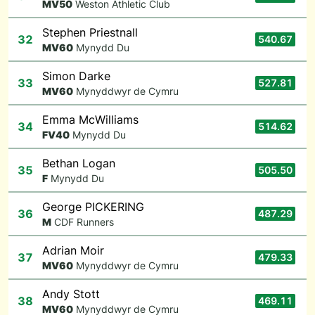
M
V50
Weston Athletic Club
Stephen Priestnall
32
540.67
M
V60
Mynydd Du
Simon Darke
33
527.81
M
V60
Mynyddwyr de Cymru
Emma McWilliams
34
514.62
F
V40
Mynydd Du
Bethan Logan
35
505.50
F
Mynydd Du
George PICKERING
36
487.29
M
CDF Runners
Adrian Moir
37
479.33
M
V60
Mynyddwyr de Cymru
Andy Stott
38
469.11
M
V60
Mynyddwyr de Cymru