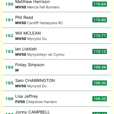
Matthew Harrison
190
110.84
M
V50
Mercia Fell Runners
Phil Read
191
110.80
M
V50
Cardiff Harlequins RC
Will MCLEAN
192
110.71
M
V50
Mynydd Du
Ian Liddiatt
193
110.12
M
V50
Mynyddwyr de Cymru
Finlay Simpson
194
109.48
M
Sam CHARRINGTON
195
109.30
M
V50
Mynydd Du
Lisa Jeffrey
196
109.20
F
V50
Chepstow Harriers
Jonny CAMPBELL