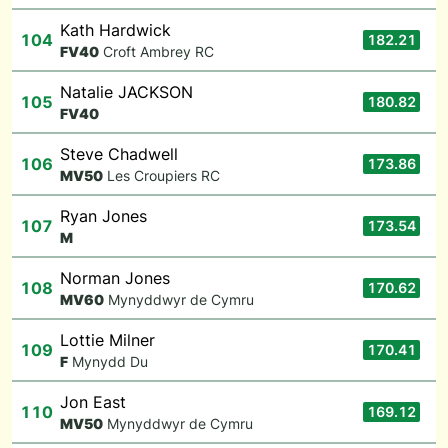
Kath Hardwick
104
182.21
F
V40
Croft Ambrey RC
Natalie JACKSON
105
180.82
F
V40
Steve Chadwell
106
173.86
M
V50
Les Croupiers RC
Ryan Jones
107
173.54
M
Norman Jones
108
170.62
M
V60
Mynyddwyr de Cymru
Lottie Milner
109
170.41
F
Mynydd Du
Jon East
110
169.12
M
V50
Mynyddwyr de Cymru