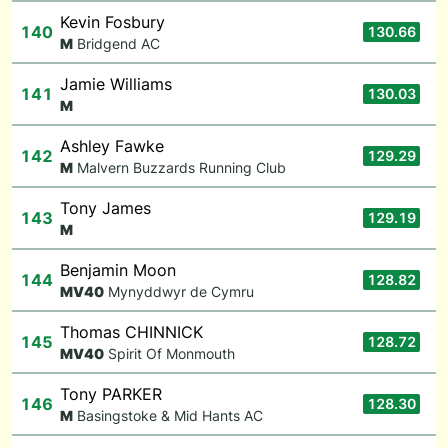
Kevin Fosbury
140
130.66
M
Bridgend AC
Jamie Williams
141
130.03
M
Ashley Fawke
142
129.29
M
Malvern Buzzards Running Club
Tony James
143
129.19
M
Benjamin Moon
144
128.82
M
V40
Mynyddwyr de Cymru
Thomas CHINNICK
145
128.72
M
V40
Spirit Of Monmouth
Tony PARKER
146
128.30
M
Basingstoke & Mid Hants AC