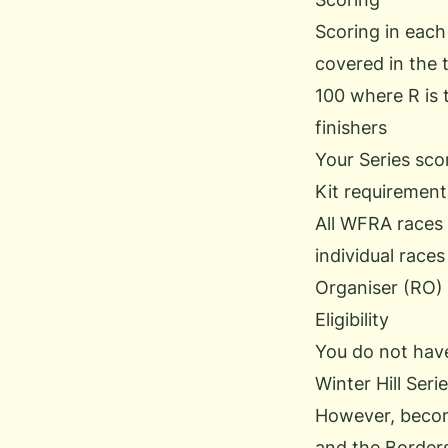
Scoring in each
covered in the t
100 where R is 
finishers
Your Series sco
Kit requirement
All WFRA races r
individual races
Organiser (RO) 
Eligibility
You do not hav
Winter Hill Serie
However, becom
and the Borders