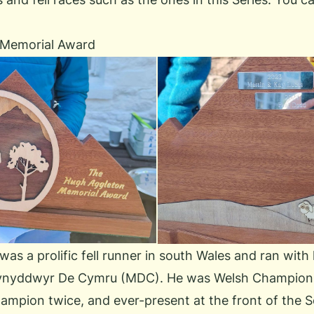
 Memorial Award
s a prolific fell runner in south Wales and ran with l
nyddwyr De Cymru (MDC)
. He was Welsh Champion 
ampion twice, and ever-present at the front of the 