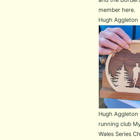
member here.
Hugh Aggleton
Hugh Aggleton wa
running club
My
Wales Series Ch