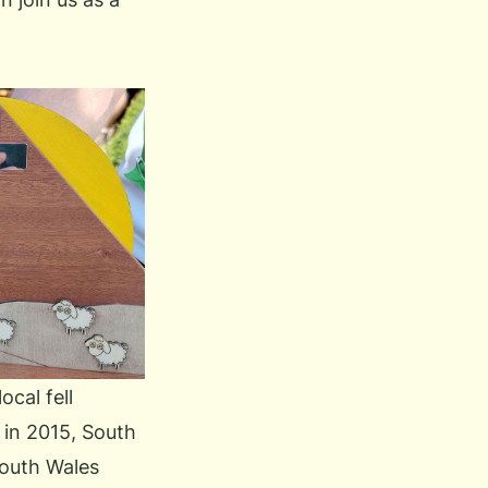
ocal fell
in 2015, South
South Wales