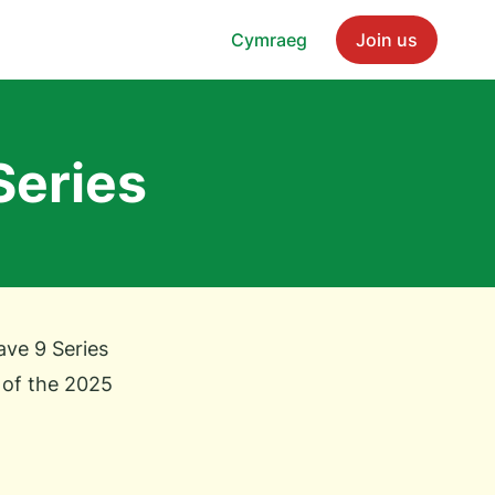
Cymraeg
Join us
Series
ve 9 Series
 of the 2025