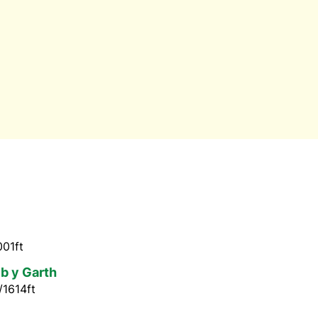
001ft
ib y Garth
/1614ft