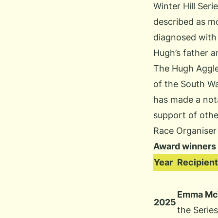
Winter Hill Ser
described as mo
diagnosed with 
Hugh’s father a
The Hugh Aggle
of the South Wa
has made a nota
support of othe
Race Organiser
Award winners
Year
Recipient
Emma McW
2025
the Serie