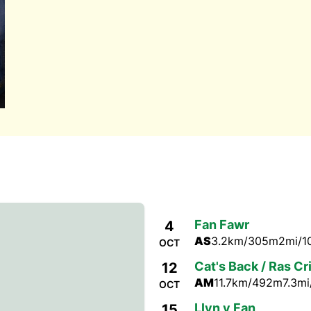
Fan Fawr
4
AS
3.2km/305m
2mi/1
OCT
Cat's Back / Ras Cr
12
AM
11.7km/492m
7.3mi
OCT
Llyn y Fan
15