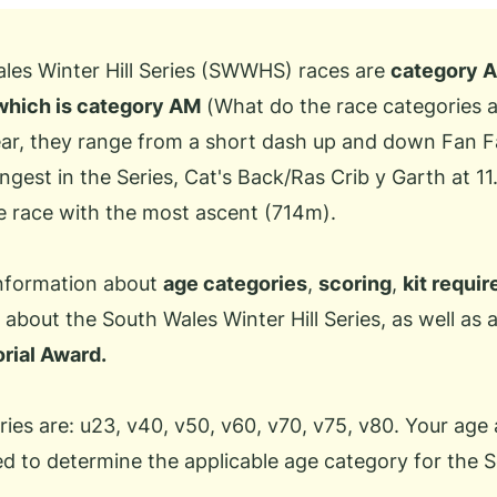
ales Winter Hill Series (SWWHS) races are
category A
which is category AM
(
What do the race categories
year, they range from a short dash up and down Fan 
ngest in the Series, Cat's Back/Ras Crib y Garth at 11
e race with the most ascent (714m).
information about
age categories
,
scoring
,
kit requi
about the South Wales Winter Hill Series, as well as
rial Award.
ies are: u23, v40, v50, v60, v70, v75, v80. Your age 
ed to determine the applicable age category for the S