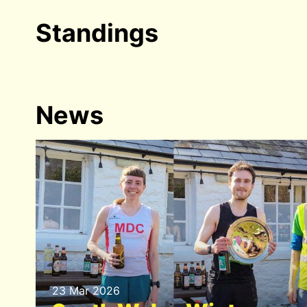
Standings
News
23 Mar 2026