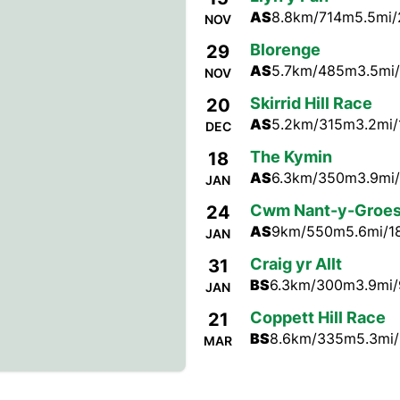
AS
8.8km/714m
5.5mi/
NOV
Blorenge
29
AS
5.7km/485m
3.5mi/
NOV
Skirrid Hill Race
20
AS
5.2km/315m
3.2mi/
DEC
The Kymin
18
AS
6.3km/350m
3.9mi/
JAN
Cwm Nant-y-Groe
24
AS
9km/550m
5.6mi/1
JAN
Craig yr Allt
31
BS
6.3km/300m
3.9mi/
JAN
Coppett Hill Race
21
BS
8.6km/335m
5.3mi/
MAR