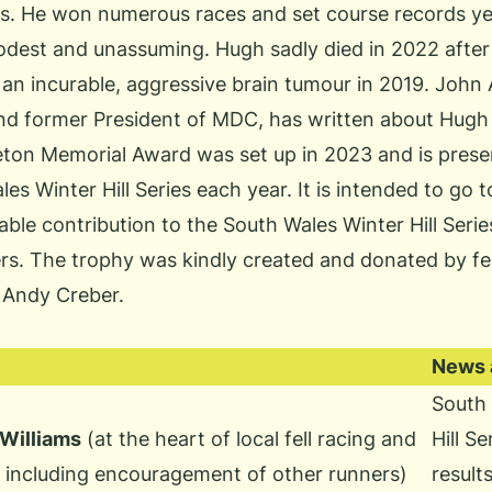
ies. He won numerous races and set course records y
dest and unassuming. Hugh sadly died in 2022 after
an incurable, aggressive brain tumour in 2019. John 
nd former President of MDC, has written
about Hugh
ton Memorial Award was set up in 2023 and is prese
les Winter Hill Series each year. It is intended to g
ble contribution to the South Wales Winter Hill Serie
rs. The trophy was kindly created and donated by fe
 Andy Creber.
News a
South 
illiams
(at the heart of local fell racing and
Hill S
s including encouragement of other runners)
result