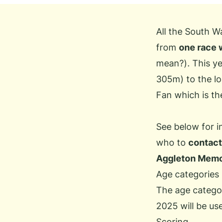
All the South W
from
one race 
mean?
). This 
305m) to the lo
Fan which is th
See below for 
who to
contact
Aggleton Memo
Age categories
The age categor
2025 will be us
Scoring