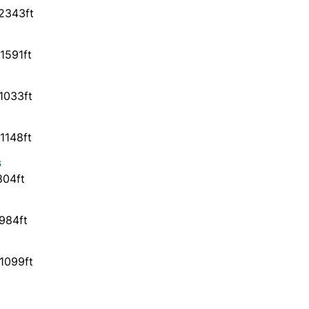
2343ft
1591ft
1033ft
1148ft
s
804ft
984ft
1099ft