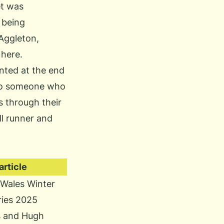
et was
 being
Aggleton,
here.
nted at the end
o to someone who
s through their
ll runner and
rticle
Wales Winter
eries 2025
s and Hugh