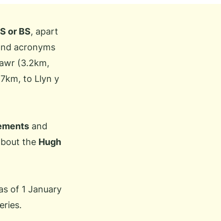
S or BS
, apart
 and acronyms
Fawr (3.2km,
.7km, to Llyn y
rements
and
 about the
Hugh
as of 1 January
eries.