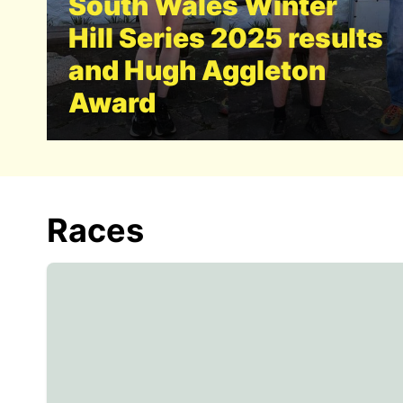
South Wales Winter
Hill Series 2025 results
and Hugh Aggleton
Award
Races