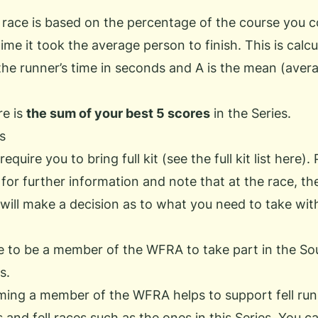
 race is based on the percentage of the course you 
ime it took the average person to finish. This is calcu
the runner’s time in seconds and A is the mean (averag
re is
the sum of your best 5 scores
in the Series.
s
equire you to bring full kit (see the
full kit list
here). 
 for further information and note that at the race, t
will make a decision as to what you need to take wit
e to be a member of the WFRA to take part in the So
s.
ing a member of the WFRA helps to support fell run
 and fell races such as the ones in this Series. You c