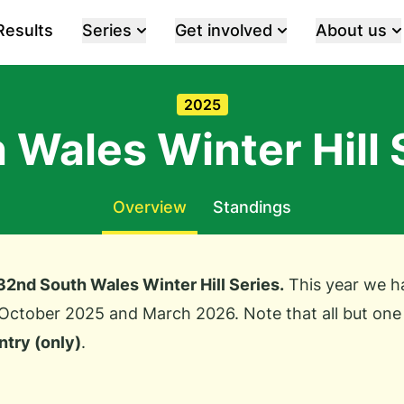
Results
Series
Get involved
About us
2025
 Wales Winter Hill 
Overview
Standings
 32nd South Wales Winter Hill Series.
This year we ha
October 2025 and March 2026. Note that all but one
ntry (only)
.