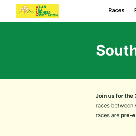
Races
South
Join us for the
races between 
races are
pre-e