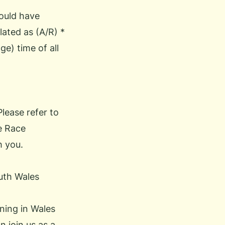
could have
lated as (A/R) *
e) time of all
Please refer to
he Race
h you.
uth Wales
ning in Wales
an
join us
as a