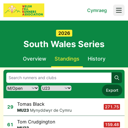
Cymraeg
Open
2026
South Wales Series
Overview
Standings
History
Searc
Export
Tomas Black
29
271.75
M
U23
Mynyddwyr de Cymru
Tom Crudgington
61
159.48
M
U23