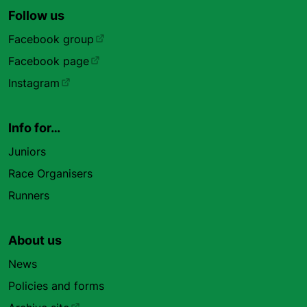
Follow us
Facebook group
Facebook page
Instagram
Info for…
Juniors
Race Organisers
Runners
About us
News
Policies and forms