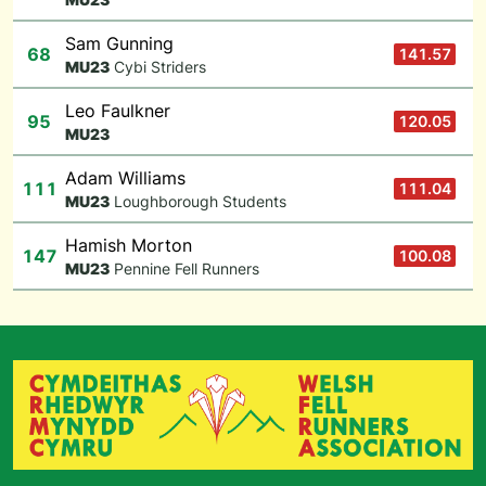
Sam Gunning
68
141.57
M
U23
Cybi Striders
Leo Faulkner
95
120.05
M
U23
Adam Williams
111
111.04
M
U23
Loughborough Students
Hamish Morton
147
100.08
M
U23
Pennine Fell Runners