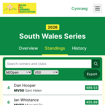
Cymraeg
Open
2026
South Wales Series
Overview
Standings
History
Searc
Export
Dan Hooper
4
489.53
M
V50
Sarn Helen
Ian Whistance
6
455.89
M
V50
Mynydd Du