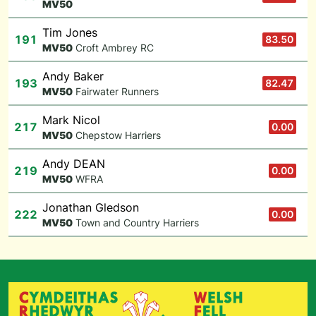
M
V50
Tim Jones
191
83.50
M
V50
Croft Ambrey RC
Andy Baker
193
82.47
M
V50
Fairwater Runners
Mark Nicol
217
0.00
M
V50
Chepstow Harriers
Andy DEAN
219
0.00
M
V50
WFRA
Jonathan Gledson
222
0.00
M
V50
Town and Country Harriers