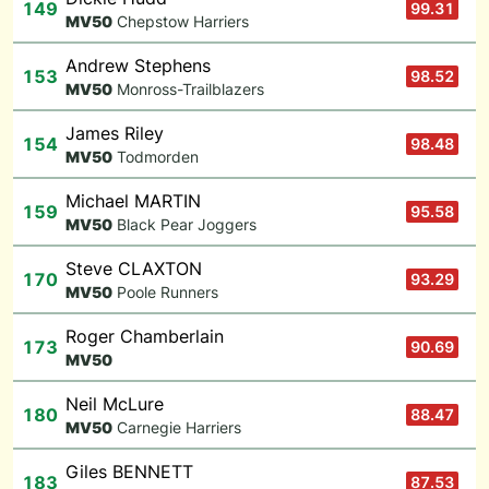
149
99.31
M
V50
Chepstow Harriers
Andrew Stephens
153
98.52
M
V50
Monross-Trailblazers
James Riley
154
98.48
M
V50
Todmorden
Michael MARTIN
159
95.58
M
V50
Black Pear Joggers
Steve CLAXTON
170
93.29
M
V50
Poole Runners
Roger Chamberlain
173
90.69
M
V50
Neil McLure
180
88.47
M
V50
Carnegie Harriers
Giles BENNETT
183
87.53