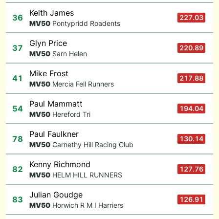
Keith James
36
227.03
M
V50
Pontypridd Roadents
Glyn Price
37
220.89
M
V50
Sarn Helen
Mike Frost
41
217.88
M
V50
Mercia Fell Runners
Paul Mammatt
54
194.04
M
V50
Hereford Tri
Paul Faulkner
78
130.14
M
V50
Carnethy Hill Racing Club
Kenny Richmond
82
127.76
M
V50
HELM HILL RUNNERS
Julian Goudge
83
126.91
M
V50
Horwich R M I Harriers