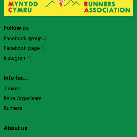
Follow us
Facebook group
Facebook page
Instagram
Info for…
Juniors
Race Organisers
Runners
About us