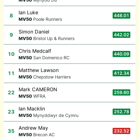
Ian Luke
8
448.01
M
V50
Poole Runners
Simon Daniel
9
442.02
M
V50
Bristol Up & Runners
Chris Medcalf
10
440.09
M
V50
San Domenico RC
Matthew Lawson
11
412.34
M
V50
Chepstow Harriers
Mark CAMERON
22
259.60
M
V50
WFRA
Ian Macklin
23
252.78
M
V50
Mynyddwyr de Cymru
Andrew May
35
232.52
M
V50
Brecon AC