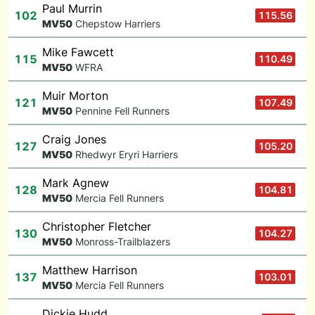
Paul Murrin
102
115.56
M
V50
Chepstow Harriers
Mike Fawcett
115
110.49
M
V50
WFRA
Muir Morton
121
107.49
M
V50
Pennine Fell Runners
Craig Jones
127
105.20
M
V50
Rhedwyr Eryri Harriers
Mark Agnew
128
104.81
M
V50
Mercia Fell Runners
Christopher Fletcher
130
104.27
M
V50
Monross-Trailblazers
Matthew Harrison
137
103.01
M
V50
Mercia Fell Runners
Dickie Hudd