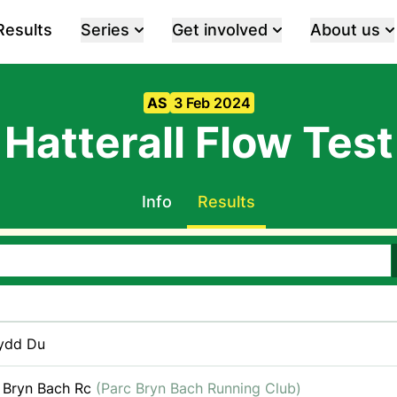
Results
Series
Get involved
About us
AS
3 Feb 2024
Hatterall Flow Test
Info
Results
ydd Du
 Bryn Bach Rc
(Parc Bryn Bach Running Club)