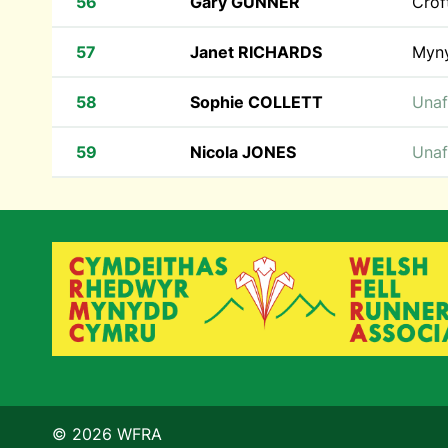
56
Gary GUNNER
Crof
57
Janet RICHARDS
Myn
58
Sophie COLLETT
Unaf
59
Nicola JONES
Unaf
© 2026 WFRA