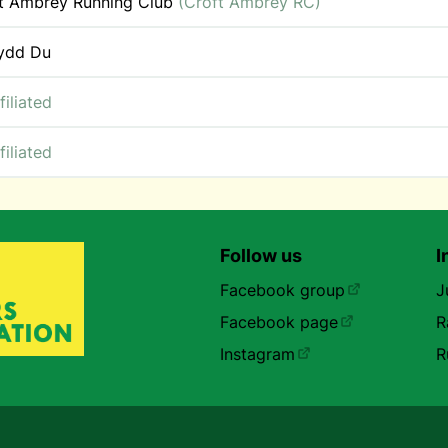
t Ambrey Running Club
(Croft Ambrey RC)
ydd Du
filiated
filiated
Follow us
I
Facebook group
J
Facebook page
R
Instagram
R