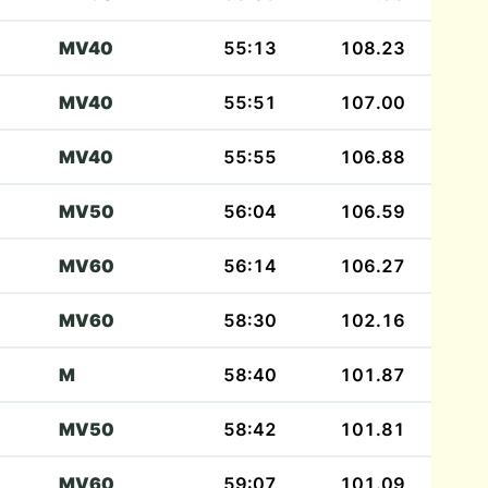
MV40
55:13
108.23
MV40
55:51
107.00
MV40
55:55
106.88
MV50
56:04
106.59
MV60
56:14
106.27
MV60
58:30
102.16
M
58:40
101.87
MV50
58:42
101.81
MV60
59:07
101.09