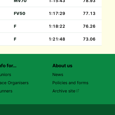
MV70
1:15:43
78.93
FV50
1:17:29
77.13
F
1:18:22
76.26
F
1:21:48
73.06
nfo for…
About us
uniors
News
ace Organisers
Policies and forms
unners
Archive site