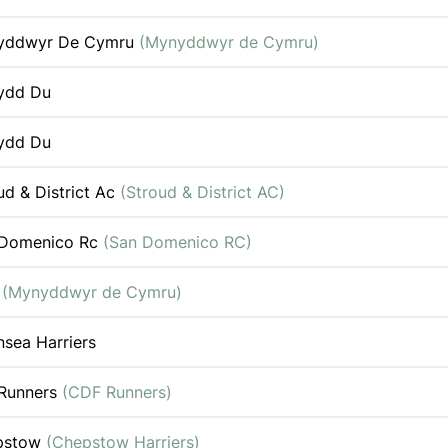
yddwyr De Cymru
(Mynyddwyr de Cymru)
ydd Du
ydd Du
ud & District Ac
(Stroud & District AC)
 Domenico Rc
(San Domenico RC)
c
(Mynyddwyr de Cymru)
sea Harriers
Runners
(CDF Runners)
pstow
(Chepstow Harriers)