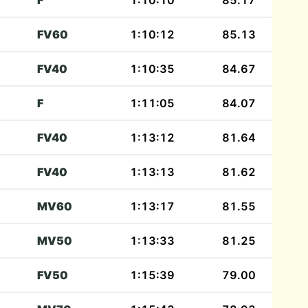
F
1:10:10
85.17
FV60
1:10:12
85.13
FV40
1:10:35
84.67
F
1:11:05
84.07
FV40
1:13:12
81.64
FV40
1:13:13
81.62
MV60
1:13:17
81.55
MV50
1:13:33
81.25
FV50
1:15:39
79.00