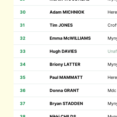
30
Adam MICHNIOK
Here
31
Tim JONES
Crof
32
Emma McWILLIAMS
Myn
33
Hugh DAVIES
Unaf
34
Briony LATTER
Myn
35
Paul MAMMATT
Here
36
Donna GRANT
Md
37
Bryan STADDEN
Myn
38
Nikki CHILDS
Myn