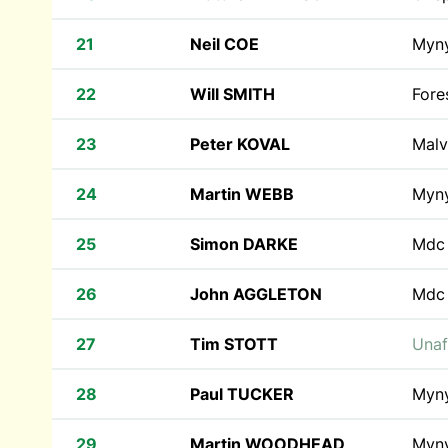
21
Neil COE
Myn
22
Will SMITH
Fore
23
Peter KOVAL
Malv
24
Martin WEBB
Myn
25
Simon DARKE
Md
26
John AGGLETON
Md
27
Tim STOTT
Unaf
28
Paul TUCKER
Myn
29
Martin WOODHEAD
Myn