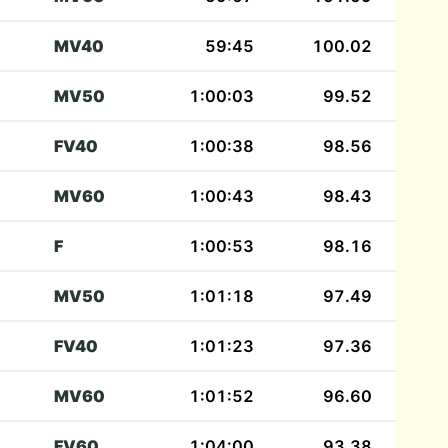
MV40
59:45
100.02
MV50
1:00:03
99.52
FV40
1:00:38
98.56
MV60
1:00:43
98.43
F
1:00:53
98.16
MV50
1:01:18
97.49
FV40
1:01:23
97.36
MV60
1:01:52
96.60
FV60
1:04:00
93.38