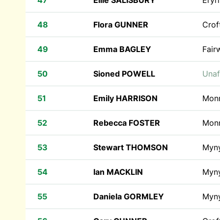
47
Ellie SALISBURY
Eryr
48
Flora GUNNER
Crof
49
Emma BAGLEY
Fair
50
Sioned POWELL
Unaf
51
Emily HARRISON
Monr
52
Rebecca FOSTER
Monr
53
Stewart THOMSON
Myn
54
Ian MACKLIN
Myn
55
Daniela GORMLEY
Myn