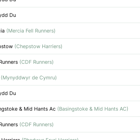
ydd Du
cia
(Mercia Fell Runners)
pstow
(Chepstow Harriers)
Runners
(CDF Runners)
c
(Mynyddwyr de Cymru)
ydd Du
ngstoke & Mid Hants Ac
(Basingstoke & Mid Hants AC)
Runners
(CDF Runners)