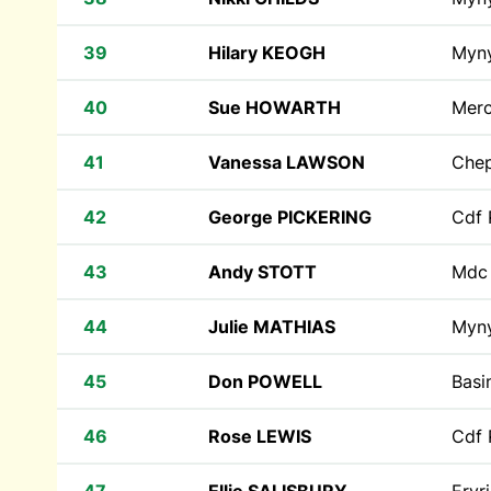
39
Hilary KEOGH
Myn
40
Sue HOWARTH
Mer
41
Vanessa LAWSON
Che
42
George PICKERING
Cdf 
43
Andy STOTT
Md
44
Julie MATHIAS
Myn
45
Don POWELL
Basi
46
Rose LEWIS
Cdf 