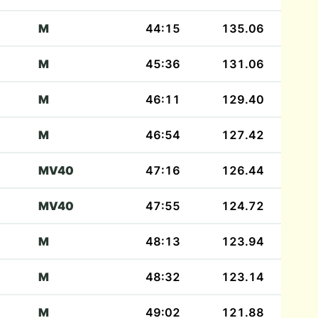
M
44:15
135.06
M
45:36
131.06
M
46:11
129.40
M
46:54
127.42
MV40
47:16
126.44
MV40
47:55
124.72
M
48:13
123.94
M
48:32
123.14
M
49:02
121.88