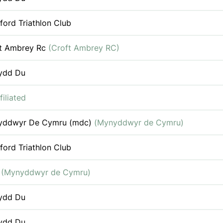
ford Triathlon Club
t Ambrey Rc
(Croft Ambrey RC)
ydd Du
filiated
yddwyr De Cymru (mdc)
(Mynyddwyr de Cymru)
ford Triathlon Club
c
(Mynyddwyr de Cymru)
ydd Du
ydd Du