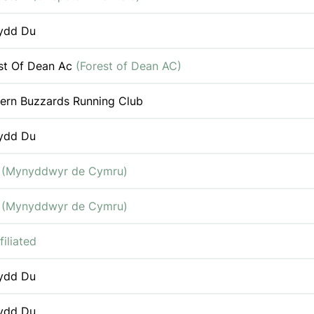
ydd Du
st Of Dean Ac
(Forest of Dean AC)
ern Buzzards Running Club
ydd Du
c
(Mynyddwyr de Cymru)
c
(Mynyddwyr de Cymru)
filiated
ydd Du
ydd Du