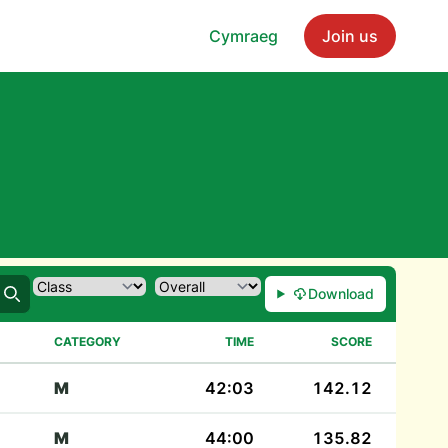
Cymraeg
Join us
Download
Search
CATEGORY
TIME
SCORE
M
42:03
142.12
M
44:00
135.82