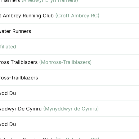
i Harriers
(Rhedwyr Eryri Harriers)
t Ambrey Running Club
(Croft Ambrey RC)
water Runners
filiated
oss Trailblazers
(Monross-Trailblazers)
oss-Trailblazers
ydd Du
yddwyr De Cymru
(Mynyddwyr de Cymru)
ydd Du