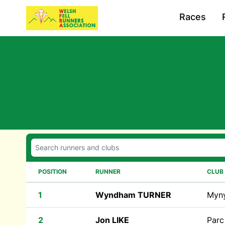
Races
POSITION
RUNNER
CLUB
1
Wyndham TURNER
Myn
2
Jon LIKE
Parc