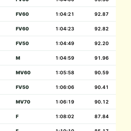
FV60
1:04:21
92.87
FV60
1:04:23
92.82
FV50
1:04:49
92.20
M
1:04:59
91.96
MV60
1:05:58
90.59
FV50
1:06:06
90.41
MV70
1:06:19
90.12
F
1:08:02
87.84