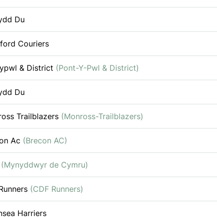
ydd Du
ford Couriers
ypwl & District
(Pont-Y-Pwl & District)
ydd Du
oss Trailblazers
(Monross-Trailblazers)
con Ac
(Brecon AC)
c
(Mynyddwyr de Cymru)
Runners
(CDF Runners)
sea Harriers