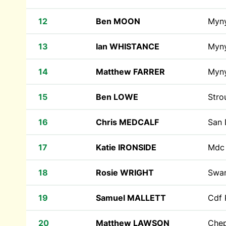
12
Ben MOON
Myn
13
Ian WHISTANCE
Myn
14
Matthew FARRER
Myn
15
Ben LOWE
Stro
16
Chris MEDCALF
San
17
Katie IRONSIDE
Md
18
Rosie WRIGHT
Swan
19
Samuel MALLETT
Cdf 
20
Matthew LAWSON
Che