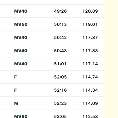
MV40
49:26
120.89
MV50
50:13
119.01
MV40
50:42
117.87
MV40
50:43
117.83
MV40
51:01
117.14
F
52:05
114.74
F
52:16
114.34
M
52:23
114.09
MV50
53:05
112.58