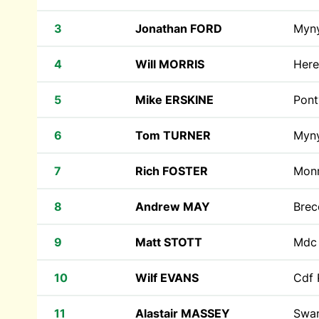
3
Jonathan FORD
Myn
4
Will MORRIS
Here
5
Mike ERSKINE
Pont
6
Tom TURNER
Myn
7
Rich FOSTER
Monr
8
Andrew MAY
Bre
9
Matt STOTT
Md
10
Wilf EVANS
Cdf 
11
Alastair MASSEY
Swan