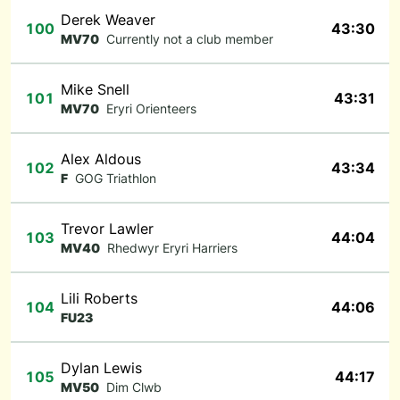
Derek Weaver
100
43:30
MV70
Currently not a club member
Mike Snell
101
43:31
MV70
Eryri Orienteers
Alex Aldous
102
43:34
F
GOG Triathlon
Trevor Lawler
103
44:04
MV40
Rhedwyr Eryri Harriers
Lili Roberts
104
44:06
FU23
Dylan Lewis
105
44:17
MV50
Dim Clwb