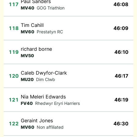
Paul Sanders
117
46:08
MV40
GOG Triathlon
Tim Cahill
118
46:09
MV60
Prestatyn RC
richard borne
119
46:10
MV50
Caleb Dwyfor-Clark
120
46:17
MU20
Dim Clwb
Nia Meleri Edwards
121
46:19
FV40
Rhedwyr Eryri Harriers
Geraint Jones
122
46:30
MV60
Non affiliated