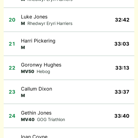
Luke Jones
20
32:42
M
Rhedwyr Eryri Harriers
Harri Pickering
21
33:03
M
Goronwy Hughes
22
33:13
MV50
Hebog
Callum Dixon
23
33:37
M
Gethin Jones
24
33:40
MV40
GOG Triathlon
Ioan Coyne