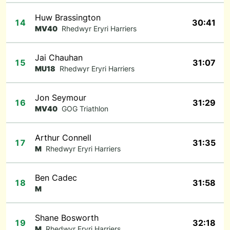
Huw Brassington
14
30:41
MV40
Rhedwyr Eryri Harriers
Jai Chauhan
15
31:07
MU18
Rhedwyr Eryri Harriers
Jon Seymour
16
31:29
MV40
GOG Triathlon
Arthur Connell
17
31:35
M
Rhedwyr Eryri Harriers
Ben Cadec
18
31:58
M
Shane Bosworth
19
32:18
M
Rhedwyr Eryri Harriers