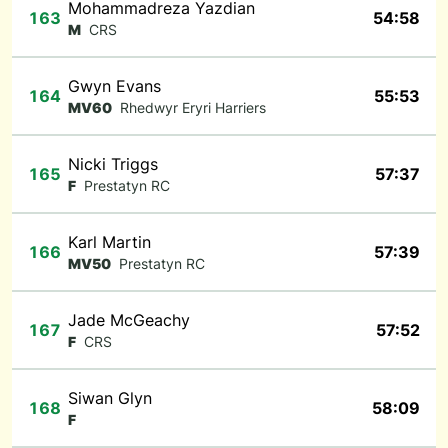
Mohammadreza Yazdian
163
54:58
M
CRS
Gwyn Evans
164
55:53
MV60
Rhedwyr Eryri Harriers
Nicki Triggs
165
57:37
F
Prestatyn RC
Karl Martin
166
57:39
MV50
Prestatyn RC
Jade McGeachy
167
57:52
F
CRS
Siwan Glyn
168
58:09
F