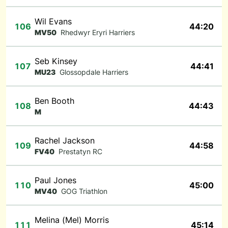
Wil Evans
106
44:20
MV50
Rhedwyr Eryri Harriers
Seb Kinsey
107
44:41
MU23
Glossopdale Harriers
Ben Booth
108
44:43
M
Rachel Jackson
109
44:58
FV40
Prestatyn RC
Paul Jones
110
45:00
MV40
GOG Triathlon
Melina (Mel) Morris
111
45:14