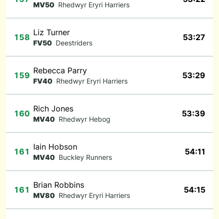
MV50
Rhedwyr Eryri Harriers
Liz Turner
158
53:27
FV50
Deestriders
Rebecca Parry
159
53:29
FV40
Rhedwyr Eryri Harriers
Rich Jones
160
53:39
MV40
Rhedwyr Hebog
Iain Hobson
161
54:11
MV40
Buckley Runners
Brian Robbins
161
54:15
MV80
Rhedwyr Eryri Harriers