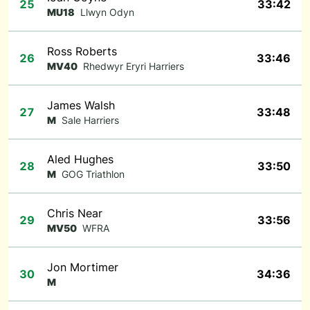
25
33:42
MU18
Llwyn Odyn
Ross Roberts
26
33:46
MV40
Rhedwyr Eryri Harriers
James Walsh
27
33:48
M
Sale Harriers
Aled Hughes
28
33:50
M
GOG Triathlon
Chris Near
29
33:56
MV50
WFRA
Jon Mortimer
30
34:36
M