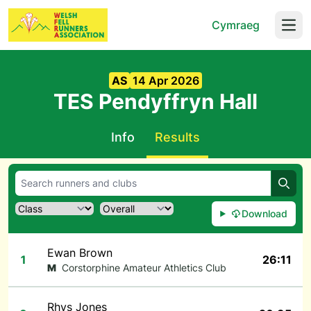
Cymraeg
Open
AS
14 Apr 2026
TES Pendyffryn Hall
Info
Results
Searc
Download
Ewan Brown
1
26:11
M
Corstorphine Amateur Athletics Club
Rhys Jones