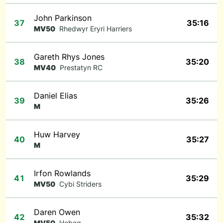
John Parkinson
37
35:16
MV50
Rhedwyr Eryri Harriers
Gareth Rhys Jones
38
35:20
MV40
Prestatyn RC
Daniel Elias
39
35:26
M
Huw Harvey
40
35:27
M
Irfon Rowlands
41
35:29
MV50
Cybi Striders
Daren Owen
42
35:32
MV50
Hebog