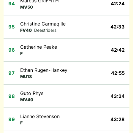
Marcus GRIFFITH
94
42:24
MV50
Christine Carmaqille
95
42:33
FV40
Deestriders
Catherine Peake
96
42:42
F
Ethan Rugen-Hankey
97
42:55
MU18
Guto Rhys
98
43:24
MV40
Lianne Stevenson
99
43:28
F