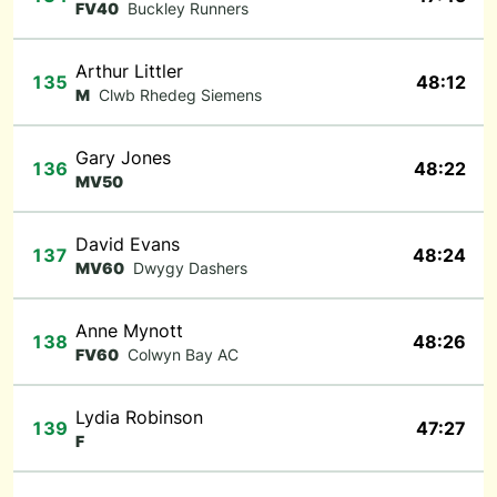
FV40
Buckley Runners
Arthur Littler
135
48:12
M
Clwb Rhedeg Siemens
Gary Jones
136
48:22
MV50
David Evans
137
48:24
MV60
Dwygy Dashers
Anne Mynott
138
48:26
FV60
Colwyn Bay AC
Lydia Robinson
139
47:27
F