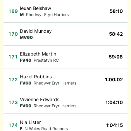
Ieuan Belshaw
169
58:10
M
Rhedwyr Eryri Harriers
David Munday
170
58:42
MV60
Elizabeth Martin
171
59:08
FV40
Prestatyn RC
Hazel Robbins
172
1:00:02
FV60
Rhedwyr Eryri Harriers
Vivienne Edwards
173
1:04:10
FV60
Rhedwyr Eryri Harriers
Nia Lister
174
1:04:15
F
N Wales Road Runners