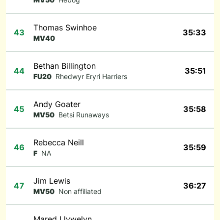
Thomas Swinhoe
43
35:33
MV40
Bethan Billington
44
35:51
FU20
Rhedwyr Eryri Harriers
Andy Goater
45
35:58
MV50
Betsi Runaways
Rebecca Neill
46
35:59
F
NA
Jim Lewis
47
36:27
MV50
Non affiliated
Mared Llywelyn