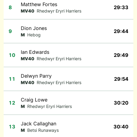
Matthew Fortes
8
29:33
MV40
Rhedwyr Eryri Harriers
Dion Jones
9
29:44
M
Hebog
Ian Edwards
10
29:49
MV40
Rhedwyr Eryri Harriers
Delwyn Parry
11
29:54
MV40
Rhedwyr Eryri Harriers
Craig Lowe
12
30:20
M
Rhedwyr Eryri Harriers
Jack Callaghan
13
30:40
M
Betsi Runaways