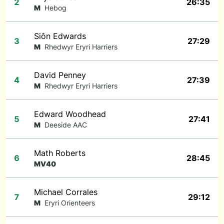
2
26:35
M
Hebog
Siôn Edwards
3
27:29
M
Rhedwyr Eryri Harriers
David Penney
4
27:39
M
Rhedwyr Eryri Harriers
Edward Woodhead
5
27:41
M
Deeside AAC
Math Roberts
6
28:45
MV40
Michael Corrales
7
29:12
M
Eryri Orienteers