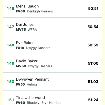
Menai Baugh
146
50:51
FV60
Denbigh Harriers
Dei Jones
147
50:54
MV75
WFRA
Eve Baker
148
50:59
FU18
Dwygy Dashers
David Baker
149
51:00
MV50
Dwygy Dashers
Dwynwen Pennant
150
51:03
FV50
Hebog
Tina Usherwood
151
51:24
FV60
Rhedwyr Eryri Harriers