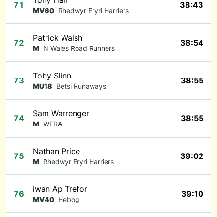
Tony Hall
71
38:43
MV60
Rhedwyr Eryri Harriers
Patrick Walsh
72
38:54
M
N Wales Road Runners
Toby Slinn
73
38:55
MU18
Betsi Runaways
Sam Warrenger
74
38:55
M
WFRA
Nathan Price
75
39:02
M
Rhedwyr Eryri Harriers
iwan Ap Trefor
76
39:10
MV40
Hebog