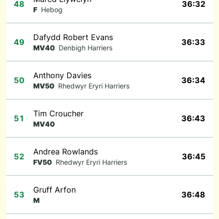
48
36:32
F
Hebog
Dafydd Robert Evans
49
36:33
MV40
Denbigh Harriers
Anthony Davies
50
36:34
MV50
Rhedwyr Eryri Harriers
Tim Croucher
51
36:43
MV40
Andrea Rowlands
52
36:45
FV50
Rhedwyr Eryri Harriers
Gruff Arfon
53
36:48
M