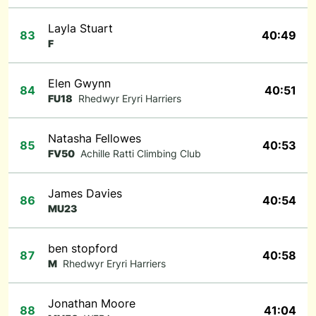
Layla Stuart
83
40:49
F
Elen Gwynn
84
40:51
FU18
Rhedwyr Eryri Harriers
Natasha Fellowes
85
40:53
FV50
Achille Ratti Climbing Club
James Davies
86
40:54
MU23
ben stopford
87
40:58
M
Rhedwyr Eryri Harriers
Jonathan Moore
88
41:04