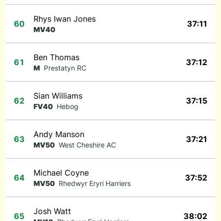
Rhys Iwan Jones
60
37:11
MV40
Ben Thomas
61
37:12
M
Prestatyn RC
Sian Williams
62
37:15
FV40
Hebog
Andy Manson
63
37:21
MV50
West Cheshire AC
Michael Coyne
64
37:52
MV50
Rhedwyr Eryri Harriers
Josh Watt
65
38:02