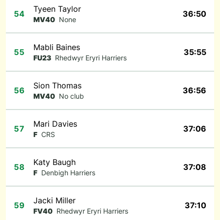
Tyeen Taylor
54
36:50
MV40
None
Mabli Baines
55
35:55
FU23
Rhedwyr Eryri Harriers
Sion Thomas
56
36:56
MV40
No club
Mari Davies
57
37:06
F
CRS
Katy Baugh
58
37:08
F
Denbigh Harriers
Jacki Miller
59
37:10
FV40
Rhedwyr Eryri Harriers