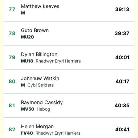
Matthew keeves
77
39:13
M
Guto Brown
78
39:37
MU20
Dylan Billington
79
40:01
MU18
Rhedwyr Eryri Harriers
Johnhuw Watkin
80
40:17
M
Cybi Striders
Raymond Cassidy
81
40:35
MV50
Hebog
Helen Morgan
82
40:41
FV40
Rhedwyr Eryri Harriers