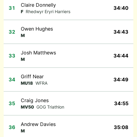
Claire Donnelly
31
34:40
F
Rhedwyr Eryri Harriers
Owen Hughes
32
34:43
M
Josh Matthews
33
34:44
M
Griff Near
34
34:49
MU18
WFRA
Craig Jones
35
34:55
MV50
GOG Triathlon
Andrew Davies
36
35:08
M