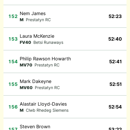
Nem James
152
52:23
M
Prestatyn RC
Laura McKenzie
153
52:40
FV40
Betsi Runaways
Philip Rawson Howarth
154
52:41
MV70
Prestatyn RC
Mark Dakeyne
155
52:51
MV60
Prestatyn RC
Alastair Lloyd-Davies
156
52:54
M
Clwb Rhedeg Siemens
Steven Brown
157
53:22