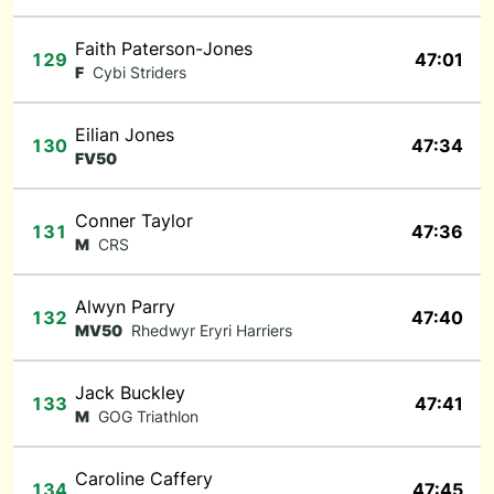
Faith Paterson-Jones
129
47:01
F
Cybi Striders
Eilian Jones
130
47:34
FV50
Conner Taylor
131
47:36
M
CRS
Alwyn Parry
132
47:40
MV50
Rhedwyr Eryri Harriers
Jack Buckley
133
47:41
M
GOG Triathlon
Caroline Caffery
134
47:45