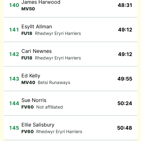
James Harwood
140
48:31
MV50
Esyllt Allman
141
49:12
FU18
Rhedwyr Eryri Harriers
Cari Newnes
142
49:12
FU18
Rhedwyr Eryri Harriers
Ed Kelly
143
49:55
MV40
Betsi Runaways
Sue Norris
144
50:24
FV60
Not affiliated
Ellie Salisbury
145
50:48
FV60
Rhedwyr Eryri Harriers