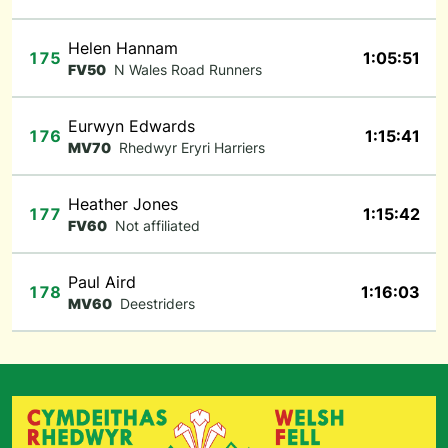
Helen Hannam
175
1:05:51
FV50
N Wales Road Runners
Eurwyn Edwards
176
1:15:41
MV70
Rhedwyr Eryri Harriers
Heather Jones
177
1:15:42
FV60
Not affiliated
Paul Aird
178
1:16:03
MV60
Deestriders