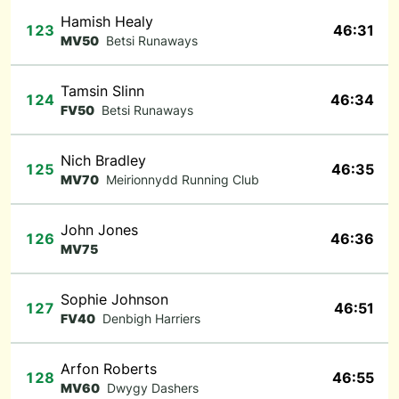
Hamish Healy
123
46:31
MV50
Betsi Runaways
Tamsin Slinn
124
46:34
FV50
Betsi Runaways
Nich Bradley
125
46:35
MV70
Meirionnydd Running Club
John Jones
126
46:36
MV75
Sophie Johnson
127
46:51
FV40
Denbigh Harriers
Arfon Roberts
128
46:55
MV60
Dwygy Dashers