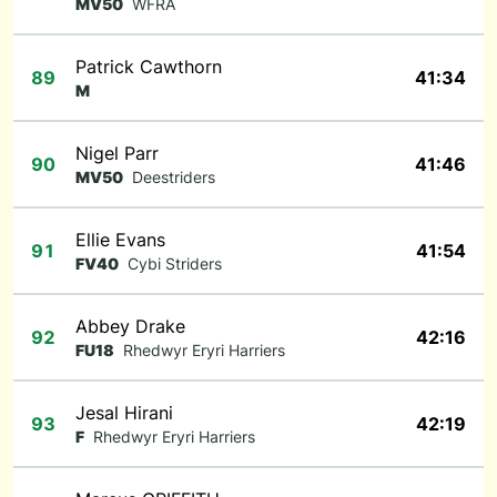
MV50
WFRA
Patrick Cawthorn
89
41:34
M
Nigel Parr
90
41:46
MV50
Deestriders
Ellie Evans
91
41:54
FV40
Cybi Striders
Abbey Drake
92
42:16
FU18
Rhedwyr Eryri Harriers
Jesal Hirani
93
42:19
F
Rhedwyr Eryri Harriers