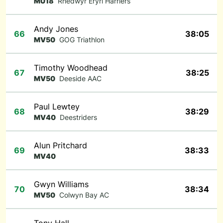
MU18
Rhedwyr Eryri Harriers
Andy Jones
66
38:05
MV50
GOG Triathlon
Timothy Woodhead
67
38:25
MV50
Deeside AAC
Paul Lewtey
68
38:29
MV40
Deestriders
Alun Pritchard
69
38:33
MV40
Gwyn Williams
70
38:34
MV50
Colwyn Bay AC