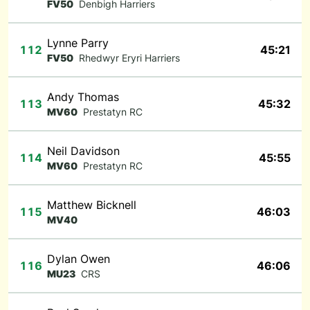
FV50
Denbigh Harriers
Lynne Parry
112
45:21
FV50
Rhedwyr Eryri Harriers
Andy Thomas
113
45:32
MV60
Prestatyn RC
Neil Davidson
114
45:55
MV60
Prestatyn RC
Matthew Bicknell
115
46:03
MV40
Dylan Owen
116
46:06
MU23
CRS