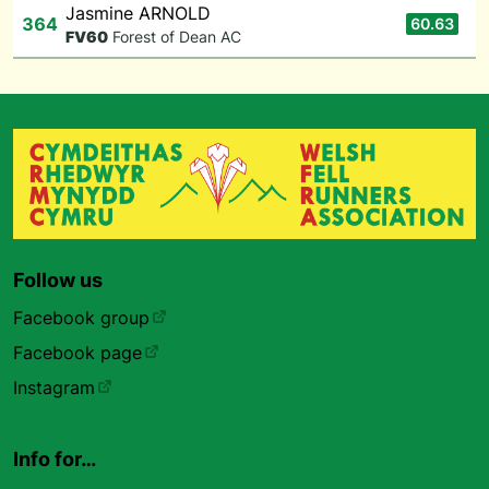
Jasmine ARNOLD
364
60.63
F
V60
Forest of Dean AC
Follow us
Facebook group
Facebook page
Instagram
Info for…