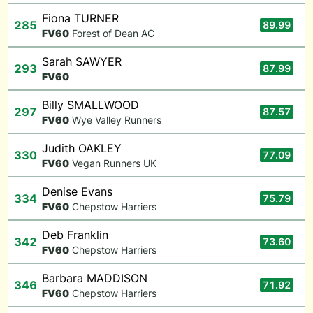
Fiona TURNER
285
89.99
F
V60
Forest of Dean AC
Sarah SAWYER
293
87.99
F
V60
Billy SMALLWOOD
297
87.57
F
V60
Wye Valley Runners
Judith OAKLEY
330
77.09
F
V60
Vegan Runners UK
Denise Evans
334
75.79
F
V60
Chepstow Harriers
Deb Franklin
342
73.60
F
V60
Chepstow Harriers
Barbara MADDISON
346
71.92
F
V60
Chepstow Harriers