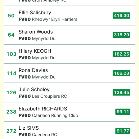
Ellie Salisbury
50
416.30
F
V60
Rhedwyr Eryri Harriers
Sharon Woods
64
318.29
F
V60
Mynydd Du
Hilary KEOGH
103
182.25
F
V60
Mynydd Du
Rona Davies
114
166.03
F
V60
Mynydd Du
Julie Scholey
126
138.45
F
V60
Les Croupiers RC
Elizabeth RICHARDS
238
99.11
F
V60
Caerleon Running Club
Liz SIMS
272
91.77
F
V60
Caerleon RC