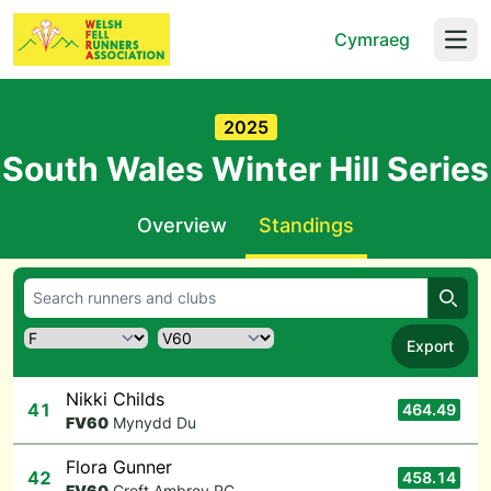
Cymraeg
Open
2025
South Wales Winter Hill Series
Overview
Standings
Searc
Export
Nikki Childs
41
464.49
F
V60
Mynydd Du
Flora Gunner
42
458.14
F
V60
Croft Ambrey RC