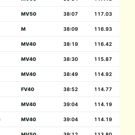
MV50
38:07
117.03
M
38:09
116.93
MV40
38:19
116.42
MV40
38:30
115.87
MV40
38:49
114.92
FV40
38:52
114.77
MV40
39:04
114.19
)
MV40
39:04
114.19
MV50
39:12
113.80