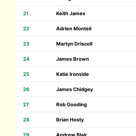
21
Keith James
22
Adrien Monteil
23
Martyn Driscoll
24
James Brown
25
Katie Ironside
26
James Chidgey
27
Rob Gooding
28
Brian Hosty
29
Andrew Blair