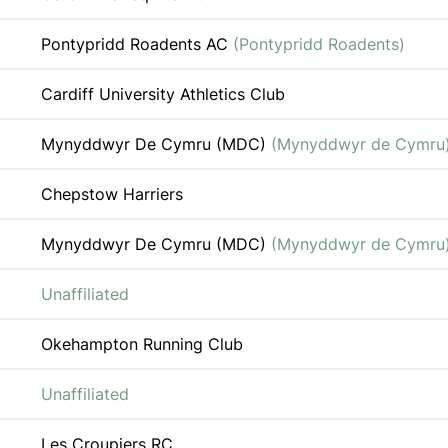
Pontypridd Roadents AC
(Pontypridd Roadents)
Cardiff University Athletics Club
Mynyddwyr De Cymru (MDC)
(Mynyddwyr de Cymru
Chepstow Harriers
Mynyddwyr De Cymru (MDC)
(Mynyddwyr de Cymru
Unaffiliated
Okehampton Running Club
Unaffiliated
Les Croupiers RC