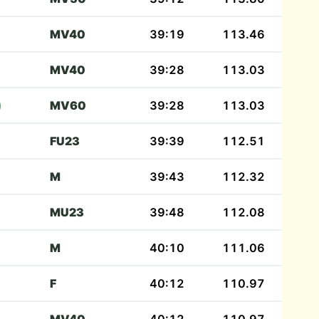
MV40
39:19
113.46
MV40
39:28
113.03
)
MV60
39:28
113.03
FU23
39:39
112.51
M
39:43
112.32
MU23
39:48
112.08
M
40:10
111.06
F
40:12
110.97