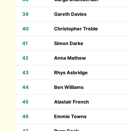
39
Gareth Davies
40
Christopher Treble
41
Simon Darke
42
Anna Mathew
43
Rhys Asbridge
44
Ben Williams
45
Alastair French
46
Emmie Towns