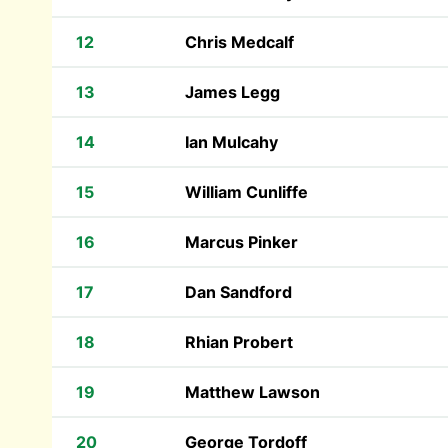
12
Chris Medcalf
13
James Legg
14
Ian Mulcahy
15
William Cunliffe
16
Marcus Pinker
17
Dan Sandford
18
Rhian Probert
19
Matthew Lawson
20
George Tordoff