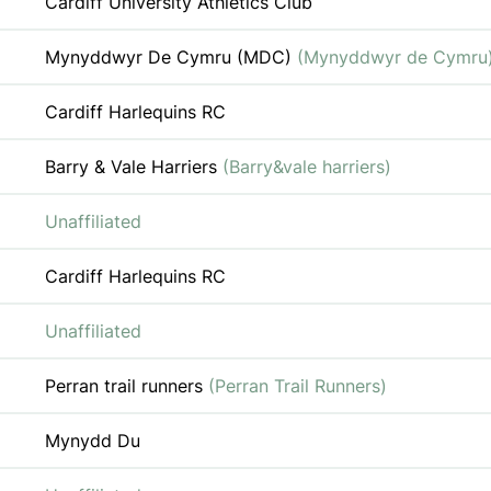
Cardiff University Athletics Club
Mynyddwyr De Cymru (MDC)
(Mynyddwyr de Cymru
Cardiff Harlequins RC
Barry & Vale Harriers
(Barry&vale harriers)
Unaffiliated
Cardiff Harlequins RC
Unaffiliated
Perran trail runners
(Perran Trail Runners)
Mynydd Du