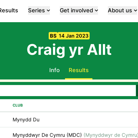
Results
Series
Get involved
About us
BS
14 Jan 2023
Craig yr Allt
Info
Results
CLUB
Mynydd Du
Mynyddwyr De Cymru (MDC)
(Mynyddwyr de Cymru