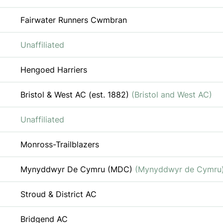
Fairwater Runners Cwmbran
Unaffiliated
Hengoed Harriers
Bristol & West AC (est. 1882)
(Bristol and West AC)
Unaffiliated
Monross-Trailblazers
Mynyddwyr De Cymru (MDC)
(Mynyddwyr de Cymru
Stroud & District AC
Bridgend AC