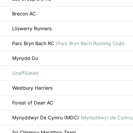
Brecon AC
Lliswerry Runners
Parc Bryn Bach RC
(Parc Bryn Bach Running Club)
Mynydd Du
Unaffiliated
Westbury Harriers
Forest of Dean AC
Mynyddwyr De Cymru (MDC)
(Mynyddwyr de Cymru
Sri Chinmoy Marathon Team