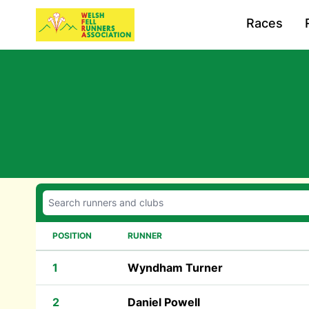
Races
POSITION
RUNNER
1
Wyndham Turner
2
Daniel Powell