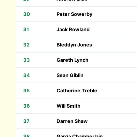
30
Peter Sowerby
31
Jack Rowland
32
Bleddyn Jones
33
Gareth Lynch
34
Sean Giblin
35
Catherine Treble
36
Will Smith
37
Darren Shaw
38
Garga Chamberlain