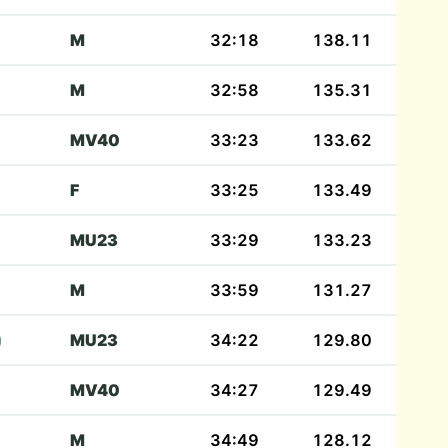
M
32:18
138.11
M
32:58
135.31
MV40
33:23
133.62
F
33:25
133.49
MU23
33:29
133.23
M
33:59
131.27
)
MU23
34:22
129.80
MV40
34:27
129.49
M
34:49
128.12