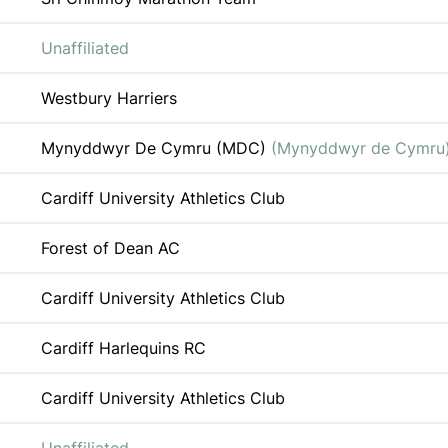
Unaffiliated
Westbury Harriers
Mynyddwyr De Cymru (MDC)
(Mynyddwyr de Cymru
Cardiff University Athletics Club
Forest of Dean AC
Cardiff University Athletics Club
Cardiff Harlequins RC
Cardiff University Athletics Club