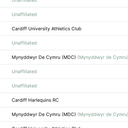
Unaffiliated
Unaffiliated
Cardiff University Athletics Club
Unaffiliated
Mynyddwyr De Cymru (MDC)
(Mynyddwyr de Cymru
Unaffiliated
Unaffiliated
Cardiff Harlequins RC
Mynyddwyr De Cymru (MDC)
(Mynyddwyr de Cymru