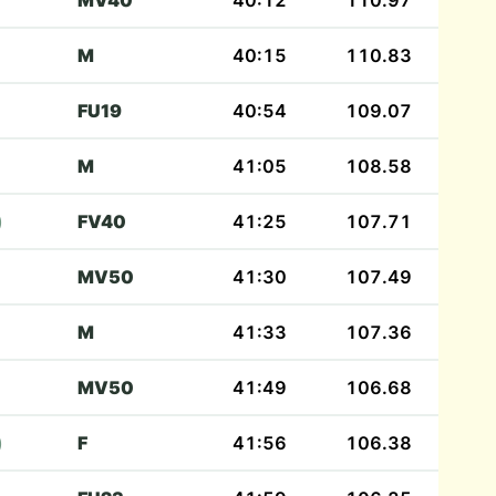
MV40
40:12
110.97
M
40:15
110.83
FU19
40:54
109.07
M
41:05
108.58
)
FV40
41:25
107.71
MV50
41:30
107.49
M
41:33
107.36
MV50
41:49
106.68
)
F
41:56
106.38