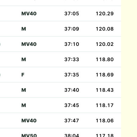
MV40
37:05
120.29
M
37:09
120.08
)
MV40
37:10
120.02
M
37:33
118.80
)
F
37:35
118.69
M
37:40
118.43
M
37:45
118.17
MV40
37:47
118.06
MV50
38:04
117.18