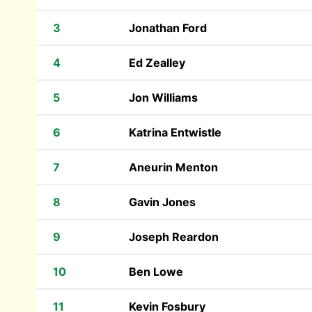
3
Jonathan Ford
4
Ed Zealley
5
Jon Williams
6
Katrina Entwistle
7
Aneurin Menton
8
Gavin Jones
9
Joseph Reardon
10
Ben Lowe
11
Kevin Fosbury