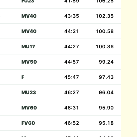
FU23
41:59
106.25
)
MV40
43:35
102.35
MV40
44:21
100.58
MU17
44:27
100.36
MV50
44:57
99.24
F
45:47
97.43
MU23
46:27
96.04
MV60
46:31
95.90
FV60
46:52
95.18