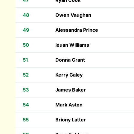
47
Ryan Cook
48
Owen Vaughan
49
Alessandra Prince
50
Ieuan Williams
51
Donna Grant
52
Kerry Galey
53
James Baker
54
Mark Aston
55
Briony Latter