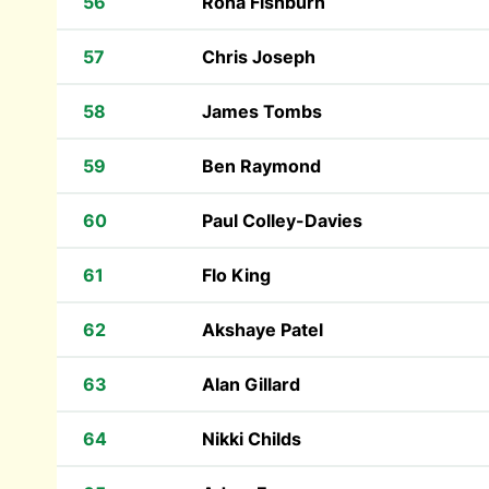
56
Rona Fishburn
57
Chris Joseph
58
James Tombs
59
Ben Raymond
60
Paul Colley-Davies
61
Flo King
62
Akshaye Patel
63
Alan Gillard
64
Nikki Childs