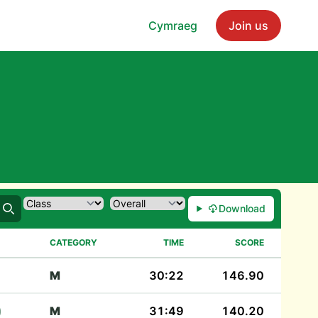
Cymraeg
Join us
Download
Search
CATEGORY
TIME
SCORE
M
30:22
146.90
)
M
31:49
140.20