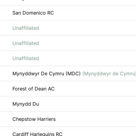
San Domenico RC
Unaffiliated
Unaffiliated
Unaffiliated
Mynyddwyr De Cymru (MDC)
(Mynyddwyr de Cymru
Forest of Dean AC
Mynydd Du
Chepstow Harriers
Cardiff Harlequins RC