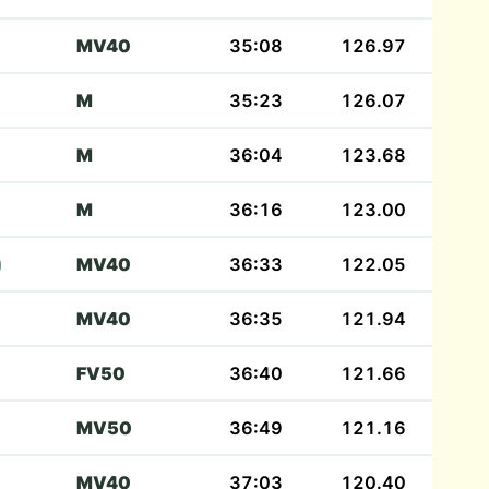
MV40
35:08
126.97
M
35:23
126.07
M
36:04
123.68
M
36:16
123.00
)
MV40
36:33
122.05
MV40
36:35
121.94
FV50
36:40
121.66
MV50
36:49
121.16
MV40
37:03
120.40